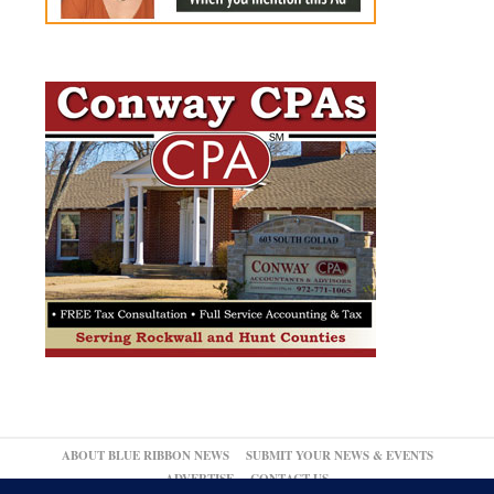
ABOUT BLUE RIBBON NEWS
SUBMIT YOUR NEWS & EVENTS
ADVERTISE
CONTACT US