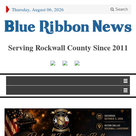
Thursday, August 06, 2026
Search
Serving Rockwall County Since 2011