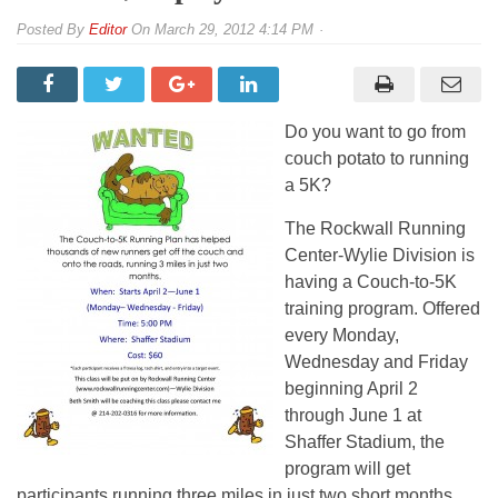
By
Editor
On
March 29, 2012 4:14 PM
Do you want to go from
couch potato to running
a 5K?
The Rockwall Running
Center-Wylie Division is
having a Couch-to-5K
training program. Offered
every Monday,
Wednesday and Friday
beginning April 2
through June 1 at
Shaffer Stadium, the
program will get
participants running three miles in just two short months.