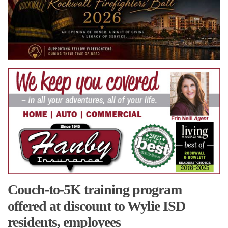
Couch-to-5K training program
offered at discount to Wylie ISD
residents, employees