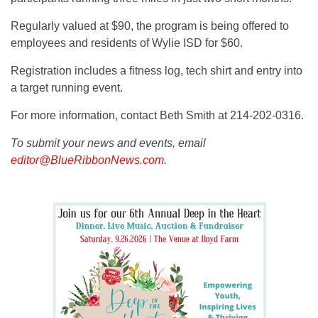
Regularly valued at $90, the program is being offered to
employees and residents of Wylie ISD for $60.
Registration includes a fitness log, tech shirt and entry into
a target running event.
For more information, contact Beth Smith at 214-202-0316.
To submit your news and events, email
editor@BlueRibbonNews.com
.