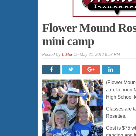
Flower Mound Rose
mini camp
By
Editor
On
May 21, 2012 9:57 PM
(Flower Mound
a.m. to noon 
High School fo
Classes are t
Rosettes.
Cost is $75 wh
dancing and f