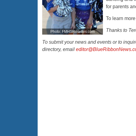
for parents an
To learn more 
Thanks to Tere
Photo: FMHSRosettes.com
To submit your news and events or to inqu
directory, email
editor@BlueRibbonNews.