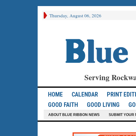
Thursday, August 06, 2026
Serving Rockwa
HOME
CALENDAR
PRINT EDIT
GOOD FAITH
GOOD LIVING
GO
ABOUT BLUE RIBBON NEWS
SUBMIT YOUR 