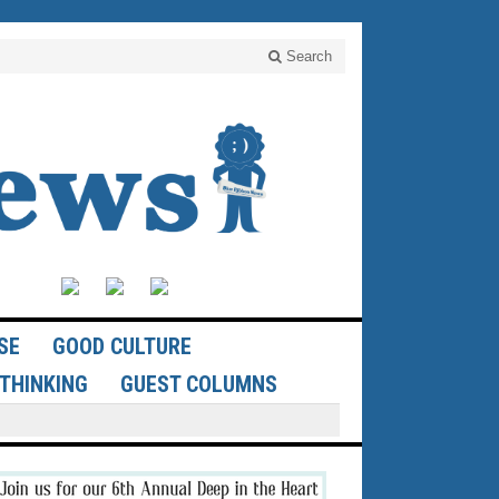
Search
SE
GOOD CULTURE
THINKING
GUEST COLUMNS