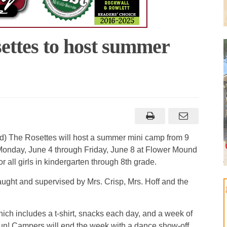
ttes to host summer
) The Rosettes will host a summer mini camp from 9
Monday, June 4 through Friday, June 8 at Flower Mound
r all girls in kindergarten through 8th grade.
aught and supervised by Mrs. Crisp, Mrs. Hoff and the
ich includes a t-shirt, snacks each day, and a week of
un! Campers will end the week with a dance show-off