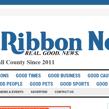
ll County Since 2011
IONS
GOOD TIMES
GOOD BUSINESS
GOOD CAU
OD PEOPLE
GOOD PETS
GOOD SPORTS
GOOD 
NEWS & EVENTS
ADVERTISE
CONTACT US