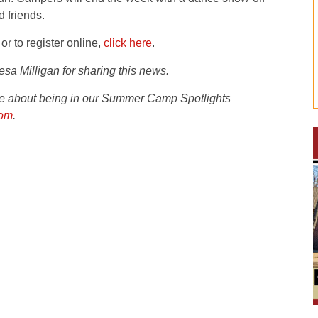
d friends.
or to register online,
click here
.
sa Milligan for sharing this news.
ire about being in our Summer Camp Spotlights
com
.