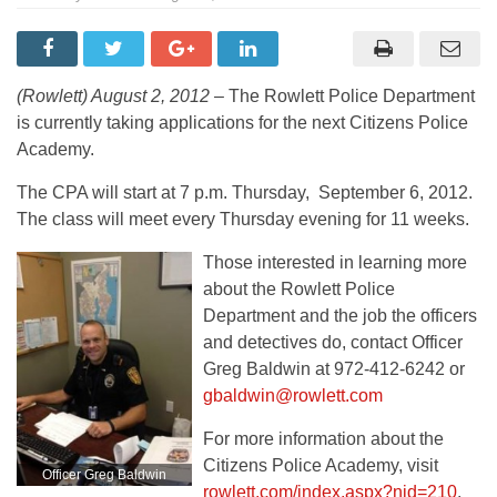
(Rowlett) August 2, 2012 –
The Rowlett Police Department
is currently taking applications for the next Citizens Police
Academy.
The CPA will start at 7 p.m. Thursday, September 6, 2012.
The class will meet every Thursday evening for 11 weeks.
Those interested in learning more
about the Rowlett Police
Department and the job the officers
and detectives do, contact Officer
Greg Baldwin at 972-412-6242 or
gbaldwin@rowlett.com
For more information about the
Citizens Police Academy, visit
Officer Greg Baldwin
rowlett.com/index.aspx?nid=210
.