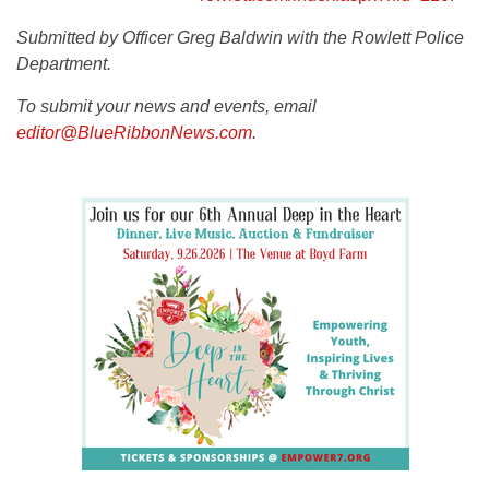
Submitted by Officer Greg Baldwin with the Rowlett Police
Department.
To submit your news and events, email
editor@BlueRibbonNews.com
.