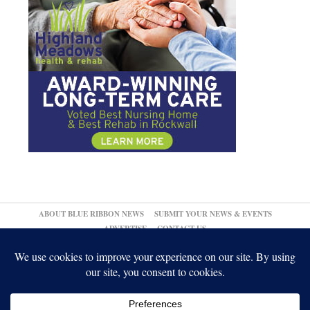
ABOUT BLUE RIBBON NEWS
SUBMIT YOUR NEWS & EVENTS
ADVERTISE
CONTACT US