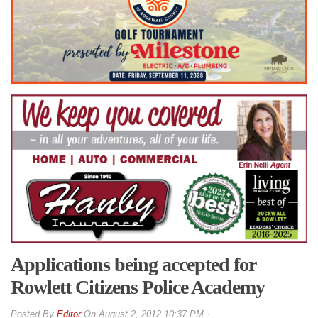
Applications being accepted for
Rowlett Citizens Police Academy
By
Editor
On
August 2, 2012 10:37 PM