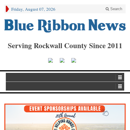
Friday, August 07, 2026
Search
Serving Rockwall County Since 2011