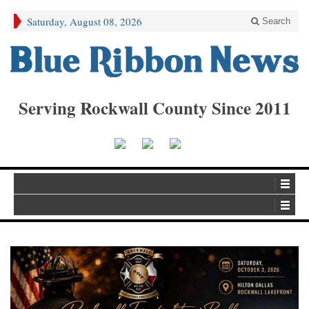
Saturday, August 08, 2026
Search
Serving Rockwall County Since 2011