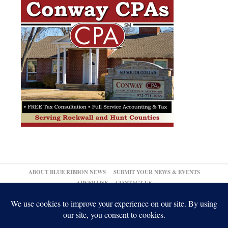
ABOUT BLUE RIBBON NEWS
SUBMIT YOUR NEWS & EVENTS
ADVERTISE
CONTACT US