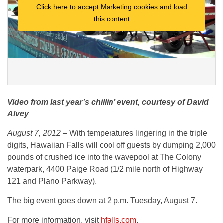
Click here to accept Marketing cookies and load
this content
Video from last year’s chillin’ event, courtesy of David
Alvey
August 7, 2012 –
With temperatures lingering in the triple
digits, Hawaiian Falls will cool off guests by dumping 2,000
pounds of crushed ice into the wavepool at The Colony
waterpark, 4400 Paige Road (1/2 mile north of Highway
121 and Plano Parkway).
The big event goes down at 2 p.m. Tuesday, August 7.
For more information, visit
hfalls.com
.