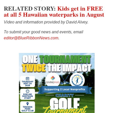
RELATED STORY:
Kids get in FREE
at all 5 Hawaiian waterparks in August
Video and information provided by David Alvey.
To submit your good news and events, email
editor@BlueRibbonNews.com
.