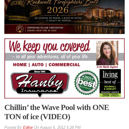
Chillin’ the Wave Pool with ONE
TON of ice (VIDEO)
By
Editor
On
August 6, 2012 5:28 PM