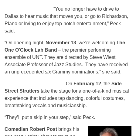
“You no longer have to drive to
Dallas to hear music that moves you, or go to Richardson,
Plano or Irving to enjoy top-notch entertainment,” Peck
said.
“On opening night,
November 13
, we’re welcoming
The
One O’Clock Lab Band
– the premier performing
ensemble of UNT. They are directed by Steve Wiest,
Associate Professor of Jazz Studies. They have received
an unprecedented
six
Grammy nominations,” she said.
Side Street Strutters
On
February 12
, the
Side
Street Strutters
take the stage for a one-of-a-kind musical
experience that includes tap dancing, colorful costumes,
breathtaking vocals and musicianship.
“They’ll put a skip in your step,” said Peck.
Comedian Robert Post
brings his