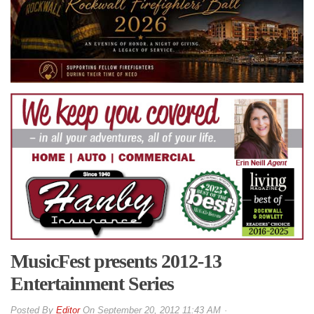
MusicFest presents 2012-13
Entertainment Series
By
Editor
On
September 20, 2012 11:43 AM