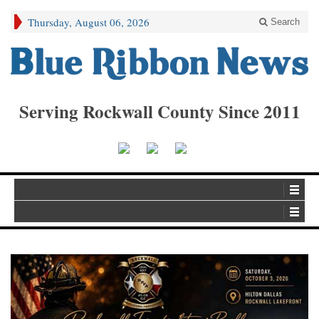
Thursday, August 06, 2026
Search
Serving Rockwall County Since 2011