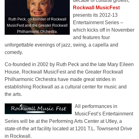
decade of cultural growth,
Rockwall MusicFest
presents its 2012-13
Ruth Peck, co-founder of Rockwall
Entertainment Series –
MusicFest and the Greater Rockwall
which kicks off in November
Philharmonic Orchestra.
and features four
unforgettable evenings of jazz, swing, a capella and
comedy.
Co-founded in 2002 by Ruth Peck and the late Mary Eileen
House, Rockwall MusicFest and the Greater Rockwall
Philharmonic Orchestra have made great strides in
establishing Rockwall as a cultural center for music and
the arts.
All performances in
MusicFest’s Entertainment
Series will be at the Performing Arts Center at Utley, a
state-of-the art facility located at 1201 T.L. Townsend Drive
in Rockwall.