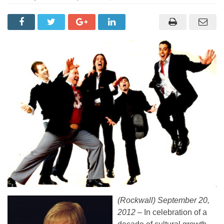
(Rockwall) September 20,
2012 –
In celebration of a