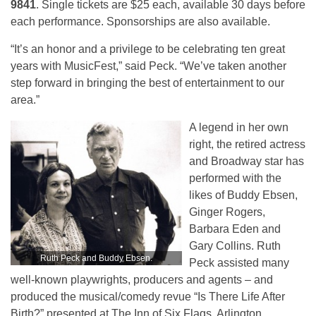
9841
. Single tickets are $25 each, available 30 days before
each performance. Sponsorships are also available.
“It’s an honor and a privilege to be celebrating ten great
years with MusicFest,” said Peck. “We’ve taken another
step forward in bringing the best of entertainment to our
area.”
A legend in her own
right, the retired actress
and Broadway star has
performed with the
likes of Buddy Ebsen,
Ginger Rogers,
Barbara Eden and
Gary Collins. Ruth
Ruth Peck and Buddy Ebsen.
Peck assisted many
well-known playwrights, producers and agents – and
produced the musical/comedy revue “Is There Life After
Birth?” presented at The Inn of Six Flags, Arlington.