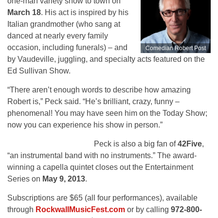
one-man variety show to town on
March 18
. His act is inspired by his
Italian grandmother (who sang at
danced at nearly every family
occasion, including funerals) – and
Comedian Robert Post
by Vaudeville, juggling, and specialty acts featured on the
Ed Sullivan Show.
“There aren’t enough words to describe how amazing
Robert is,” Peck said. “He’s brilliant, crazy, funny –
phenomenal! You may have seen him on the Today Show;
now you can experience his show in person.”
42Five
Peck is also a big fan of
42Five
,
“an instrumental band with no instruments.” The award-
winning a capella quintet closes out the Entertainment
Series on
May 9, 2013
.
Subscriptions are $65 (all four performances), available
through
RockwallMusicFest.com
or by calling
972-800-