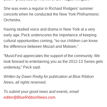
She was even a regular in Richard Rodgers’ summer
concerts when he conducted the New York Philharmonic
Orchestra.
Having studied voice and drama in New York at a very
early age, Peck underscores the importance of keeping
cultural opportunities coming, “so our children can know
the difference between Mozart and Motown.”
“MusicFest appreciates the support of the community. We
look forward to entertaining you as the 2012-13 Series gets
underway,” Peck said.
Written by Dawn Redig for publication at Blue Ribbon
News, all rights reserved.
To submit your good news and events, email
editor@BlueRibbonNews.com
.