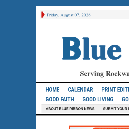
Friday, August 07, 2026
Serving Rockwa
HOME
CALENDAR
PRINT EDIT
GOOD FAITH
GOOD LIVING
GO
ABOUT BLUE RIBBON NEWS
SUBMIT YOUR 