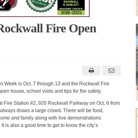
 Rockwall Fire Open
n Week is Oct. 7 through 13 and the Rockwall Fire
n house, school visits and tips for fire safety.
t Fire Station #2, 920 Rockwall Parkway on Oct. 6 from
 always draws a large crowd. There will be food,
or home and family along with live demonstrations
 It is also a good time to get to know the city’s