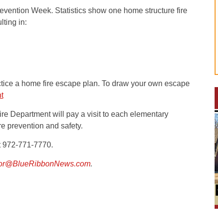
revention Week. Statistics show one home structure fire
ting in:
tice a home fire escape plan. To draw your own escape
t
re Department will pay a visit to each elementary
re prevention and safety.
at 972-771-7770.
tor@BlueRibbonNews.com
.