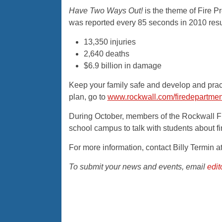
Have Two Ways Out!
is the theme of Fire P
was reported every 85 seconds in 2010 resul
13,350 injuries
2,640 deaths
$6.9 billion in damage
Keep your family safe and develop and prac
plan, go to
www.rockwall.com/firedepartmen
During October, members of the Rockwall Fi
school campus to talk with students about fi
For more information, contact Billy Termin 
To submit your news and events, email
edi