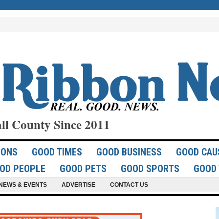
ll County Since 2011
IONS
GOOD TIMES
GOOD BUSINESS
GOOD CAU
OD PEOPLE
GOOD PETS
GOOD SPORTS
GOOD 
NEWS & EVENTS
ADVERTISE
CONTACT US