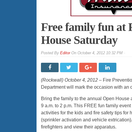
Free family fun at
House Saturday
By
Editor
On
October 4, 2012 10:32 PM
(Rockwall) October 4, 2012 –
Fire Preventio
Department will mark the occasion with an ope
Bring the family to the annual Open House a
9 a.m. to 2 p.m. This FREE fun family event
activities for the kids and fire safety tips f
(sprinkler activation and vehicle extrication).
firefighters and view their apparatus.