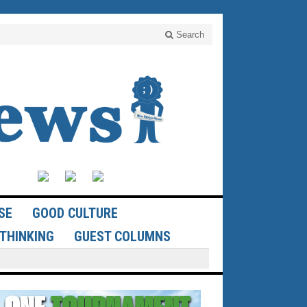
Search
SE
GOOD CULTURE
THINKING
GUEST COLUMNS