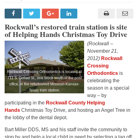
Rockwall’s restored train station is site
of Helping Hands Christmas Toy Drive
(Rockwall –
November 21,
2012)
Rockwall
Crossing
Rockwall Crossing Orthodontics is located at
Orthodontics
is
711 S. Goliad St., one block south of the post
celebrating the
office, in the refurbished Missouri-Kansas-
season in a special
Texas train station.
way – by
participating in the
Rockwall County Helping
Hands
Christmas Toy Drive, and hosting an Angel Tree in
the lobby of the dental depot.
Bart Miller DDS, MS and his staff invite the community to
stop by and help a local child in need by selecting a tag off