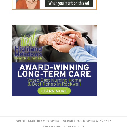
ABOUT BLUE RIBBON NEWS
SUBMIT YOUR NEWS & EVENTS
ADVERTISE
CONTACT US