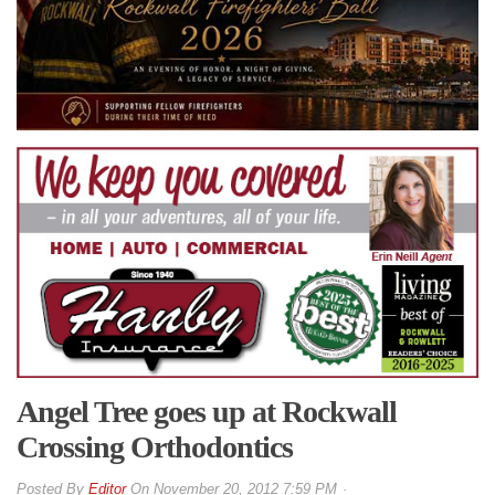
Angel Tree goes up at Rockwall
Crossing Orthodontics
By
Editor
On
November 20, 2012 7:59 PM