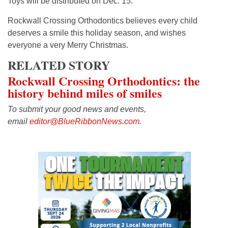
Toys will be distributed on Dec. 15.
Rockwall Crossing Orthodontics believes every child
deserves a smile this holiday season, and wishes
everyone a very Merry Christmas.
RELATED STORY
Rockwall Crossing Orthodontics: the
history behind miles of smiles
To submit your good news and events,
email
editor@BlueRibbonNews.com
.