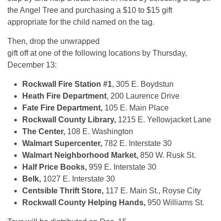
the Angel Tree and purchasing a $10 to $15 gift
appropriate for the child named on the tag.
Then, drop the unwrapped
gift off at one of the following locations by Thursday,
December 13:
Rockwall Fire Station #1
, 305 E. Boydstun
Heath Fire Department
, 200 Laurence Drive
Fate Fire Department,
105 E. Main Place
Rockwall County Library,
1215 E. Yellowjacket Lane
The Center,
108 E. Washington
Walmart Supercenter,
782 E. Interstate 30
Walmart Neighborhood Market,
850 W. Rusk St.
Half Price Books,
959 E. Interstate 30
Belk,
1027 E. Interstate 30
Centsible Thrift Store,
117 E. Main St., Royse City
Rockwall County Helping Hands,
950 Williams St.