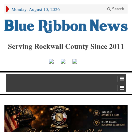
Monday, August 10, 2026
Search
Serving Rockwall County Since 2011