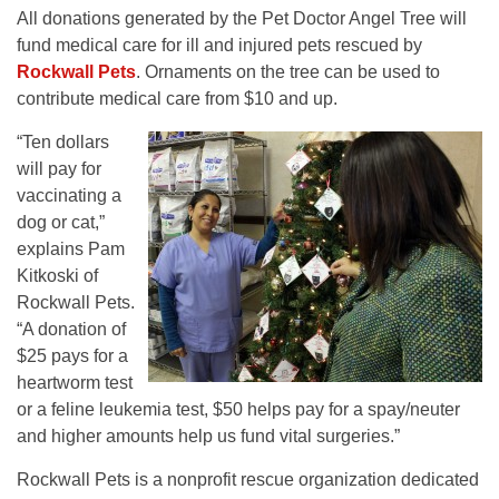
All donations generated by the Pet Doctor Angel Tree will
fund medical care for ill and injured pets rescued by
Rockwall Pets
. Ornaments on the tree can be used to
contribute medical care from $10 and up.
“Ten dollars
will pay for
vaccinating a
dog or cat,”
explains Pam
Kitkoski of
Rockwall Pets.
“A donation of
$25 pays for a
heartworm test
or a feline leukemia test, $50 helps pay for a spay/neuter
and higher amounts help us fund vital surgeries.”
Rockwall Pets is a nonprofit rescue organization dedicated