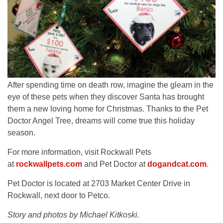
After spending time on death row, imagine the gleam in the
eye of these pets when they discover Santa has brought
them a new loving home for Christmas. Thanks to the Pet
Doctor Angel Tree, dreams will come true this holiday
season.
For more information, visit Rockwall Pets
at
rockwallpets.com
and Pet Doctor at
dogandcat.com
.
Pet Doctor is located at 2703 Market Center Drive in
Rockwall, next door to Petco.
Story and photos by Michael Kitkoski.