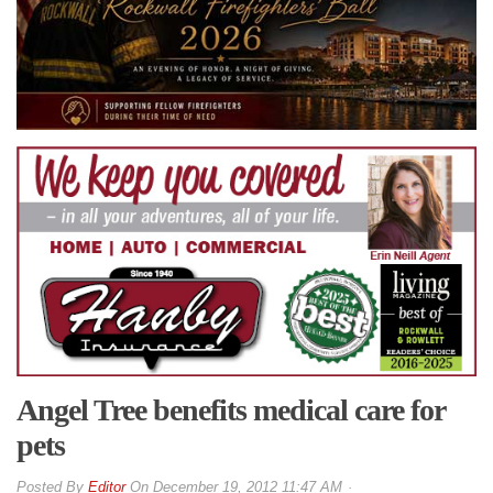
Angel Tree benefits medical care for
pets
By
Editor
On
December 19, 2012 11:47 AM