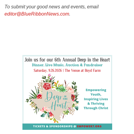
To submit your good news and events, email
editor@BlueRibbonNews.com
.