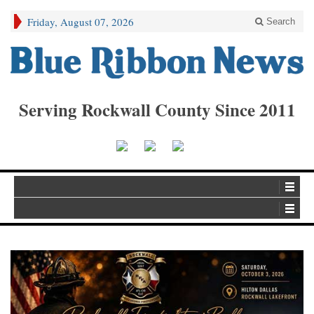
Friday, August 07, 2026
Search
Serving Rockwall County Since 2011