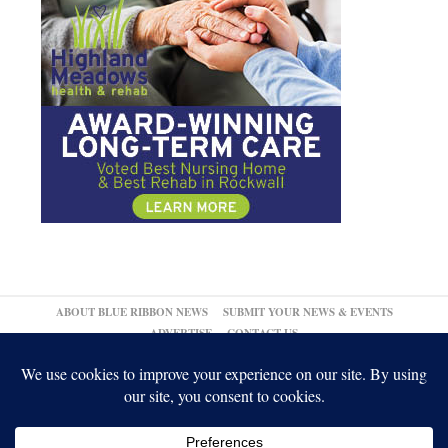
ABOUT BLUE RIBBON NEWS
SUBMIT YOUR NEWS & EVENTS
ADVERTISE
CONTACT US