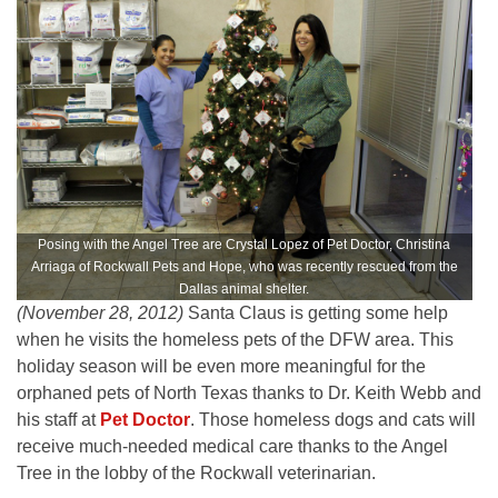
Posing with the Angel Tree are Crystal Lopez of Pet Doctor, Christina
Arriaga of Rockwall Pets and Hope, who was recently rescued from the
Dallas animal shelter.
(November 28, 2012)
Santa Claus is getting some help
when he visits the homeless pets of the DFW area. This
holiday season will be even more meaningful for the
orphaned pets of North Texas thanks to Dr. Keith Webb and
his staff at
Pet Doctor
. Those homeless dogs and cats will
receive much-needed medical care thanks to the Angel
Tree in the lobby of the Rockwall veterinarian.