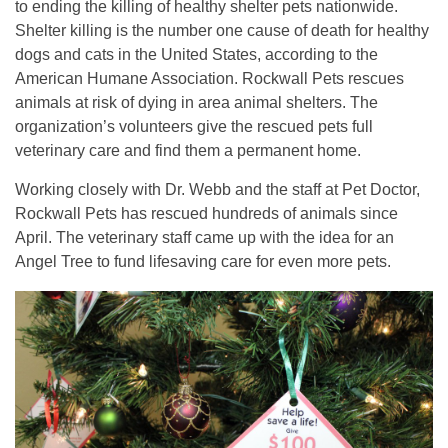
to ending the killing of healthy shelter pets nationwide.
Shelter killing is the number one cause of death for healthy
dogs and cats in the United States, according to the
American Humane Association. Rockwall Pets rescues
animals at risk of dying in area animal shelters. The
organization’s volunteers give the rescued pets full
veterinary care and find them a permanent home.
Working closely with Dr. Webb and the staff at Pet Doctor,
Rockwall Pets has rescued hundreds of animals since
April. The veterinary staff came up with the idea for an
Angel Tree to fund lifesaving care for even more pets.