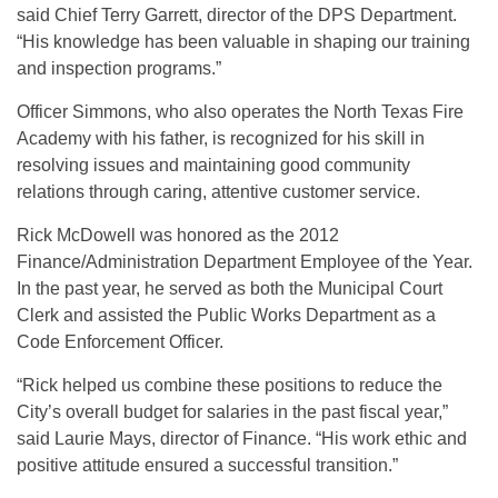
said Chief Terry Garrett, director of the DPS Department.
“His knowledge has been valuable in shaping our training
and inspection programs.”
Officer Simmons, who also operates the North Texas Fire
Academy with his father, is recognized for his skill in
resolving issues and maintaining good community
relations through caring, attentive customer service.
Rick McDowell was honored as the 2012
Finance/Administration Department Employee of the Year.
In the past year, he served as both the Municipal Court
Clerk and assisted the Public Works Department as a
Code Enforcement Officer.
“Rick helped us combine these positions to reduce the
City’s overall budget for salaries in the past fiscal year,”
said Laurie Mays, director of Finance. “His work ethic and
positive attitude ensured a successful transition.”