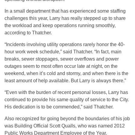
In a small department that has experienced some staffing
challenges this year, Larry has really stepped up to share
the workload and keep operations running smoothly,
according to Thatcher.
“Incidents involving utility operations rarely honor the 40-
hour work week schedule,” said Thatcher. “In fact, main
breaks, sewer stoppages, sewer overflows and power
outages seem to most often occur late at night, on the
weekend, when it’s cold and stormy, and when there is the
least amount of help available. But Larry is always there.”
“Even with the burden of recent personal losses, Larry has
continued to provide his same quality of service to the City.
His dedication is to be commended,” said Thatcher.
Also recognized for going beyond the boundaries of his job
was Building Official
Scott Qualls, who was named 2012
Public Works Department Employee of the Year.