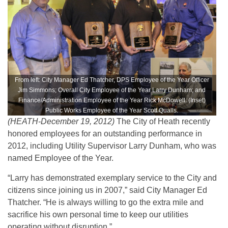
From left: City Manager Ed Thatcher, DPS Employee of the Year Officer
Jim Simmons; Overall City Employee of the Year Larry Dunham; and
Finance/Administration Employee of the Year Rick McDowell. (Inset)
Public Works Employee of the Year Scott Qualls.
(HEATH-December 19, 2012)
The City of Heath recently
honored employees for an outstanding performance in
2012, including Utility Supervisor Larry Dunham, who was
named Employee of the Year.
“Larry has demonstrated exemplary service to the City and
citizens since joining us in 2007,” said City Manager Ed
Thatcher. “He is always willing to go the extra mile and
sacrifice his own personal time to keep our utilities
operating without disruption.”