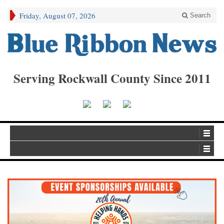
Friday, August 07, 2026
Search
Serving Rockwall County Since 2011