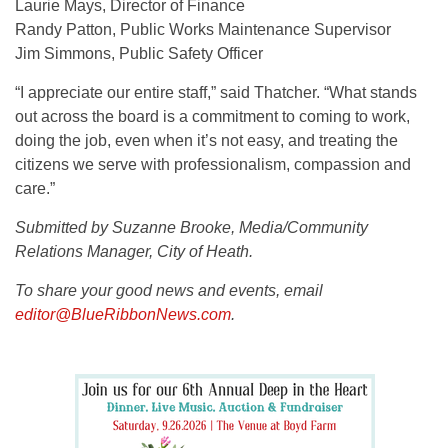
Laurie Mays, Director of Finance
Randy Patton, Public Works Maintenance Supervisor
Jim Simmons, Public Safety Officer
“I appreciate our entire staff,” said Thatcher. “What stands
out across the board is a commitment to coming to work,
doing the job, even when it’s not easy, and treating the
citizens we serve with professionalism, compassion and
care.”
Submitted by Suzanne Brooke, Media/Community
Relations Manager, City of Heath.
To share your good news and events, email
editor@BlueRibbonNews.com
.