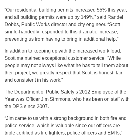
“Our residential building permits increased 55% this year,
and all building permits were up by 149%,” said Randel
Dobbs, Public Works director and city engineer. “Scott
single-handedly responded to this dramatic increase,
preventing us from having to bring in additional help.”
In addition to keeping up with the increased work load,
Scott maintained exceptional customer service. “While
people may not always like what he has to tell them about
their project, we greatly respect that Scott is honest, fair
and consistent in his work.”
The Department of Public Safety’s 2012 Employee of the
Year was Officer Jim Simmons, who has been on staff with
the DPS since 2007.
“Jim came to us with a strong background in both fire and
police service, which is valuable since our officers are
triple certified as fire fighters, police officers and EMTs,”