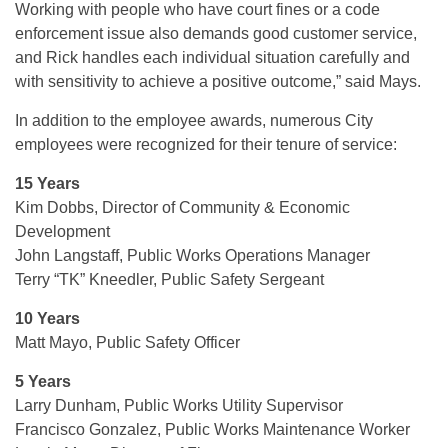
Working with people who have court fines or a code
enforcement issue also demands good customer service,
and Rick handles each individual situation carefully and
with sensitivity to achieve a positive outcome,” said Mays.
In addition to the employee awards, numerous City
employees were recognized for their tenure of service:
15 Years
Kim Dobbs, Director of Community & Economic
Development
John Langstaff, Public Works Operations Manager
Terry “TK” Kneedler, Public Safety Sergeant
10 Years
Matt Mayo, Public Safety Officer
5 Years
Larry Dunham, Public Works Utility Supervisor
Francisco Gonzalez, Public Works Maintenance Worker