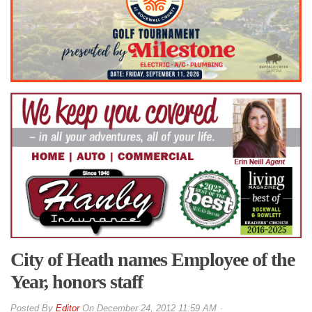
City of Heath names Employee of the
Year, honors staff
By
Editor
On
December 24, 2012 11:59 AM