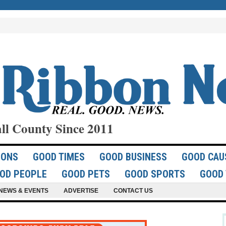
ll County Since 2011
IONS
GOOD TIMES
GOOD BUSINESS
GOOD CAU
OD PEOPLE
GOOD PETS
GOOD SPORTS
GOOD 
NEWS & EVENTS
ADVERTISE
CONTACT US