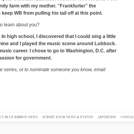
mily farm with my mother. “Frankfurter” the
keep WB from pulling his tail off at this point.
o learn about you?
In high school, I discovered that I could sing a little
of mine and I played the music scene around Lubbock.
music career. I chose to go to Washington, D.C. after
assion for government.
le series, or to nominate someone you know, email
UT BLUE RIBBON NEWS
SUBMIT YOUR NEWS & EVENTS
ADVERTISE
CONTAC