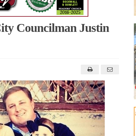
ty Councilman Justin