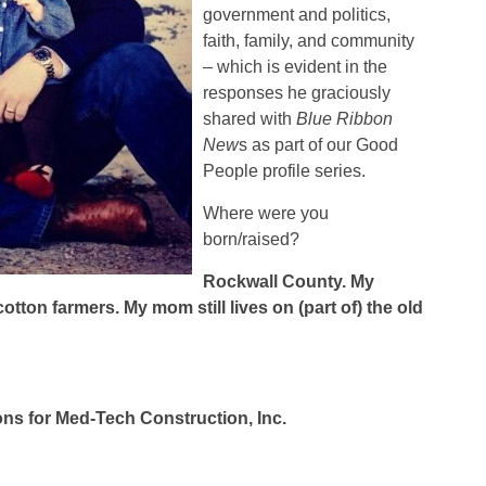
government and politics,
faith, family, and community
– which is evident in the
responses he graciously
shared with
Blue Ribbon
New
s as part of our Good
People profile series.
Where were you
born/raised?
Rockwall
County
. My
tton farmers. My mom still lives on (part of) the old
ons for Med-Tech Construction, Inc.