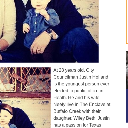
At 28 years old, City
Councilman Justin Holland
is the youngest person ever
elected to public office in
Heath. He and his wife
Neely live in The Enclave at
Buffalo Creek with their
daughter, Wiley Beth. Justin
has a passion for Texas