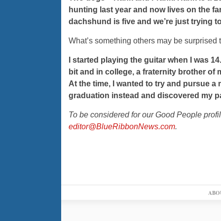
hunting last year and now lives on the fa
dachshund is five and we’re just trying to 
What’s something others may be surprised t
I started playing the guitar when I was 14. 
bit and in college, a fraternity brother 
At the time, I wanted to try and pursue a 
graduation instead and discovered my p
To be considered for our Good People profi
editor@BlueRibbonNews.com
.
ABO