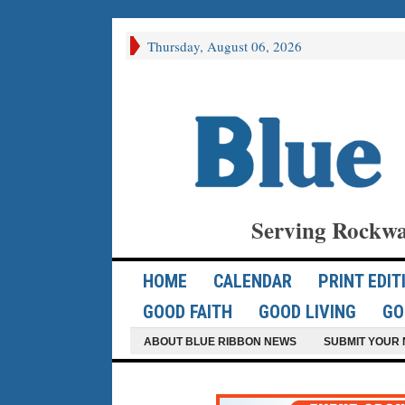
Thursday, August 06, 2026
Serving Rockwa
HOME
CALENDAR
PRINT EDIT
GOOD FAITH
GOOD LIVING
GO
ABOUT BLUE RIBBON NEWS
SUBMIT YOUR 