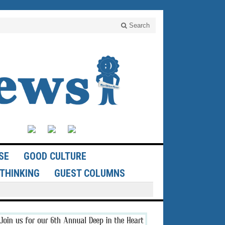
Search
SE
GOOD CULTURE
THINKING
GUEST COLUMNS