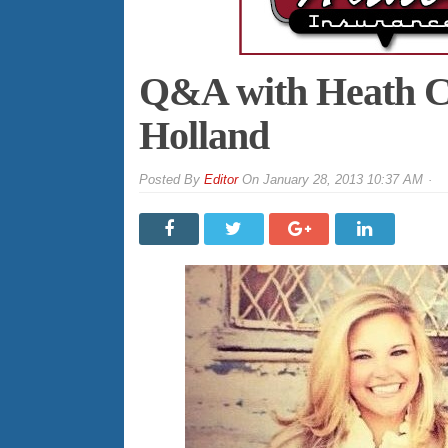
Q&A with Heath Ci
Holland
By
Editor
On
January 28, 2013 10:37 AM