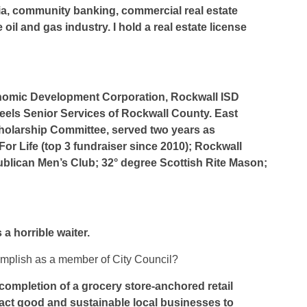
a, community banking, commercial real estate
oil and gas industry. I hold a real estate license
onomic Development Corporation, Rockwall ISD
els Senior Services of Rockwall County. East
holarship Committee, served two years as
or Life (top 3 fundraiser since 2010); Rockwall
blican Men’s Club; 32° degree Scottish Rite Mason;
a horrible waiter.
complish as a member of City Council?
ompletion of a grocery store-anchored retail
tract good and sustainable local businesses to