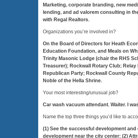
Marketing, corporate branding, new medi
lending, and ad valorem consulting in the 
with Regal Realtors.
Organizations you’re involved in?
On the Board of Directors for Heath Ec
Education Foundation, and Meals on Whe
Trinity Masonic Lodge (chair the RHS Sc
Treasurer); Rockwall Rotary Club; Relay F
Republican Party; Rockwall County Repu
Noble of the Hella Shrine.
Your most interesting/unusual job?
Car wash vacuum attendant. Waiter. I was 
Name the top three things you’d like to ac
(1) See the successful development and c
development near the city center; (2) At