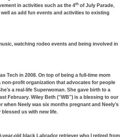
th
ement in activities such as the 4
of July Parade,
 well as add fun events and activities to existing
y music, watching rodeo events and being involved in
as Tech in 2008. On top of being a full-time mom
 a non-profit organization that advocates for people
he’s a real-life Superwoman. She gave birth to a
 last February. Wiley Beth (“WB”) is a blessing to our
cer when Neely was six months pregnant and Neely’s
blessed us with new life.
year-old black Labrador retriever who I retired from