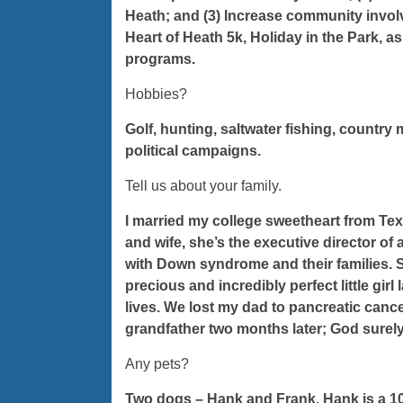
Heath; and (3) Increase community involv
Heart of Heath 5k, Holiday in the Park, as
programs.
Hobbies?
Golf, hunting, saltwater fishing, countr
political campaigns.
Tell us about your family.
I married my college sweetheart from Tex
and wife, she’s the executive director of
with Down syndrome and their families. S
precious and incredibly perfect little girl
lives. We lost my dad to pancreatic can
grandfather two months later; God surely 
Any pets?
Two dogs – Hank and Frank. Hank is a 10-