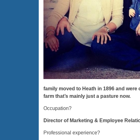
family moved to Heath in 1896 and were co
farm that’s mainly just a pasture now.
Occupation?
Director of Marketing & Employee Relati
Professional experience?