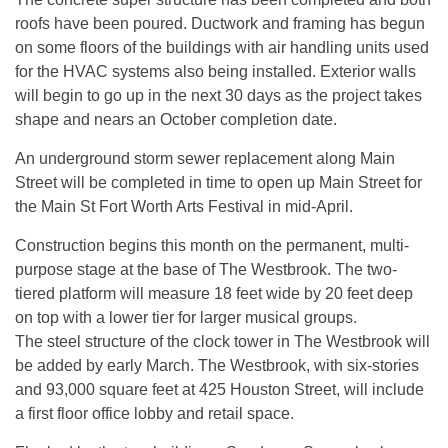
roofs have been poured. Ductwork and framing has begun
on some floors of the buildings with air handling units used
for the HVAC systems also being installed. Exterior walls
will begin to go up in the next 30 days as the project takes
shape and nears an October completion date.
An underground storm sewer replacement along Main
Street will be completed in time to open up Main Street for
the Main St Fort Worth Arts Festival in mid-April.
Construction begins this month on the permanent, multi-
purpose stage at the base of The Westbrook. The two-
tiered platform will measure 18 feet wide by 20 feet deep
on top with a lower tier for larger musical groups.
The steel structure of the clock tower in The Westbrook will
be added by early March. The Westbrook, with six-stories
and 93,000 square feet at 425 Houston Street, will include
a first floor office lobby and retail space.