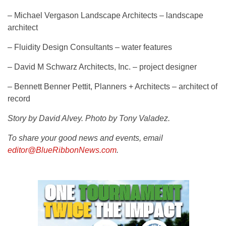
– Michael Vergason Landscape Architects – landscape
architect
– Fluidity Design Consultants – water features
– David M Schwarz Architects, Inc. – project designer
– Bennett Benner Pettit, Planners + Architects – architect of
record
Story by David Alvey. Photo by Tony Valadez.
To share your good news and events, email
editor@BlueRibbonNews.com
.