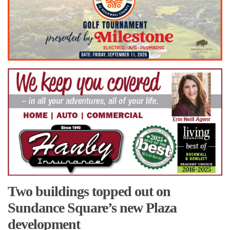
Two buildings topped out on
Sundance Square’s new Plaza
development