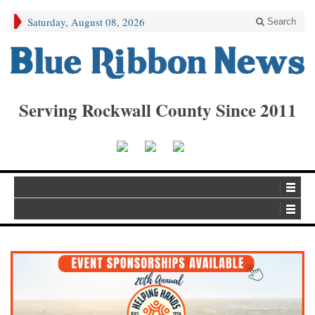
Saturday, August 08, 2026
Search
Serving Rockwall County Since 2011