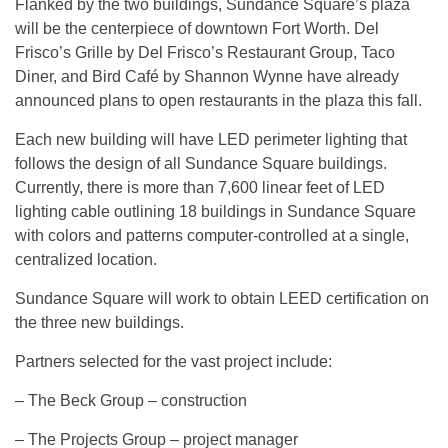
Flanked by the two buildings, Sundance Square’s plaza
will be the centerpiece of downtown Fort Worth. Del
Frisco’s Grille by Del Frisco’s Restaurant Group, Taco
Diner, and Bird Café by Shannon Wynne have already
announced plans to open restaurants in the plaza this fall.
Each new building will have LED perimeter lighting that
follows the design of all Sundance Square buildings.
Currently, there is more than 7,600 linear feet of LED
lighting cable outlining 18 buildings in Sundance Square
with colors and patterns computer-controlled at a single,
centralized location.
Sundance Square will work to obtain LEED certification on
the three new buildings.
Partners selected for the vast project include:
– The Beck Group – construction
– The Projects Group – project manager