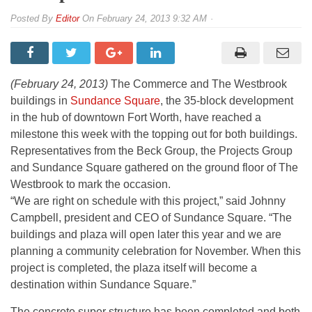
By
Editor
On
February 24, 2013 9:32 AM
(From left) Matt Leyman and Steve Barnett of the Beck Group; Brandon
Elms of The Projects Group; and Dale Kesteloot and Johnny Campbell of
Sundance Square.
(February 24, 2013)
The Commerce and The Westbrook
buildings in
Sundance Square
, the 35-block development
in the hub of downtown Fort Worth, have reached a
milestone this week with the topping out for both buildings.
Representatives from the Beck Group, the Projects Group
and Sundance Square gathered on the ground floor of The
Westbrook to mark the occasion.
“We are right on schedule with this project,” said Johnny
Campbell, president and CEO of Sundance Square. “The
buildings and plaza will open later this year and we are
planning a community celebration for November. When this
project is completed, the plaza itself will become a
destination within Sundance Square.”
The concrete super structure has been completed and both