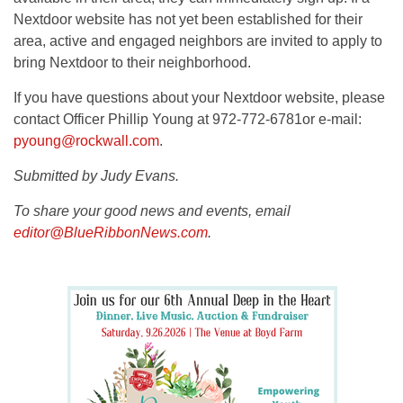
Nextdoor website has not yet been established for their
area, active and engaged neighbors are invited to apply to
bring Nextdoor to their neighborhood.
If you have questions about your Nextdoor website, please
contact Officer Phillip Young at 972-772-6781or e-mail:
pyoung@rockwall.com
.
Submitted by Judy Evans.
To share your good news and events, email
editor@BlueRibbonNews.com
.