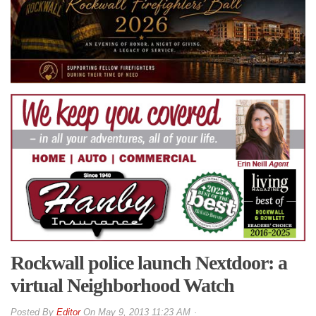
Rockwall police launch Nextdoor: a
virtual Neighborhood Watch
By
Editor
On
May 9, 2013 11:23 AM