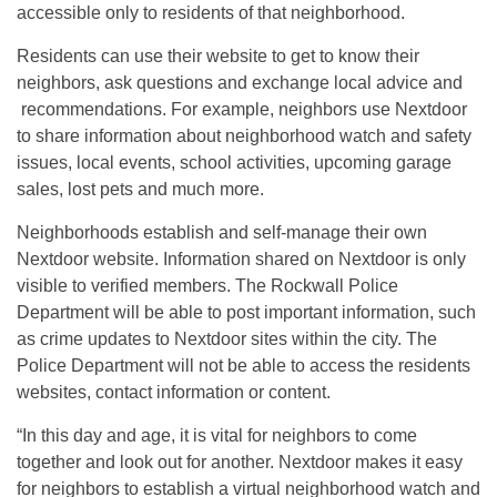
accessible only to residents of that neighborhood.
Residents can use their website to get to know their
neighbors, ask questions and exchange local advice and
recommendations. For example, neighbors use Nextdoor
to share information about neighborhood watch and safety
issues, local events, school activities, upcoming garage
sales, lost pets and much more.
Neighborhoods establish and self-manage their own
Nextdoor website. Information shared on Nextdoor is only
visible to verified members. The Rockwall Police
Department will be able to post important information, such
as crime updates to Nextdoor sites within the city. The
Police Department will not be able to access the residents
websites, contact information or content.
“In this day and age, it is vital for neighbors to come
together and look out for another. Nextdoor makes it easy
for neighbors to establish a virtual neighborhood watch and