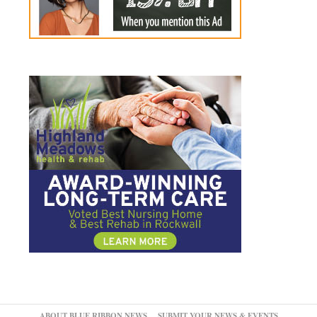
ABOUT BLUE RIBBON NEWS
SUBMIT YOUR NEWS & EVENTS