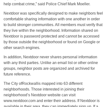
help combat crime,” said Police Chief Mark Moeller.
Nextdoor was specifically designed to make neighbors feel
comfortable sharing information with one another in order
to build stronger communities. All members must verify that
they live within the neighborhood. Information shared on
Nextdoor is password protected and cannot be accessed
by those outside the neighborhood or found on Google or
other search engines.
In addition, Nextdoor never shares personal information
with any third parties. Unlike an email list or other online
groups, neighbor posts are organized and archived for
future reference.
The City ofRockwallis mapped into 63 different
neighborhoods. Those interested in joining their
neighborhood’s Nextdoor website can visit
www.nextdoor.com and enter their address. If Nextdoor is
available in their area, they can immediately sign up. If a