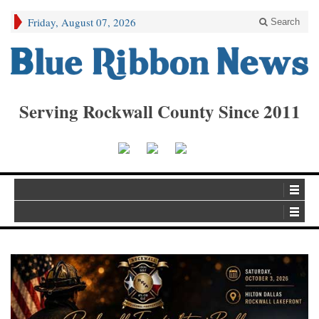
Friday, August 07, 2026
Search
Serving Rockwall County Since 2011