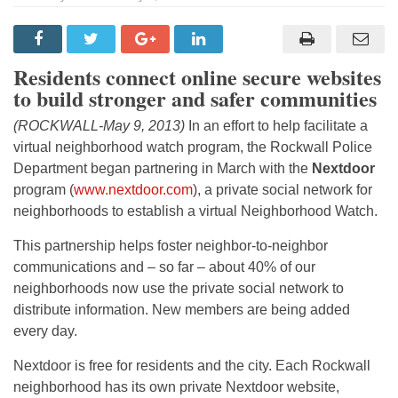
Residents connect online secure websites
to build stronger and safer communities
(ROCKWALL-May 9, 2013)
In an effort to help facilitate a
virtual neighborhood watch program, the Rockwall Police
Department began partnering in March with the
Nextdoor
program (
www.nextdoor.com
), a private social network for
neighborhoods to establish a virtual Neighborhood Watch.
This partnership helps foster neighbor-to-neighbor
communications and – so far – about 40% of our
neighborhoods now use the private social network to
distribute information. New members are being added
every day.
Nextdoor is free for residents and the city. Each Rockwall
neighborhood has its own private Nextdoor website,