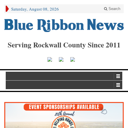
Saturday, August 08, 2026
Search
Serving Rockwall County Since 2011