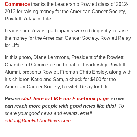
Commerce
thanks the Leadership Rowlett class of 2012-
2013 for raising money for the American Cancer Society,
Rowlett Relay for Life.
Leadership Rowlett participants worked diligently to raise
the money for the American Cancer Society, Rowlett Relay
for Life.
In this photo, Diane Lemmons, President of the Rowlett
Chamber of Commerce on behalf of Leadership Rowlett
Alumni, presents Rowlett Fireman Chris Ensley, along with
his children Katie and Sam, a check for $460 for the
American Cancer Society, Rowlett Relay for Life.
Please
click here to LIKE our Facebook page
, so we
can reach more people with good news like this!
To
share your good news and events, email
editor@BlueRibbonNews.com
.