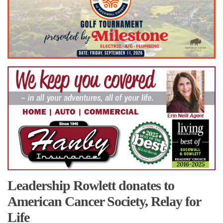
Leadership Rowlett donates to
American Cancer Society, Relay for
Life