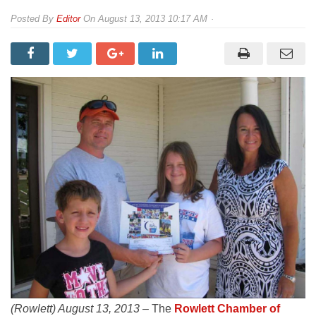
By
Editor
On
August 13, 2013 10:17 AM
(Rowlett) August 13, 2013 –
The
Rowlett Chamber of