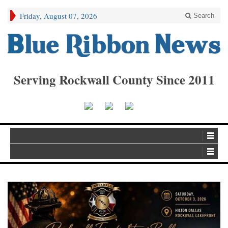
Friday, August 07, 2026
Search
Serving Rockwall County Since 2011