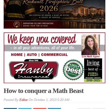
How to conquer a Math Beast
By
Editor
On
October 1, 2013 5:20 AM