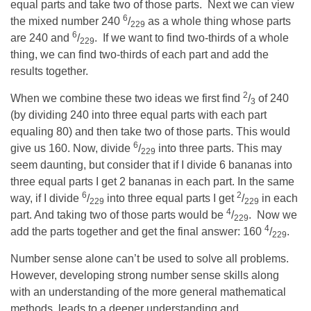
equal parts and take two of those parts. Next we can view
6
the mixed number 240
/
as a whole thing whose parts
229
6
are 240 and
/
. If we want to find two-thirds of a whole
229
thing, we can find two-thirds of each part and add the
results together.
2
When we combine these two ideas we first find
/
of 240
3
(by dividing 240 into three equal parts with each part
equaling 80) and then take two of those parts. This would
6
give us 160. Now, divide
/
into three parts. This may
229
seem daunting, but consider that if I divide 6 bananas into
three equal parts I get 2 bananas in each part. In the same
6
2
way, if I divide
/
into three equal parts I get
/
in each
229
229
4
part. And taking two of those parts would be
/
. Now we
229
4
add the parts together and get the final answer: 160
/
.
229
Number sense alone can’t be used to solve all problems.
However, developing strong number sense skills along
with an understanding of the more general mathematical
methods, leads to a deeper understanding and