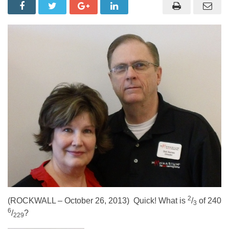
2
(ROCKWALL – October 26, 2013) Quick! What is
/
of 240
3
6
/
?
229