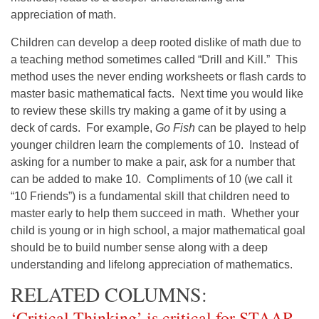
appreciation of math.
Children can develop a deep rooted dislike of math due to
a teaching method sometimes called “Drill and Kill.” This
method uses the never ending worksheets or flash cards to
master basic mathematical facts. Next time you would like
to review these skills try making a game of it by using a
deck of cards. For example,
Go Fish
can be played to help
younger children learn the complements of 10. Instead of
asking for a number to make a pair, ask for a number that
can be added to make 10. Compliments of 10 (we call it
“10 Friends”) is a fundamental skill that children need to
master early to help them succeed in math. Whether your
child is young or in high school, a major mathematical goal
should be to build number sense along with a deep
understanding and lifelong appreciation of mathematics.
RELATED COLUMNS:
‘Critical Thinking’ is critical for STAAR