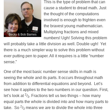
This is the type of problem that can
cause a student to dread math. Just
the thought of the computations
involved is enough to frighten even
the bravest young mathematician.
Multiplying fractions and mixed
Becky & Bob Barnes
numbers! Ugh! Solving this problem
will probably take a little division as well. Double ugh! Yet
there is a much simpler way to solve this problem without
ever putting pen to paper. All it requires is a little “number
sense.”
One of the most basic number sense skills in math is
seeing the whole and its parts. It occurs throughout math
from addition to differential equations and beyond. Let’s
see how it applies to the two numbers in our question. First,
2
let’s look at
/
. Fractions tell us two things – how many
3
equal parts the whole is divided into and how many parts to
2
take. So
/
means we are to divide the whole into three
3