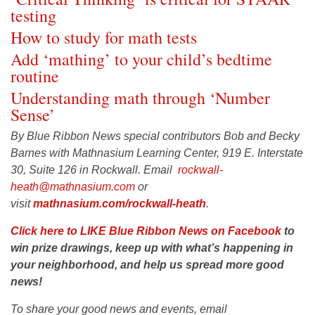
testing
How to study for math tests
Add ‘mathing’ to your child’s bedtime
routine
Understanding math through ‘Number
Sense’
By Blue Ribbon News special contributors Bob and Becky
Barnes with Mathnasium Learning Center, 919 E. Interstate
30, Suite 126 in Rockwall. Email
rockwall-
heath@mathnasium.com
or
visit
mathnasium.com/rockwall-heath
.
Click here to LIKE Blue Ribbon News on Facebook
to
win prize drawings, keep up with what’s happening in
your neighborhood, and help us spread more good
news!
To share your good news and events, email