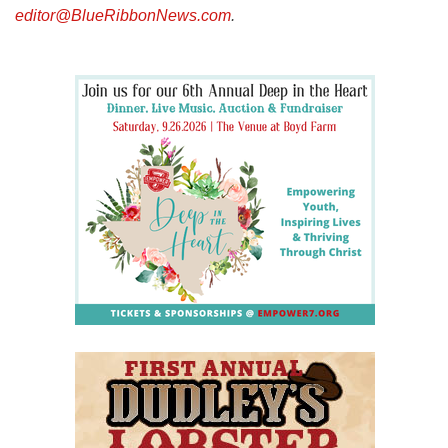
editor@BlueRibbonNews.com
.