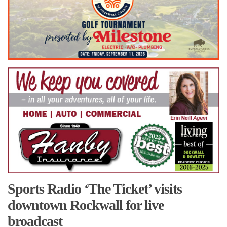
Sports Radio ‘The Ticket’ visits
downtown Rockwall for live
broadcast