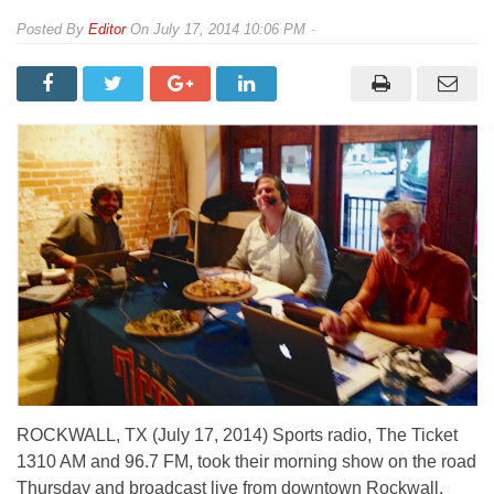
By
Editor
On
July 17, 2014 10:06 PM
ROCKWALL, TX (July 17, 2014) Sports radio, The Ticket
1310 AM and 96.7 FM, took their morning show on the road
Thursday and broadcast live from downtown Rockwall.