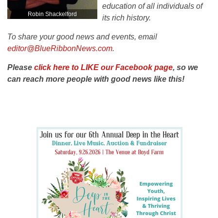
education of all individuals of
Robin Shackelford
its rich history.
To share your good news and events, email
editor@BlueRibbonNews.com
.
Please
click here to LIKE our Facebook page
, so we
can reach more people with good news like this!