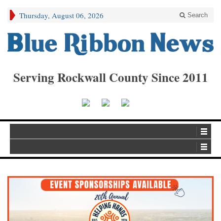
Thursday, August 06, 2026
Search
Serving Rockwall County Since 2011