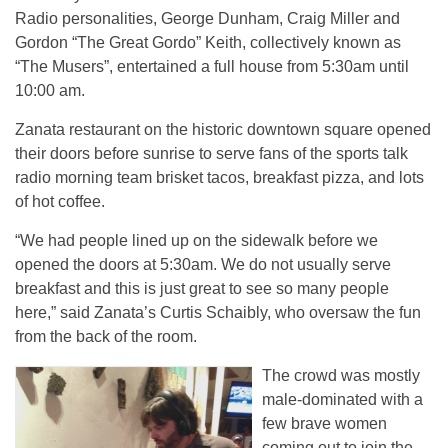
Radio personalities, George Dunham, Craig Miller and
Gordon “The Great Gordo” Keith, collectively known as
“The Musers”, entertained a full house from 5:30am until
10:00 am.
Zanata restaurant on the historic downtown square opened
their doors before sunrise to serve fans of the sports talk
radio morning team brisket tacos, breakfast pizza, and lots
of hot coffee.
“We had people lined up on the sidewalk before we
opened the doors at 5:30am. We do not usually serve
breakfast and this is just great to see so many people
here,” said Zanata’s Curtis Schaibly, who oversaw the fun
from the back of the room.
The crowd was mostly
male-dominated with a
few brave women
coming out to join the