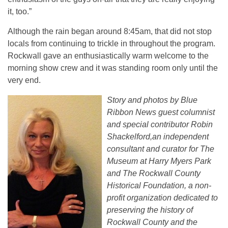
it, too.”
Although the rain began around 8:45am, that did not stop
locals from continuing to trickle in throughout the program.
Rockwall gave an enthusiastically warm welcome to the
morning show crew and it was standing room only until the
very end.
Story and photos by Blue
Ribbon News guest columnist
and special contributor Robin
Shackelford,an independent
consultant and curator for The
Museum at Harry Myers Park
and The Rockwall County
Historical Foundation, a non-
profit organization dedicated to
preserving the history of
Rockwall County and the