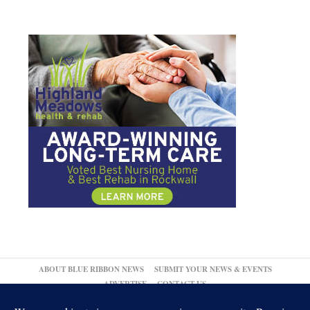
ABOUT BLUE RIBBON NEWS
SUBMIT YOUR NEWS & EVENTS
ADVERTISE
CONTACT US