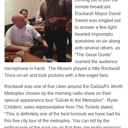
remote broadcast.
Rockwall Mayor David
Sweet was singled out
to answer a few light-
hearted impromptu
questions on-air along
with several others, as
“The Great Gordo”
roamed the audience
microphone in hand. The Musers played a little Rockwall
Trivia on-air and took pictures with a few eager fans.
Rockwall was one of five cities around the Dallas/Ft. Worth
Metroplex chosen by the morning radio show on their
special appearance tour “Salute to the Metroplex”. Ryan
Childers, sales representative from The Tickets stated,
“This is definitely one of the best turnouts we have had for
this five city tour of the metroplex. You can tell by the
enthusiasm of the guys on-air that they are really enjoying