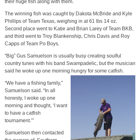
their huge fish along with them.
The winning fish was caught by Dakota McBride and Kyle
Phillips of Team Texas, weighing in at 61 lbs 14 oz.
Second place went to Katie and Brian Larey of Team BKB,
and third went to Troy Blankenship, Chris Davis and Roy
Capps of Team Po Boys.
“Big” Gus Samuelson is usually busy creating soulful
country tunes with his band Swampadelic, but the musician
said he woke up one morning hungry for some catfish.
“We have a fishing family,”
Samuelson said. “In all
honesty, I woke up one
morning and thought, ‘I want
to have a catfish
tournament.’”
Samuelson then contacted