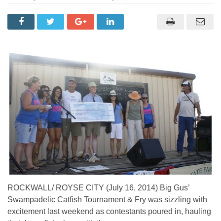
ROCKWALL/ ROYSE CITY (July 16, 2014) Big Gus’
Swampadelic Catfish Tournament & Fry was sizzling with
excitement last weekend as contestants poured in, hauling