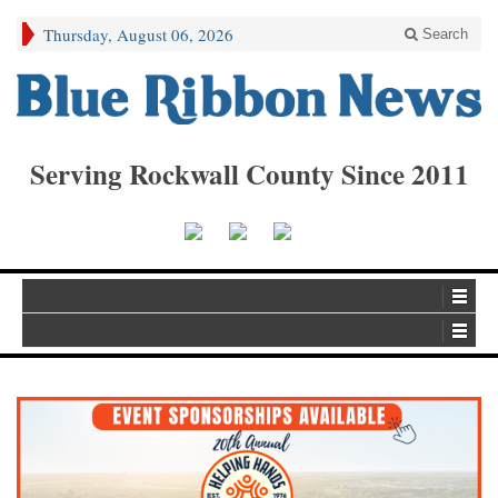
Thursday, August 06, 2026
Search
Serving Rockwall County Since 2011