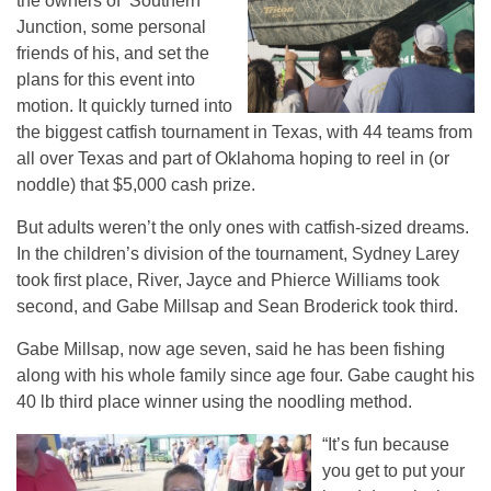
the owners of Southern
Junction, some personal
friends of his, and set the
plans for this event into
motion. It quickly turned into
the biggest catfish tournament in Texas, with 44 teams from
all over Texas and part of Oklahoma hoping to reel in (or
noddle) that $5,000 cash prize.
But adults weren’t the only ones with catfish-sized dreams.
In the children’s division of the tournament, Sydney Larey
took first place, River, Jayce and Phierce Williams took
second, and Gabe Millsap and Sean Broderick took third.
Gabe Millsap, now age seven, said he has been fishing
along with his whole family since age four. Gabe caught his
40 lb third place winner using the noodling method.
“It’s fun because
you get to put your