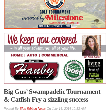
Big Gus’ Swampadelic Tournament
& Catfish Fry a sizzling success
By
Blue Ribbon News
On
July 16, 2014 10:53 AM