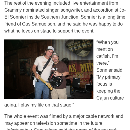
The rest of the evening included live entertainment from
Grammy nominated singer, songwriter, and accordionist Jo-
El Sonnier inside Southern Junction. Sonnier is a long time
friend of Gus Samuelson, and he said he was happy to do
what he loves on stage to support the event.
“When you
mention
catfish, I’m
there,”
Sonnier said.
“My primary
focus is
keeping the
Cajun culture
going. I play my life on that stage.”
The whole event was filmed by a major cable network and
may appear on television sometime in the future.