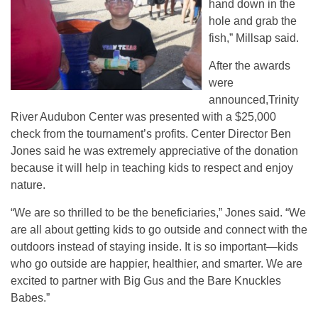
hand down in the
hole and grab the
fish,” Millsap said.
After the awards
were
announced,Trinity
River Audubon Center was presented with a $25,000
check from the tournament’s profits. Center Director Ben
Jones said he was extremely appreciative of the donation
because it will help in teaching kids to respect and enjoy
nature.
“We are so thrilled to be the beneficiaries,” Jones said. “We
are all about getting kids to go outside and connect with the
outdoors instead of staying inside. It is so important—kids
who go outside are happier, healthier, and smarter. We are
excited to partner with Big Gus and the Bare Knuckles
Babes.”