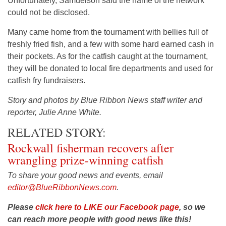
Unfortunately, Samuelson said the name of the network
could not be disclosed.
Many came home from the tournament with bellies full of
freshly fried fish, and a few with some hard earned cash in
their pockets. As for the catfish caught at the tournament,
they will be donated to local fire departments and used for
catfish fry fundraisers.
Story and photos by Blue Ribbon News staff writer and
reporter, Julie Anne White.
RELATED STORY:
Rockwall fisherman recovers after
wrangling prize-winning catfish
To share your good news and events, email
editor@BlueRibbonNews.com
.
Please
click here to LIKE our Facebook page
, so we
can reach more people with good news like this!