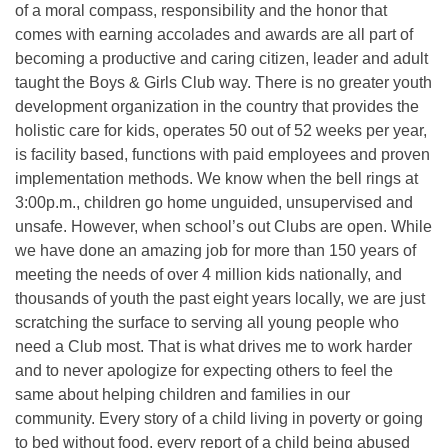
of a moral compass, responsibility and the honor that
comes with earning accolades and awards are all part of
becoming a productive and caring citizen, leader and adult
taught the Boys & Girls Club way. There is no greater youth
development organization in the country that provides the
holistic care for kids, operates 50 out of 52 weeks per year,
is facility based, functions with paid employees and proven
implementation methods. We know when the bell rings at
3:00p.m., children go home unguided, unsupervised and
unsafe. However, when school’s out Clubs are open. While
we have done an amazing job for more than 150 years of
meeting the needs of over 4 million kids nationally, and
thousands of youth the past eight years locally, we are just
scratching the surface to serving all young people who
need a Club most. That is what drives me to work harder
and to never apologize for expecting others to feel the
same about helping children and families in our
community. Every story of a child living in poverty or going
to bed without food, every report of a child being abused