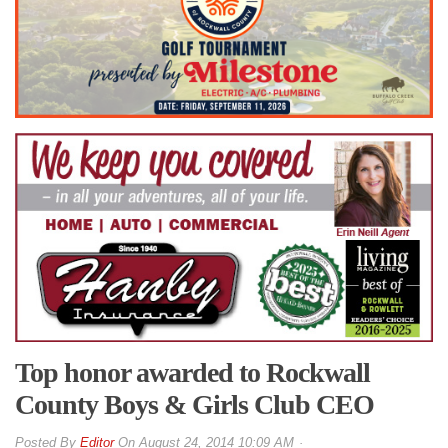
Top honor awarded to Rockwall
County Boys & Girls Club CEO
By
Editor
On
August 24, 2014 10:09 AM