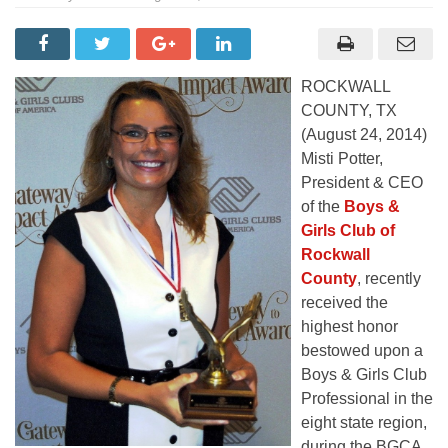
ROCKWALL
COUNTY, TX
(August 24, 2014)
Misti Potter,
President & CEO
of the
Boys &
Girls Club of
Rockwall
County
, recently
received the
highest honor
bestowed upon a
Boys & Girls Club
Professional in the
eight state region,
during the BGCA