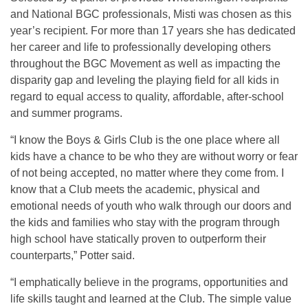
and National BGC professionals, Misti was chosen as this
year’s recipient. For more than 17 years she has dedicated
her career and life to professionally developing others
throughout the BGC Movement as well as impacting the
disparity gap and leveling the playing field for all kids in
regard to equal access to quality, affordable, after-school
and summer programs.
“I know the Boys & Girls Club is the one place where all
kids have a chance to be who they are without worry or fear
of not being accepted, no matter where they come from. I
know that a Club meets the academic, physical and
emotional needs of youth who walk through our doors and
the kids and families who stay with the program through
high school have statically proven to outperform their
counterparts,” Potter said.
“I emphatically believe in the programs, opportunities and
life skills taught and learned at the Club. The simple value