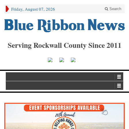
Friday, August 07, 2026
Search
Serving Rockwall County Since 2011