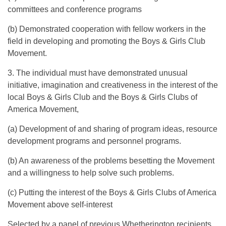
committees and conference programs
(b) Demonstrated cooperation with fellow workers in the
field in developing and promoting the Boys & Girls Club
Movement.
3. The individual must have demonstrated unusual
initiative, imagination and creativeness in the interest of the
local Boys & Girls Club and the Boys & Girls Clubs of
America Movement,
(a) Development of and sharing of program ideas, resource
development programs and personnel programs.
(b) An awareness of the problems besetting the Movement
and a willingness to help solve such problems.
(c) Putting the interest of the Boys & Girls Clubs of America
Movement above self-interest
Selected by a panel of previous Whetherington recipients