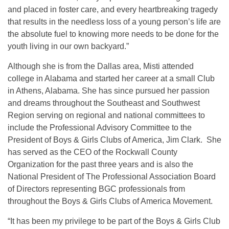
and placed in foster care, and every heartbreaking tragedy
that results in the needless loss of a young person’s life are
the absolute fuel to knowing more needs to be done for the
youth living in our own backyard.”
Although she is from the Dallas area, Misti attended
college in Alabama and started her career at a small Club
in Athens, Alabama. She has since pursued her passion
and dreams throughout the Southeast and Southwest
Region serving on regional and national committees to
include the Professional Advisory Committee to the
President of Boys & Girls Clubs of America, Jim Clark. She
has served as the CEO of the Rockwall County
Organization for the past three years and is also the
National President of The Professional Association Board
of Directors representing BGC professionals from
throughout the Boys & Girls Clubs of America Movement.
“It has been my privilege to be part of the Boys & Girls Club