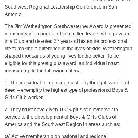
Southwest Regional Leadership Conference in San
Antonio.
The Jim Wetherington Southwesterner Award is presented
in memory of a caring and committed leader who grew up
in a Club and devoted 37 years of his entire professional
life to making a difference in the lives of kids. Wetherington
shaped thousands of young lives for the better. To be
eligible for this prestigious award, an individual must
measure up to the following criteria:
1. The individual recognized must – by thought, word and
deed – exemplify the highest type of professional Boys &
Girls Club worker.
2. They must have given 100% plus of him/herself in
service to the development of Boys & Girls Clubs of
America and the Southwest Region in areas such as:
(a) Active membership on national and regional