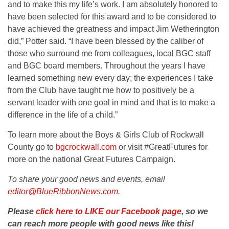
and to make this my life’s work. I am absolutely honored to
have been selected for this award and to be considered to
have achieved the greatness and impact Jim Wetherington
did,” Potter said. “I have been blessed by the caliber of
those who surround me from colleagues, local BGC staff
and BGC board members. Throughout the years I have
learned something new every day; the experiences I take
from the Club have taught me how to positively be a
servant leader with one goal in mind and that is to make a
difference in the life of a child.”
To learn more about the Boys & Girls Club of Rockwall
County go to
bgcrockwall.com
or visit #GreatFutures for
more on the national Great Futures Campaign.
To share your good news and events, email
editor@BlueRibbonNews.com
.
Please
click here to LIKE our Facebook page
, so we
can reach more people with good news like this!