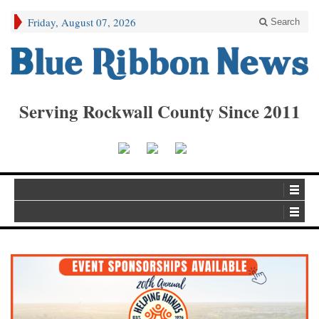
Friday, August 07, 2026
Search
Serving Rockwall County Since 2011