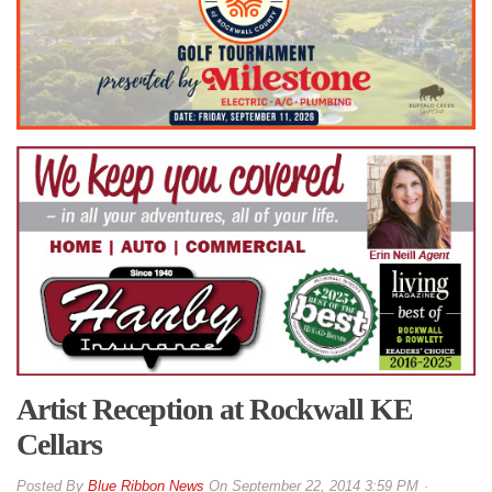
Artist Reception at Rockwall KE
Cellars
By
Blue Ribbon News
On
September 22, 2014 3:59 PM