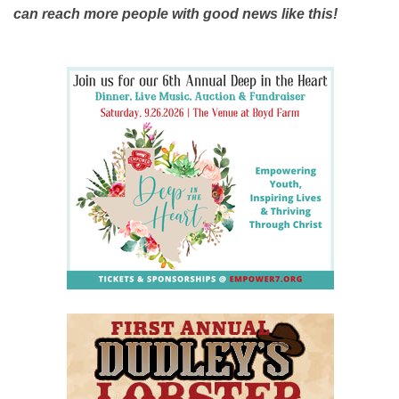
can reach more people with good news like this!