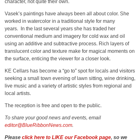
character, not quite their own.
Vasek’s paintings have always been all about color. She
worked in watercolor in a traditional style for many
years. In the last several years she has traded her
conventional medium and imagery for cold wax and oil
using an additive and subtractive process. Rich layers of
translucent color and texture make for magical moments on
the surface, enticing the viewer for a closer look.
KE Cellars has become a “go to” spot for locals and visitors
seeking a small town evening of lawn sitting, wine drinking,
live music and a variety of artistic styles from regional and
local artists.
The reception is free and open to the public.
To share your good news and events, email
editor@BlueRibbonNews.com
.
Please
click here to LIKE our Facebook page
, so we