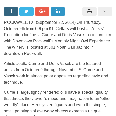
ROCKWALL,TX. (September 22, 2014) On Thursday,
October 9th from 6-9 pm KE Cellars will host an Artists’
Reception for Joetta Currie and Doris Vasek in conjunction
with Downtown Rockwall’s Monthly Night Owl Experience.
The winery is located at 301 North San Jacinto in
downtown Rockwall.
Artists Joetta Currie and Doris Vasek are the featured
artists from October 9 through November 5. Currie and
Vasek work in almost polar opposites regarding style and
technique.
Currie’s large, tightly rendered oils have a spacial quality
that directs the viewer’s mood and imagination to an “other
worldly” place. Her stylized figures and even the simple,
small paintings of everyday objects express a unique