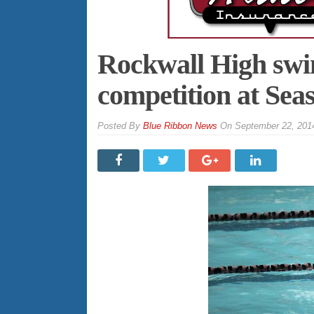
Rockwall High sw
competition at Se
By
Blue Ribbon News
On
September 22, 201