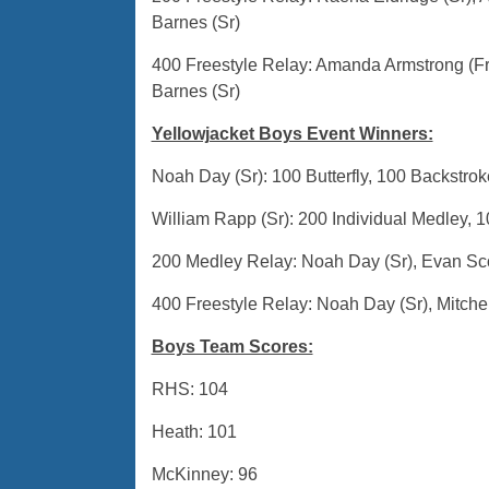
Barnes (Sr)
400 Freestyle Relay: Amanda Armstrong (Fr
Barnes (Sr)
Yellowjacket Boys Event Winners:
Noah Day (Sr): 100 Butterfly, 100 Backstrok
William Rapp (Sr): 200 Individual Medley, 1
200 Medley Relay: Noah Day (Sr), Evan Scow
400 Freestyle Relay: Noah Day (Sr), Mitchel
Boys Team Scores:
RHS: 104
Heath: 101
McKinney: 96