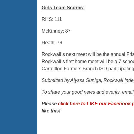
Girls Team Scores:
RHS: 111
McKinney: 87
Heath: 78
Rockwall’s next meet will be the annual Fri
Rockwall’s first home meet will be a 7-sch
Carrollton Farmers Branch ISD participating
Submitted by Alyssa Suniga, Rockwall Inde
To share your good news and events, emai
Please
click here to LIKE our Facebook 
like this!