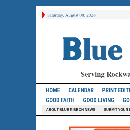
Saturday, August 08, 2026
Serving Rockwa
HOME
CALENDAR
PRINT EDIT
GOOD FAITH
GOOD LIVING
GO
ABOUT BLUE RIBBON NEWS
SUBMIT YOUR 