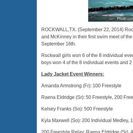
Photo cont
ROCKWALL,TX. (September 22, 2014) Rockw
and McKinney in their first swim meet of t
September 16th.
Rockwall girls won 6 of the 8 individual even
boys won 4 of the 8 individual events and 2 o
Lady Jacket Event Winners:
Amanda Armstrong (Fr): 100 Freestyle
Raena Eldridge (Sr): 50 Freestyle, 200 Free
Kelsey Franks (So): 500 Freestyle
Kyla Maxwell (So): 200 Individual Medley, 
200 Freestyle Relay: Raena Eldridge (Sr),