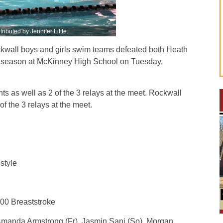
ributed by Jennifer Little.
all boys and girls swim teams defeated both Heath
he season at McKinney High School on Tuesday,
ts as well as 2 of the 3 relays at the meet. Rockwall
f the 3 relays at the meet.
style
100 Breaststroke
 Amanda Armstrong (Fr), Jasmin Sani (So), Morgan