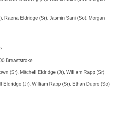
), Raena Eldridge (Sr), Jasmin Sani (So), Morgan
e
00 Breaststroke
n (Sr), Mitchell Eldridge (Jr), William Rapp (Sr)
l Eldridge (Jr), William Rapp (Sr), Ethan Dupre (So)