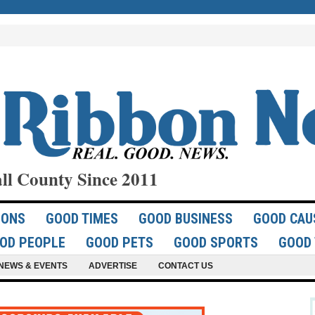
ll County Since 2011
IONS
GOOD TIMES
GOOD BUSINESS
GOOD CAU
OD PEOPLE
GOOD PETS
GOOD SPORTS
GOOD 
NEWS & EVENTS
ADVERTISE
CONTACT US