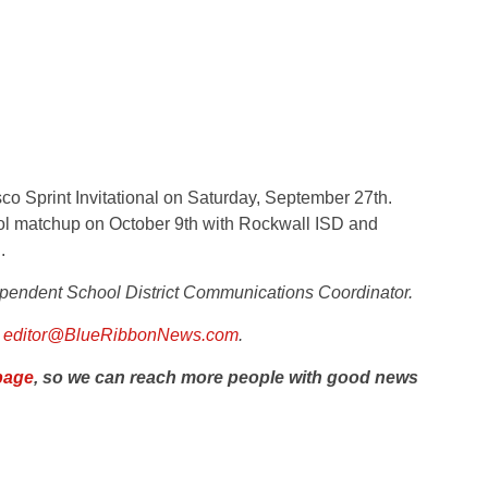
sco Sprint Invitational on Saturday, September 27th.
ool matchup on October 9th with Rockwall ISD and
.
pendent School District
Communications Coordinator.
l
editor@BlueRibbonNews.com
.
page
, so we can reach more people with good news