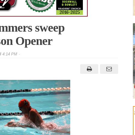
immers sweep
ason Opener
4 4:14 PM