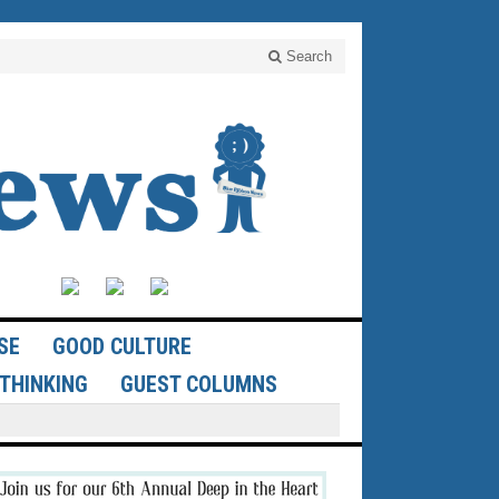
Search
SE
GOOD CULTURE
THINKING
GUEST COLUMNS