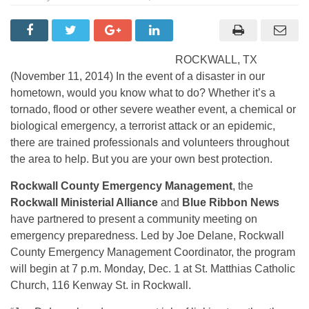
ROCKWALL, TX
(November 11, 2014) In the event of a disaster in our
hometown, would you know what to do? Whether it’s a
tornado, flood or other severe weather event, a chemical or
biological emergency, a terrorist attack or an epidemic,
there are trained professionals and volunteers throughout
the area to help. But you are your own best protection.
Rockwall County Emergency Management
, the
Rockwall Ministerial Alliance
and
Blue Ribbon News
have partnered to present a community meeting on
emergency preparedness. Led by Joe Delane, Rockwall
County Emergency Management Coordinator, the program
will begin at 7 p.m. Monday, Dec. 1 at St. Matthias Catholic
Church, 116 Kenway St. in Rockwall.