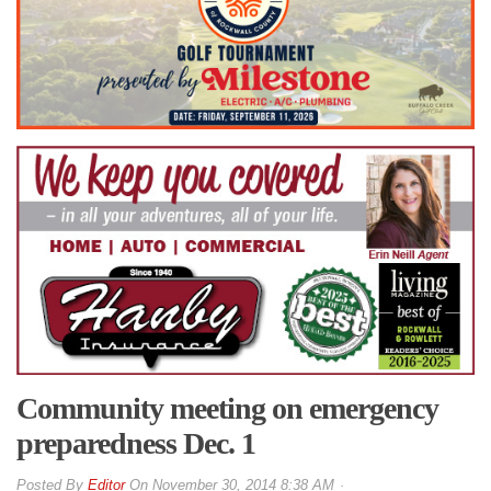
Community meeting on emergency
preparedness Dec. 1
By
Editor
On
November 30, 2014 8:38 AM