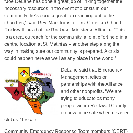
“Joe DeLane has done a great job of linking together the
necessary resources in the event of a crisis in our
community; he’s done a great job reaching out to the
churches,” said Rev. Mark Irons of First Christian Church
Rockwall, head of the Rockwall Ministerial Alliance. “This
is a great outreach for the community, a joint effort held in a
central location at St. Matthias – another step along the
way in making sure our community is prepared. A crisis
could happen here as well as any place in the world.”
DeLane said that Emergency
Management relies on
partnerships with the Alliance
and other nonprofits. “We are
trying to educate as many
people within Rockwall County
on how to be safe when disaster
strikes,” he said.
Community Emergency Response Team members (CERT)