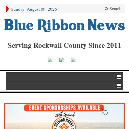
Sunday, August 09, 2026
Search
Serving Rockwall County Since 2011