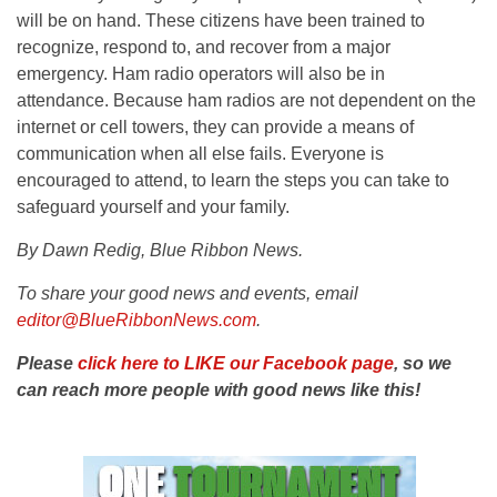
will be on hand. These citizens have been trained to
recognize, respond to, and recover from a major
emergency. Ham radio operators will also be in
attendance. Because ham radios are not dependent on the
internet or cell towers, they can provide a means of
communication when all else fails. Everyone is
encouraged to attend, to learn the steps you can take to
safeguard yourself and your family.
By Dawn Redig, Blue Ribbon News.
To share your good news and events, email
editor@BlueRibbonNews.com
.
Please
click here to LIKE our Facebook page
, so we
can reach more people with good news like this!