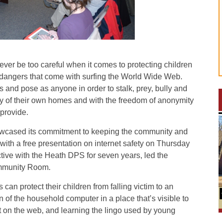
r be too careful when it comes to protecting children
r dangers that come with surfing the World Wide Web.
s and pose as anyone in order to stalk, prey, bully and
vacy of their own homes and with the freedom of anonymity
 provide.
owcased its commitment to keeping the community and
 with a free presentation on internet safety on Thursday
ctive with the Heath DPS for seven years, led the
ommunity Room.
can protect their children from falling victim to an
on of the household computer in a place that’s visible to
t on the web, and learning the lingo used by young