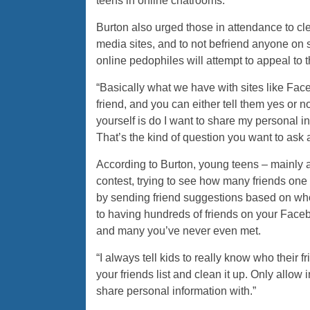
teens in online chatrooms.
Burton also urged those in attendance to cle
media sites, and to not befriend anyone on 
online pedophiles will attempt to appeal to th
“Basically what we have with sites like Face
friend, and you can either tell them yes or n
yourself is do I want to share my personal i
That’s the kind of question you want to ask a
According to Burton, young teens – mainly 
contest, trying to see how many friends one c
by sending friend suggestions based on who
to having hundreds of friends on your Face
and many you’ve never even met.
“I always tell kids to really know who their fr
your friends list and clean it up. Only allow
share personal information with.”