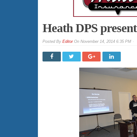
Heath DPS presents
By
Editor
On
November 14, 2014 6:35 PM