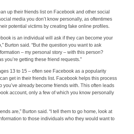
an up their friends list on Facebook and other social
social media you don’t know personally, as oftentimes
eir potential victims by creating fake online profiles.
book is an individual will ask if they can become your
o,” Burton said. “But the question you want to ask
nformation – my personal story – with this person?
s you’re getting these friend requests.”
ages 13 to 15 – often see Facebook as a popularity
an get in their friends list. Facebook helps this process
 you’ve already become friends with. This often leads
book account, only a few of which you know personally
iends are,” Burton said. “I tell them to go home, look at
 information to those individuals who they would want to