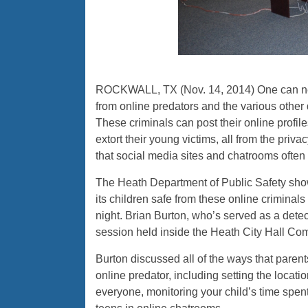
ROCKWALL, TX (Nov. 14, 2014) One can neve
from online predators and the various othe
These criminals can post their online profile
extort their young victims, all from the pri
that social media sites and chatrooms often
The Heath Department of Public Safety sh
its children safe from these online criminals
night. Brian Burton, who’s served as a dete
session held inside the Heath City Hall C
Burton discussed all of the ways that parents 
online predator, including setting the locati
everyone, monitoring your child’s time spen