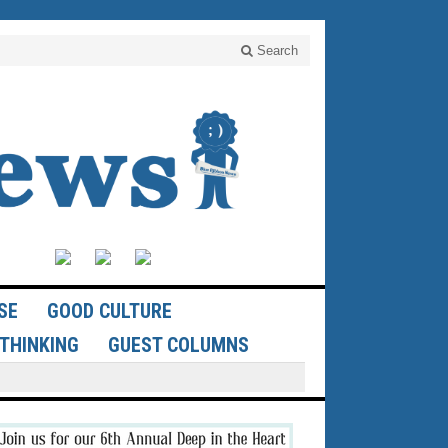
Search
SE
GOOD CULTURE
THINKING
GUEST COLUMNS