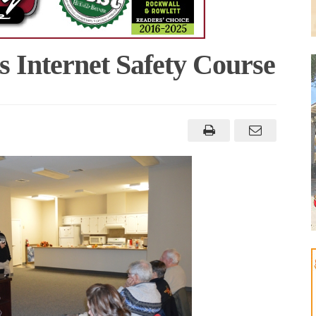
 Internet Safety Course