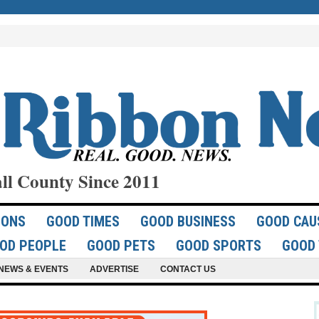
ll County Since 2011
IONS
GOOD TIMES
GOOD BUSINESS
GOOD CAU
OD PEOPLE
GOOD PETS
GOOD SPORTS
GOOD 
NEWS & EVENTS
ADVERTISE
CONTACT US