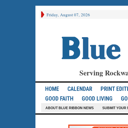
Friday, August 07, 2026
Serving Rockwa
HOME
CALENDAR
PRINT EDIT
GOOD FAITH
GOOD LIVING
GO
ABOUT BLUE RIBBON NEWS
SUBMIT YOUR 