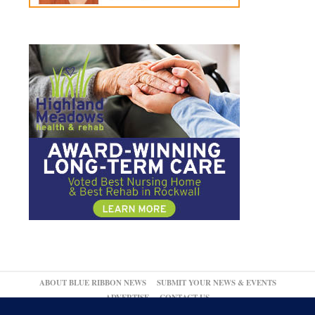
ABOUT BLUE RIBBON NEWS
SUBMIT YOUR NEWS & EVENTS
ADVERTISE
CONTACT US