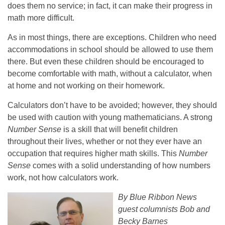
does them no service; in fact, it can make their progress in
math more difficult.
As in most things, there are exceptions. Children who need
accommodations in school should be allowed to use them
there. But even these children should be encouraged to
become comfortable with math, without a calculator, when
at home and not working on their homework.
Calculators don’t have to be avoided; however, they should
be used with caution with young mathematicians. A strong
Number Sense
is a skill that will benefit children
throughout their lives, whether or not they ever have an
occupation that requires higher math skills. This
Number
Sense
comes with a solid understanding of how numbers
work, not how calculators work.
By Blue Ribbon News
guest columnists Bob and
Becky Barnes