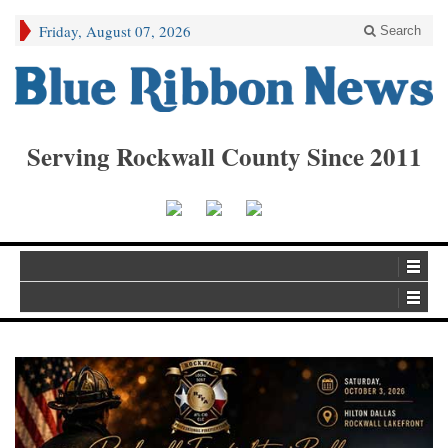
Friday, August 07, 2026
Search
Serving Rockwall County Since 2011