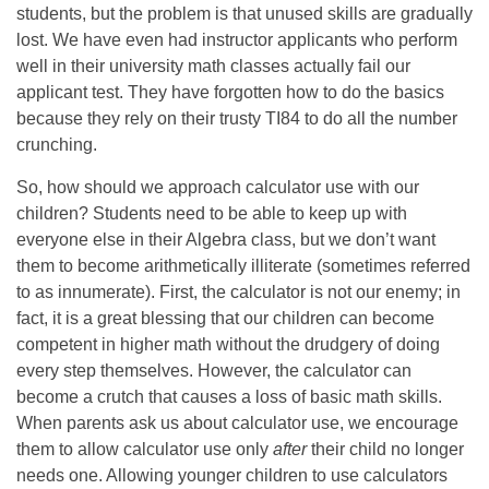
students, but the problem is that unused skills are gradually
lost. We have even had instructor applicants who perform
well in their university math classes actually fail our
applicant test. They have forgotten how to do the basics
because they rely on their trusty TI84 to do all the number
crunching.
So, how should we approach calculator use with our
children? Students need to be able to keep up with
everyone else in their Algebra class, but we don’t want
them to become arithmetically illiterate (sometimes referred
to as innumerate). First, the calculator is not our enemy; in
fact, it is a great blessing that our children can become
competent in higher math without the drudgery of doing
every step themselves. However, the calculator can
become a crutch that causes a loss of basic math skills.
When parents ask us about calculator use, we encourage
them to allow calculator use only
after
their child no longer
needs one. Allowing younger children to use calculators