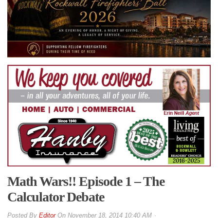
Math Wars!! Episode 1 – The
Calculator Debate
By
Editor
On
November 18, 2014 10:40 AM