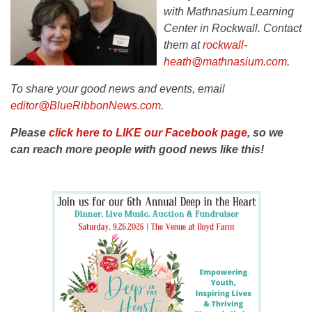
with Mathnasium Learning
Center in Rockwall. Contact
them at
rockwall-
heath@mathnasium.com
.
To share your good news and events, email
editor@BlueRibbonNews.com
.
Please
click here to LIKE our Facebook page
, so we
can reach more people with good news like this!