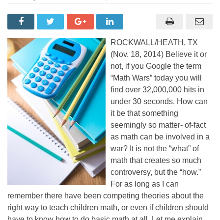
ROCKWALL/HEATH, TX
(Nov. 18, 2014) Believe it or
not, if you Google the term
“Math Wars” today you will
find over 32,000,000 hits in
under 30 seconds. How can
it be that something
seemingly so matter- of-fact
as math can be involved in a
war? It is not the “what” of
math that creates so much
controversy, but the “how.”
For as long as I can
remember there have been competing theories about the
right way to teach children math, or even if children should
have to know how to do basic math at all. Let me explain.