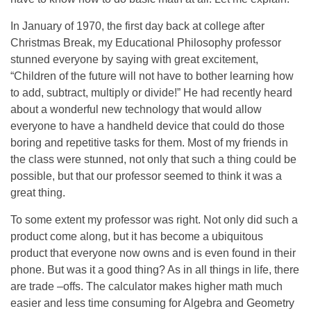
In January of 1970, the first day back at college after
Christmas Break, my Educational Philosophy professor
stunned everyone by saying with great excitement,
“Children of the future will not have to bother learning how
to add, subtract, multiply or divide!” He had recently heard
about a wonderful new technology that would allow
everyone to have a handheld device that could do those
boring and repetitive tasks for them. Most of my friends in
the class were stunned, not only that such a thing could be
possible, but that our professor seemed to think it was a
great thing.
To some extent my professor was right. Not only did such a
product come along, but it has become a ubiquitous
product that everyone now owns and is even found in their
phone. But was it a good thing? As in all things in life, there
are trade –offs. The calculator makes higher math much
easier and less time consuming for Algebra and Geometry