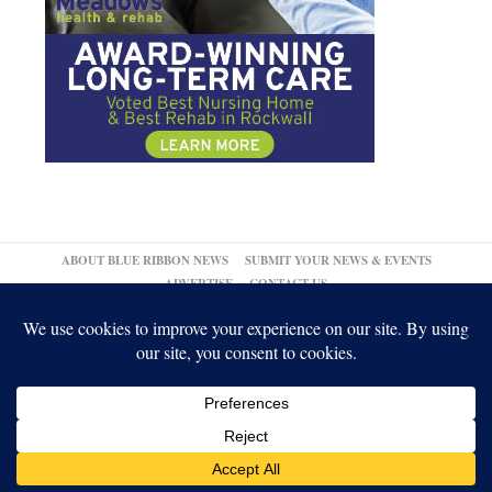
ABOUT BLUE RIBBON NEWS
SUBMIT YOUR NEWS & EVENTS
ADVERTISE
CONTACT US
© 2026,
↑
Blue Ribbon News
Log in
-
Powered by WordPress
-
Gabfire Themes