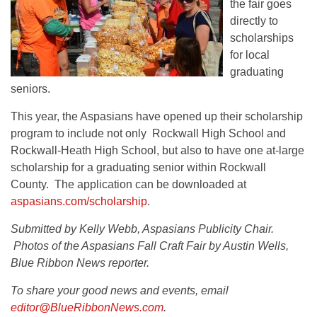
the fair goes
directly to
scholarships
for local
graduating
seniors.
This year, the Aspasians have opened up their scholarship
program to include not only Rockwall High School and
Rockwall-Heath High School, but also to have one at-large
scholarship for a graduating senior within Rockwall
County. The application can be downloaded at
aspasians.com/scholarship
.
Submitted by Kelly Webb, Aspasians Publicity Chair.
Photos of the Aspasians Fall Craft Fair by Austin Wells,
Blue Ribbon News reporter.
To share your good news and events, email
editor@BlueRibbonNews.com
.