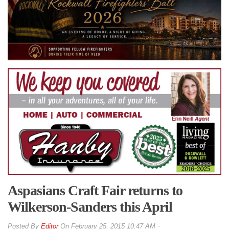
Aspasians Craft Fair returns to
Wilkerson-Sanders this April
By
Editor
On
February 25, 2015 10:47 AM