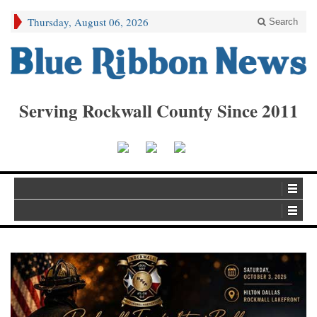
Thursday, August 06, 2026
Search
Serving Rockwall County Since 2011