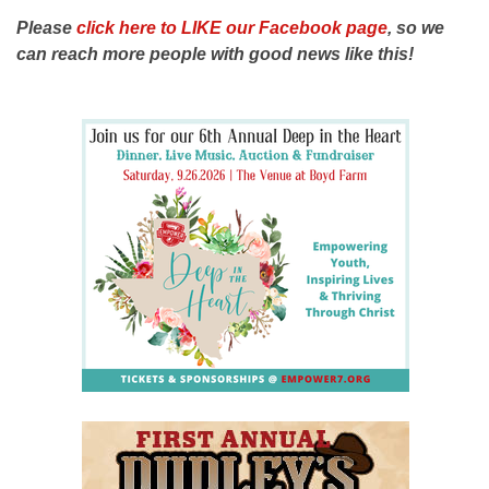
Please
click here to LIKE our Facebook page
, so we
can reach more people with good news like this!