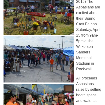
2015) The
Aspasians are
excited about
their Spring
Craft Fair on
Saturday, April
25 from 9am-
5pm at the
Wilkerson-
Sanders
Memorial
Stadium in
Rockwall.
All proceeds
Aspasians
raise by selling
booth space
and water at