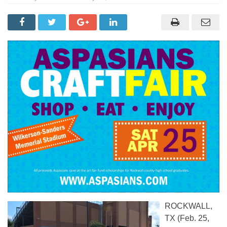
ROCKWALL,
TX (Feb. 25,