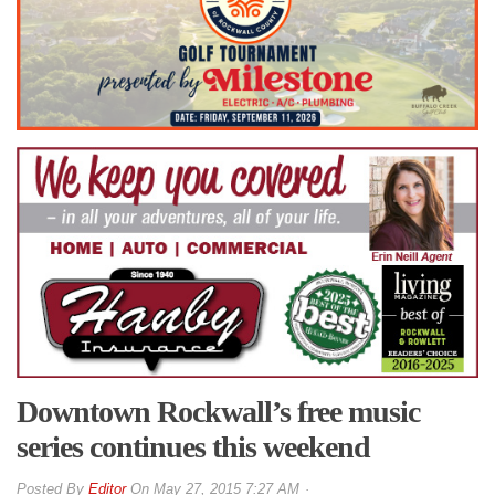
Downtown Rockwall’s free music
series continues this weekend
By
Editor
On
May 27, 2015 7:27 AM