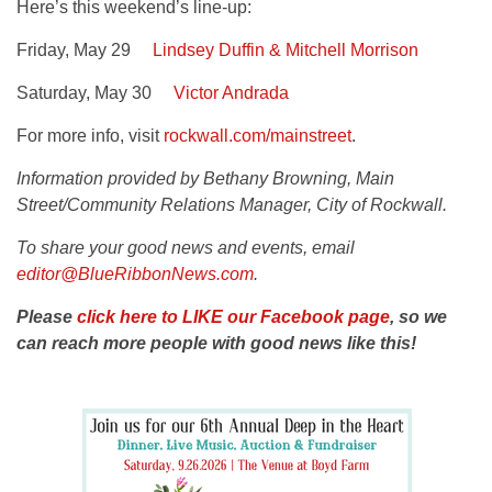
Here’s this weekend’s line-up:
Friday, May 29
Lindsey Duffin & Mitchell Morrison
Saturday, May 30
Victor Andrada
For more info, visit
rockwall.com/mainstreet
.
Information provided by Bethany Browning, Main
Street/Community Relations Manager, City of Rockwall.
To share your good news and events, email
editor@BlueRibbonNews.com
.
Please
click here to LIKE our Facebook page
, so we
can reach more people with good news like this!