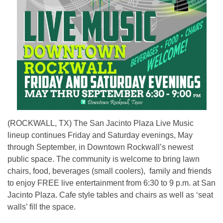
(ROCKWALL, TX) The San Jacinto Plaza Live Music
lineup continues Friday and Saturday evenings, May
through September, in Downtown Rockwall’s newest
public space. The community is welcome to bring lawn
chairs, food, beverages (small coolers), family and friends
to enjoy FREE live entertainment from 6:30 to 9 p.m. at San
Jacinto Plaza. Cafe style tables and chairs as well as ‘seat
walls’ fill the space.