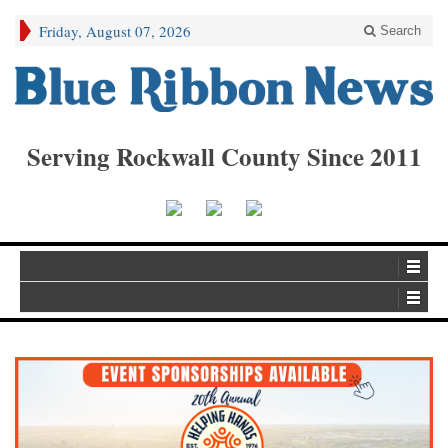
Friday, August 07, 2026
Search
Serving Rockwall County Since 2011