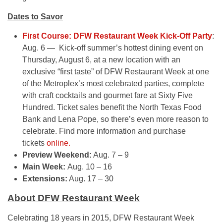
Dates to Savor
First Course: DFW Restaurant Week Kick-Off Party
:
Aug. 6 — Kick-off summer’s hottest dining event on
Thursday, August 6, at a new location with an
exclusive “first taste” of DFW Restaurant Week at one
of the Metroplex’s most celebrated parties, complete
with craft cocktails and gourmet fare at Sixty Five
Hundred. Ticket sales benefit the North Texas Food
Bank and Lena Pope, so there’s even more reason to
celebrate. Find more information and purchase
tickets
online.
Preview Weekend:
Aug. 7 – 9
Main Week:
Aug. 10 – 16
Extensions:
Aug. 17 – 30
About DFW Restaurant Week
Celebrating 18 years in 2015, DFW Restaurant Week