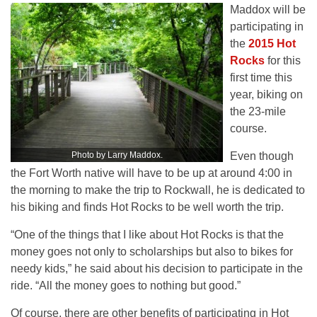
Maddox will be
participating in
the
2015 Hot
Rocks
for this
first time this
year, biking on
the 23-mile
course.
Photo by Larry Maddox.
Even though
the Fort Worth native will have to be up at around 4:00 in
the morning to make the trip to Rockwall, he is dedicated to
his biking and finds Hot Rocks to be well worth the trip.
“One of the things that I like about Hot Rocks is that the
money goes not only to scholarships but also to bikes for
needy kids,” he said about his decision to participate in the
ride. “All the money goes to nothing but good.”
Of course, there are other benefits of participating in Hot