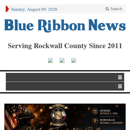
Sunday, August 09, 2026
Search
Serving Rockwall County Since 2011