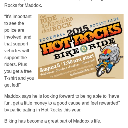
Rocks for Maddox.
“It’s important
to see the
police are
involved, and
that support
vehicles will
support the
riders. Plus
you get a free
T-shirt and you
get fed!”
Maddox says he is looking forward to being able to “have
fun, get a little money to a good cause and feel rewarded”
by participating in Hot Rocks this year.
Biking has become a great part of Maddox’s life.