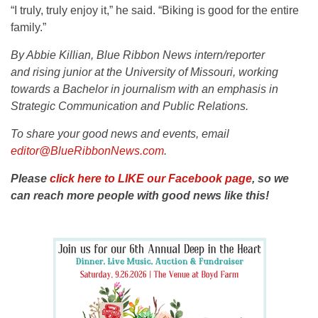
“I truly, truly enjoy it,” he said. “Biking is good for the entire
family.”
By Abbie Killian, Blue Ribbon News intern/reporter
and
rising junior at the University of Missouri, working
towards a Bachelor in journalism with an emphasis in
Strategic Communication and Public Relations.
To share your good news and events, email
editor@BlueRibbonNews.com
.
Please
click here to LIKE our Facebook page
, so we
can reach more people with good news like this!