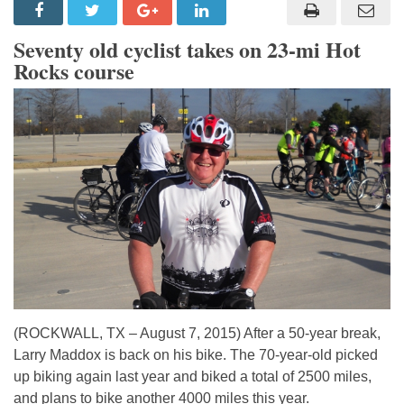
Seventy old cyclist takes on 23-mi Hot
Rocks course
(ROCKWALL, TX – August 7, 2015) After a 50-year break,
Larry Maddox is back on his bike. The 70-year-old picked
up biking again last year and biked a total of 2500 miles,
and plans to bike another 4000 miles this year.