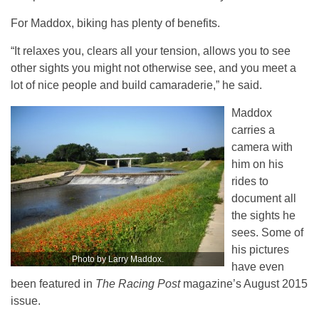
For Maddox, biking has plenty of benefits.
“It relaxes you, clears all your tension, allows you to see
other sights you might not otherwise see, and you meet a
lot of nice people and build camaraderie,” he said.
Maddox
carries a
camera with
him on his
rides to
document all
the sights he
sees. Some of
his pictures
Photo by Larry Maddox.
have even
been featured in
The Racing Post
magazine’s August 2015
issue.