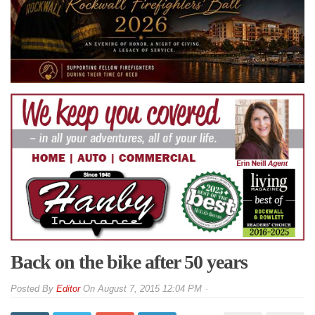
Back on the bike after 50 years
By
Editor
On
August 7, 2015 12:04 PM