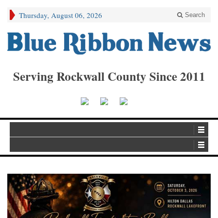
Thursday, August 06, 2026
Search
Serving Rockwall County Since 2011