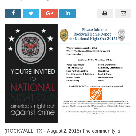
(ROCKWALL, TX – August 2, 2015) The community is