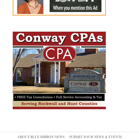
ABOUT BLUE RIBBON NEWS
SUBMIT YOUR NEWS & EVENTS