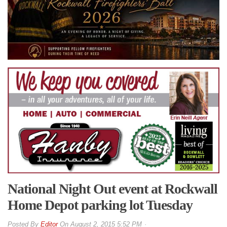
National Night Out event at Rockwall
Home Depot parking lot Tuesday
By
Editor
On
August 2, 2015 5:52 PM