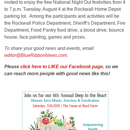
invited to enjoy the free National Night Out festivities from 4
to 7 p.m. Tuesday, August 4 at the Rockwall Home Depot
parking lot. Among the participants and activities will be
the Rockwall Police Department, Sheriff’s Department, Fire
Department, Food Pantry food drive, a blood drive, bounce
house, face painting, games and prizes.
To share your good news and events, email
editor@BlueRibbonNews.com
.
Please
click here to LIKE our Facebook page
, so we
can reach more people with good news like this!