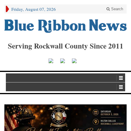
Friday, August 07, 2026
Search
Serving Rockwall County Since 2011