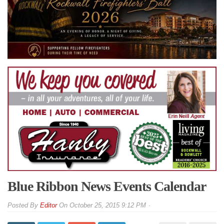
Blue Ribbon News Events Calendar
By
Editor
On
October 25, 2015 9:12 PM