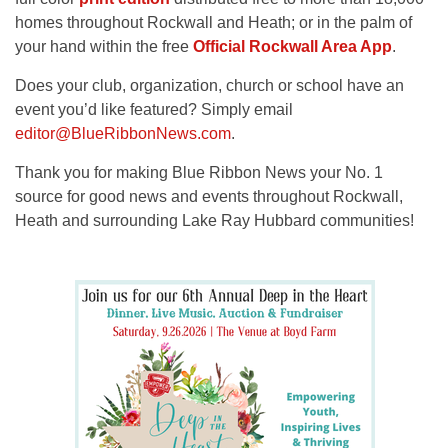
homes throughout Rockwall and Heath; or in the palm of
your hand within the free
Official Rockwall Area App
.
Does your club, organization, church or school have an
event you’d like featured? Simply email
editor@BlueRibbonNews.com
.
Thank you for making Blue Ribbon News your No. 1
source for good news and events throughout Rockwall,
Heath and surrounding Lake Ray Hubbard communities!