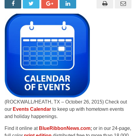
(ROCKWALL/HEATH, TX – October 26, 2015) Check out
our
Events Calendar
to keep up with hometown events
and holiday happenings.
Find it online at
BlueRibbonNews.com
;
or in our 24-page,
full color
print edition
distributed free to more than 18,000