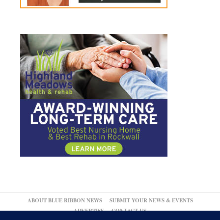
ABOUT BLUE RIBBON NEWS
SUBMIT YOUR NEWS & EVENTS
ADVERTISE
CONTACT US