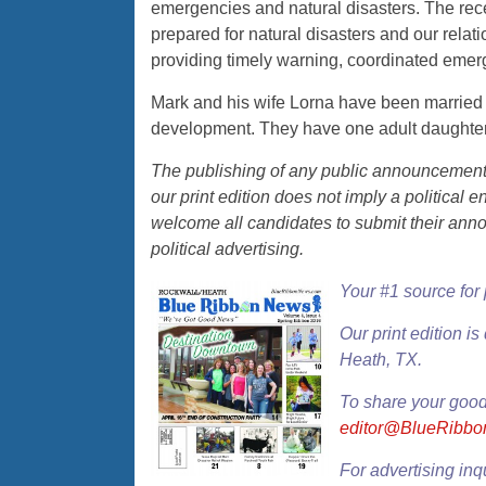
emergencies and natural disasters. The recen
prepared for natural disasters and our relat
providing timely warning, coordinated eme
Mark and his wife Lorna have been married 
development. They have one adult daughter
The publishing of any public announcement o
our print edition does not imply a politica
welcome all candidates to submit their ann
political advertising.
Your #1 source for
Our
print edition
is 
Heath, TX.
To share your good
editor@BlueRibb
For advertising inq