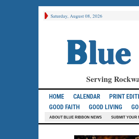
Saturday, August 08, 2026
Serving Rockwa
HOME
CALENDAR
PRINT EDIT
GOOD FAITH
GOOD LIVING
GO
ABOUT BLUE RIBBON NEWS
SUBMIT YOUR 