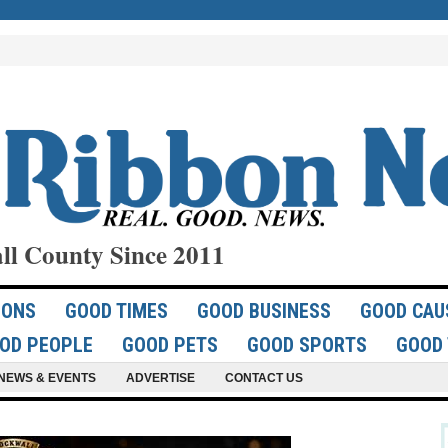
ll County Since 2011
IONS
GOOD TIMES
GOOD BUSINESS
GOOD CAU
OD PEOPLE
GOOD PETS
GOOD SPORTS
GOOD 
NEWS & EVENTS
ADVERTISE
CONTACT US