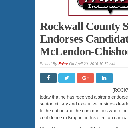
Rockwall County S
Endorses Candidat
McLendon-Chishom
By
Editor
On
April 20, 2016 10:59 AM
(ROCKWA
today that he has received a strong endors
senior military and executive business leade
to the nation and the communities where he
confidence in Kipphut in his election camp