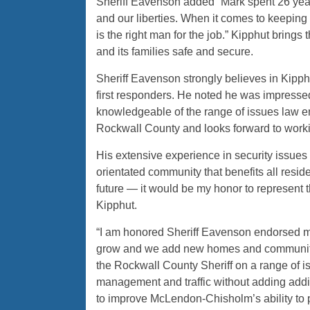
Sheriff Eavenson added “Mark spent 26 years
and our liberties. When it comes to keeping
is the right man for the job.” Kipphut brin
and its families safe and secure.
Sheriff Eavenson strongly believes in Kipp
first responders. He noted he was impresse
knowledgeable of the range of issues law e
Rockwall County and looks forward to worki
His extensive experience in security issues
orientated community that benefits all resid
future — it would be my honor to represent t
Kipphut.
“I am honored Sheriff Eavenson endorsed my
grow and we add new homes and communities
the Rockwall County Sheriff on a range of i
management and traffic without adding addit
to improve McLendon-Chisholm’s ability to 