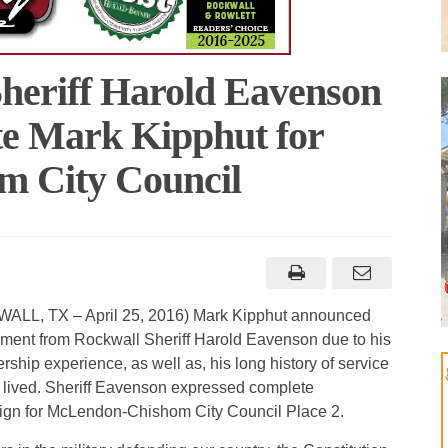
heriff Harold Eavenson
e Mark Kipphut for
 City Council
LL, TX – April 25, 2016) Mark Kipphut announced
ement from Rockwall Sheriff Harold Eavenson due to his
rship experience, as well as, his long history of service
 lived. Sheriff Eavenson expressed complete
aign for McLendon-Chishom City Council Place 2.