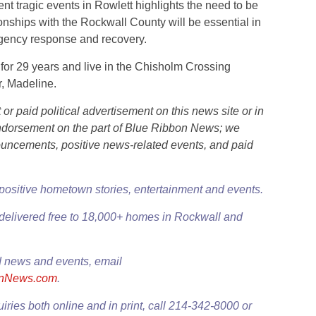
t tragic events in Rowlett highlights the need to be
ionships with the Rockwall County will be essential in
rgency response and recovery.
for 29 years and live in the Chisholm Crossing
, Madeline.
r paid political advertisement on this news site or in
l endorsement on the part of Blue Ribbon News; we
ouncements, positive news-related events, and paid
 positive hometown stories, entertainment and events.
delivered free to 18,000+ homes in Rockwall and
 news and events, email
onNews.com
.
uiries both online and in print, call 214-342-8000 or