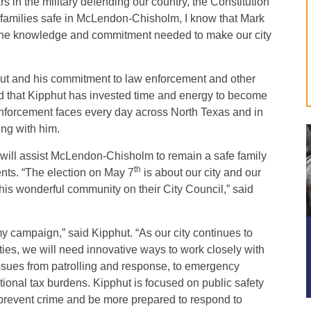
 in the military defending our country, the Constitution
 families safe in McLendon-Chisholm, I know that Mark
gs the knowledge and commitment needed to make our city
hut and his commitment to law enforcement and other
d that Kipphut has invested time and energy to become
nforcement faces every day across North Texas and in
ng with him.
 will assist McLendon-Chisholm to remain a safe family
th
ents. “The election on May 7
is about our city and our
his wonderful community on their City Council,” said
 campaign,” said Kipphut. “As our city continues to
, we will need innovative ways to work closely with
ssues from patrolling and response, to emergency
ional tax burdens. Kipphut is focused on public safety
prevent crime and be more prepared to respond to