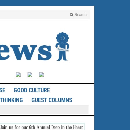
Search
SE
GOOD CULTURE
THINKING
GUEST COLUMNS