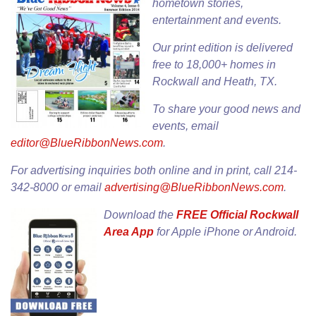
hometown stories,
entertainment and events.
Our
print edition
is delivered
free to 18,000+ homes in
Rockwall and Heath, TX.
To share your good news and
events, email
editor@BlueRibbonNews.com
.
For advertising inquiries both online and in print, call 214-
342-8000 or email
advertising@BlueRibbonNews.com
.
Download the
FREE Official Rockwall
Area App
for
Apple iPhone
or
Android
.