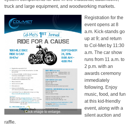
truck and large equipment, and woodworking markets.
Registration for the
event opens at 8
a.m. Kick-stands go
up at 9; and return
to Col-Met by 11:30
a.m. The car show
runs from 11 a.m. to
2 p.m. with an
awards ceremony
immediately
following. Enjoy
music, food, and fun
at this kid-friendly
event, along with a
Click image to enlarge.
silent auction and
raffle.