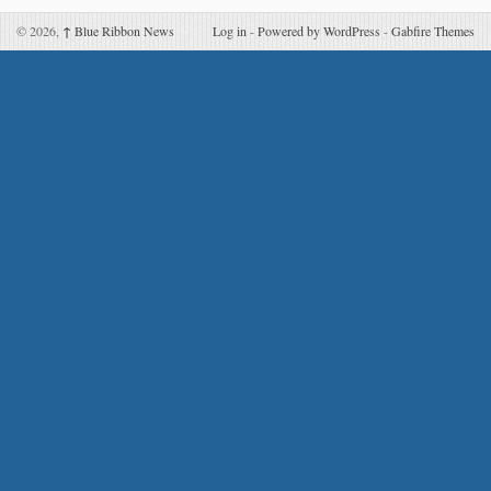
© 2026,
↑
Blue Ribbon News
Log in
-
Powered by WordPress
-
Gabfire Themes