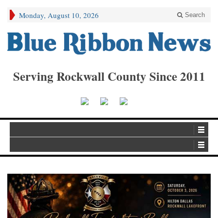
Monday, August 10, 2026
Search
Serving Rockwall County Since 2011