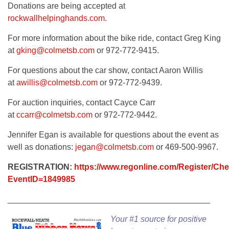
Donations are being accepted at
rockwallhelpinghands.com
.
For more information about the bike ride, contact Greg King
at
gking@colmetsb.com
or 972-772-9415.
For questions about the car show, contact Aaron Willis
at
awillis@colmetsb.com
or 972-772-9439.
For auction inquiries, contact Cayce Carr
at
ccarr@colmetsb.com
or 972-772-9442.
Jennifer Egan is available for questions about the event as
well as donations:
jegan@colmetsb.com
or 469-500-9967.
REGISTRATION:
https://www.regonline.com/Register/Ch
EventID=1849985
____________________________________________
Your #1 source for positive