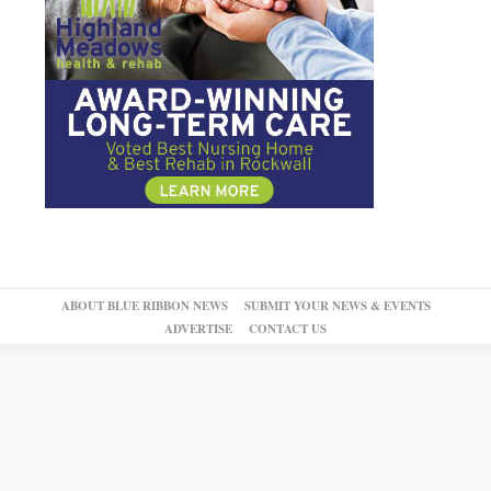
ABOUT BLUE RIBBON NEWS
SUBMIT YOUR NEWS & EVENTS
ADVERTISE
CONTACT US