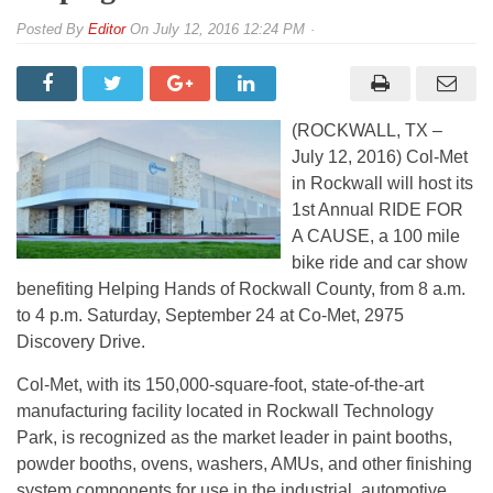
By
Editor
On
July 12, 2016 12:24 PM
(ROCKWALL, TX –
July 12, 2016) Col-Met
in Rockwall will host its
1st Annual RIDE FOR
A CAUSE, a 100 mile
bike ride and car show
benefiting Helping Hands of Rockwall County, from 8 a.m.
to 4 p.m. Saturday, September 24 at Co-Met, 2975
Discovery Drive.
Col-Met, with its 150,000-square-foot, state-of-the-art
manufacturing facility located in Rockwall Technology
Park, is recognized as the market leader in paint booths,
powder booths, ovens, washers, AMUs, and other finishing
system components for use in the industrial, automotive,