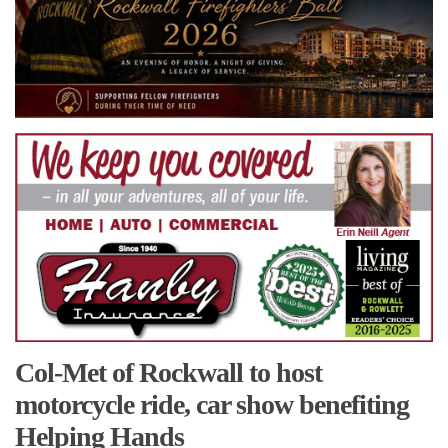
Col-Met of Rockwall to host
motorcycle ride, car show benefiting
Helping Hands