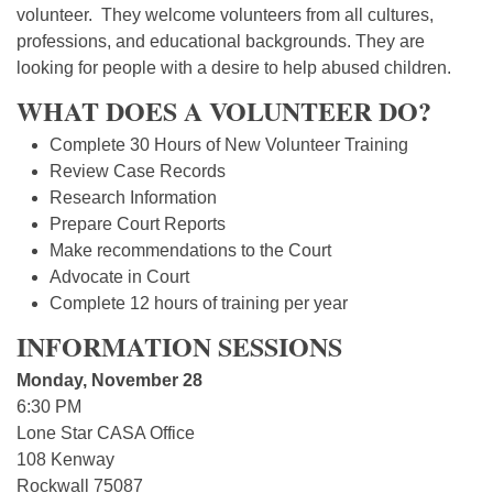
volunteer. They welcome volunteers from all cultures,
professions, and educational backgrounds. They are
looking for people with a desire to help abused children.
WHAT DOES A VOLUNTEER DO?
Complete 30 Hours of New Volunteer Training
Review Case Records
Research Information
Prepare Court Reports
Make recommendations to the Court
Advocate in Court
Complete 12 hours of training per year
INFORMATION SESSIONS
Monday, November 28
6:30 PM
Lone Star CASA Office
108 Kenway
Rockwall 75087