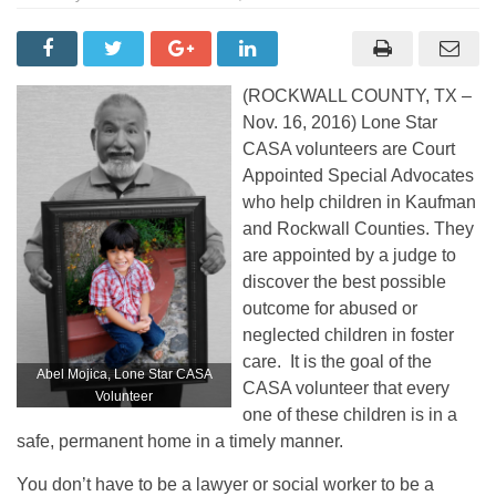
(ROCKWALL COUNTY, TX –
Nov. 16, 2016) Lone Star
CASA volunteers are Court
Appointed Special Advocates
who help children in Kaufman
and Rockwall Counties. They
are appointed by a judge to
discover the best possible
outcome for abused or
neglected children in foster
care. It is the goal of the
Abel Mojica, Lone Star CASA
CASA volunteer that every
Volunteer
one of these children is in a
safe, permanent home in a timely manner.
You don’t have to be a lawyer or social worker to be a