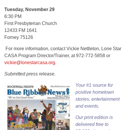
Tuesday, November 29
6:30 PM
First Presbyterian Church
12433 FM 1641
Forney 75126
For more information, contact Vickie Nettleton, Lone Star
CASA Program Director/Trainer, at 972-772-5858 or
vickie@lonestarcasa.org
.
Submitted press release.
Your #1 source for
positive hometown
stories, entertainment
and events.
Our
print edition
is
delivered free to