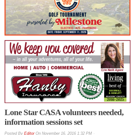
Lone Star CASA volunteers needed,
information sessions set
By
Editor
On
November 16, 2016 1:32 PM