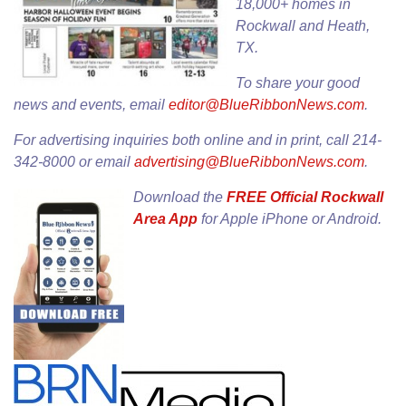
18,000+ homes in
Rockwall and Heath,
TX.
To share your good
news and events, email
editor@BlueRibbonNews.com
.
For advertising inquiries both online and in print, call 214-
342-8000 or email
advertising@BlueRibbonNews.com
.
Download the
FREE Official Rockwall
Area App
for
Apple iPhone
or
Android
.