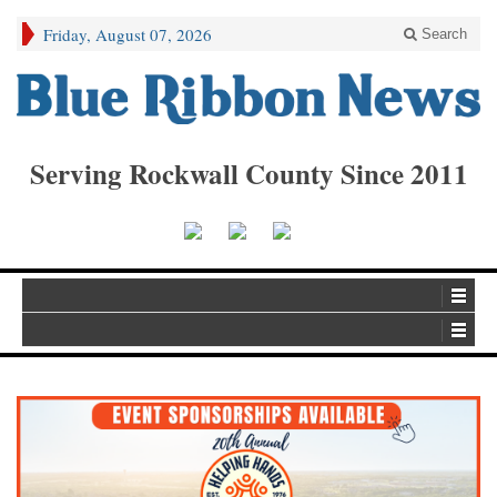
Friday, August 07, 2026
Search
Serving Rockwall County Since 2011