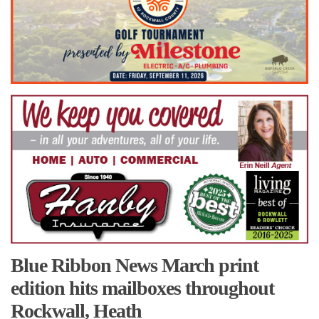
Blue Ribbon News March print
edition hits mailboxes throughout
Rockwall, Heath