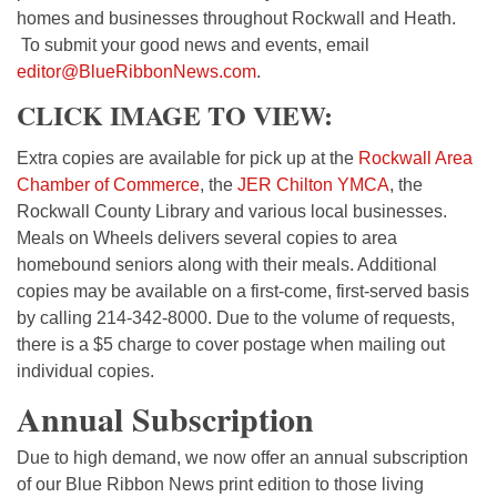
homes and businesses throughout Rockwall and Heath.
To submit your good news and events, email
editor@BlueRibbonNews.com
.
CLICK IMAGE TO VIEW:
Extra copies are available for pick up at the
Rockwall Area
Chamber of Commerce
, the
JER Chilton YMCA
, the
Rockwall County Library and various local businesses.
Meals on Wheels delivers several copies to area
homebound seniors along with their meals. Additional
copies may be available on a first-come, first-served basis
by calling 214-342-8000. Due to the volume of requests,
there is a $5 charge to cover postage when mailing out
individual copies.
Annual Subscription
Due to high demand, we now offer an annual subscription
of our Blue Ribbon News print edition to those living