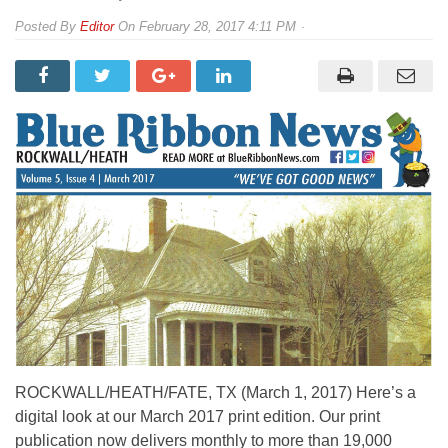
By
Editor
On
February 28, 2017 4:11 PM
ROCKWALL/HEATH/FATE, TX (March 1, 2017) Here’s a
digital look at our March 2017 print edition. Our print
publication now delivers monthly to more than 19,000