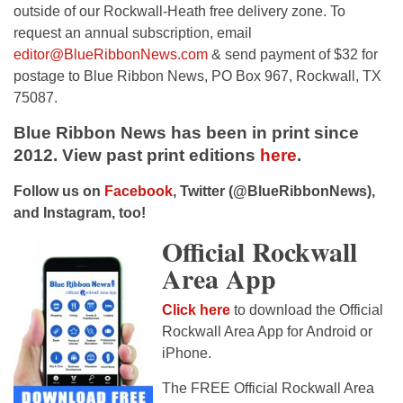
outside of our Rockwall-Heath free delivery zone. To
request an annual subscription, email
editor@BlueRibbonNews.com
& send payment of $32 for
postage to Blue Ribbon News, PO Box 967, Rockwall, TX
75087.
Blue Ribbon News has been in print since
2012. View past print editions
here
.
Follow us on
Facebook
, Twitter (@BlueRibbonNews),
and Instagram, too!
Official Rockwall
Area App
Click here
to download the Official
Rockwall Area App for Android or
iPhone.
The FREE Official Rockwall Area