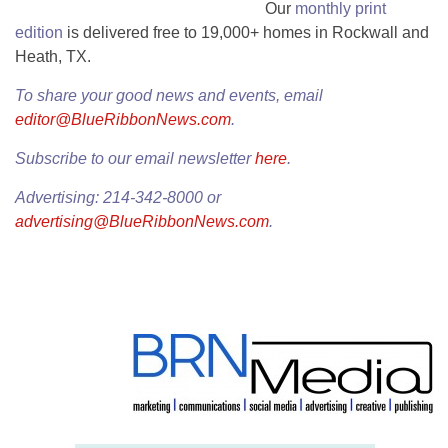
Our
monthly print
edition
is delivered free to 19,000+ homes in Rockwall and
Heath, TX.
To share your good news and events, email
editor@BlueRibbonNews.com
.
Subscribe to our email newsletter
here
.
Advertising: 214-342-8000 or
advertising@BlueRibbonNews.com
.