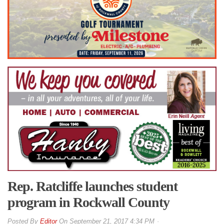
Rep. Ratcliffe launches student
program in Rockwall County
By
Editor
On
September 21, 2017 4:34 PM