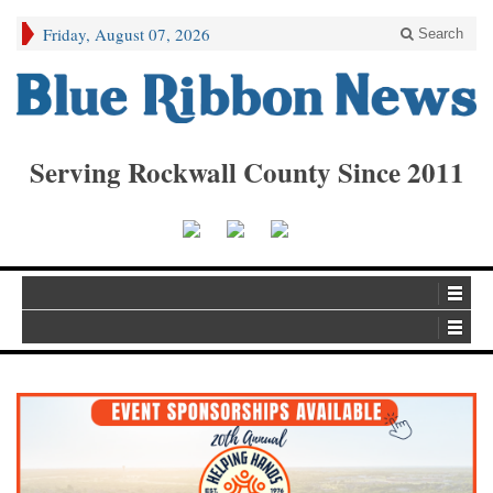
Friday, August 07, 2026
Search
Serving Rockwall County Since 2011