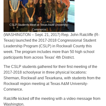
CSLP Students Meet at Texas A&M University-
Commerce
(WASHINGTON – Sept. 21, 2017) Rep. John Ratcliffe (R-
Texas) launched the 2017-2018 Congressional Student
Leadership Program (CSLP) in Rockwall County this
week. The program includes more than 50 high school
participants from across Texas’ 4th District.
The CSLP students gathered for their first meeting of the
2017-2018 schoolyear in three physical locations:
Sherman, Rockwall and Texarkana, with students from the
Rockwall region meeting at Texas A&M University-
Commerce.
Ratcliffe kicked off the meeting with a video message from
Washington.