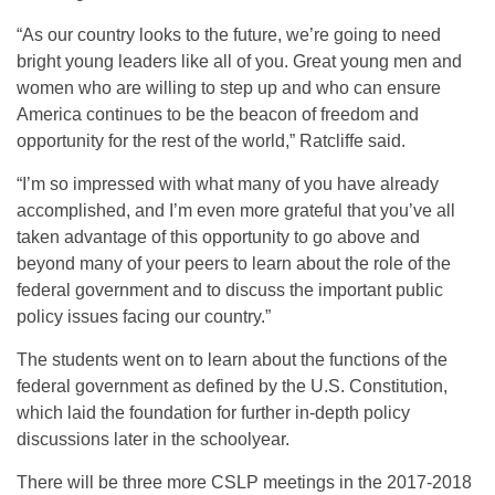
“As our country looks to the future, we’re going to need
bright young leaders like all of you. Great young men and
women who are willing to step up and who can ensure
America continues to be the beacon of freedom and
opportunity for the rest of the world,” Ratcliffe said.
“I’m so impressed with what many of you have already
accomplished, and I’m even more grateful that you’ve all
taken advantage of this opportunity to go above and
beyond many of your peers to learn about the role of the
federal government and to discuss the important public
policy issues facing our country.”
The students went on to learn about the functions of the
federal government as defined by the U.S. Constitution,
which laid the foundation for further in-depth policy
discussions later in the schoolyear.
There will be three more CSLP meetings in the 2017-2018