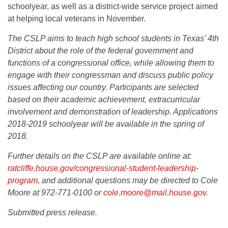
schoolyear, as well as a district-wide service project aimed
at helping local veterans in November.
The CSLP aims to teach high school students in Texas’ 4th
District about the role of the federal government and
functions of a congressional office, while allowing them to
engage with their congressman and discuss public policy
issues affecting our country. Participants are selected
based on their academic achievement, extracurricular
involvement and demonstration of leadership. Applications
2018-2019 schoolyear will be available in the spring of
2018.
Further details on the CSLP are available online at:
ratcliffe.house.gov/congressional-student-leadership-
program
, and additional questions may be directed to Cole
Moore at 972-771-0100 or
cole.moore@mail.house.gov
.
Submitted press release.