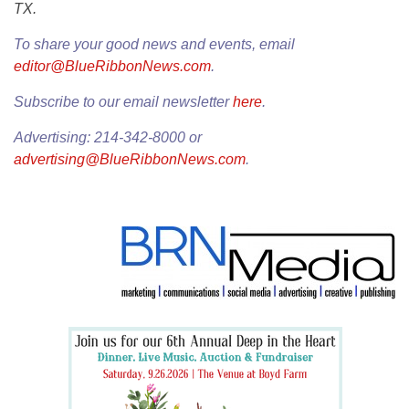
TX.
To share your good news and events, email
editor@BlueRibbonNews.com
.
Subscribe to our email newsletter
here
.
Advertising: 214-342-8000 or
advertising@BlueRibbonNews.com
.