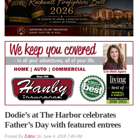
Dodie’s at The Harbor celebrates
Father’s Day with featured entrees
By
Editor
On
June 4, 2018 7:45 AM