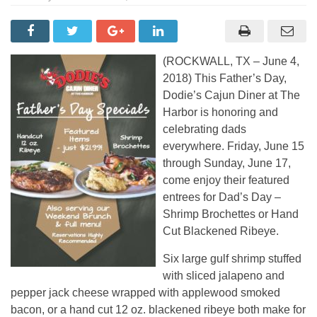
(ROCKWALL, TX – June 4,
2018) This Father’s Day,
Dodie’s Cajun Diner at The
Harbor is honoring and
celebrating dads
everywhere. Friday, June 15
through Sunday, June 17,
come enjoy their featured
entrees for Dad’s Day –
Shrimp Brochettes or Hand
Cut Blackened Ribeye.
Six large gulf shrimp stuffed
with sliced jalapeno and
pepper jack cheese wrapped with applewood smoked
bacon, or a hand cut 12 oz. blackened ribeye both make for