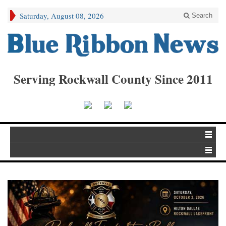
Saturday, August 08, 2026
Search
Serving Rockwall County Since 2011