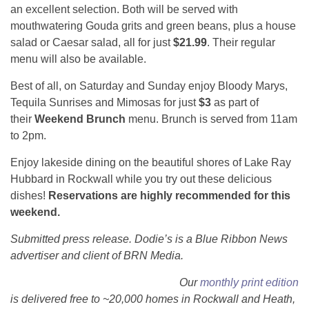
an excellent selection. Both will be served with
mouthwatering Gouda grits and green beans, plus a house
salad or Caesar salad, all for just
$21.99
. Their regular
menu will also be available.
Best of all, on Saturday and Sunday enjoy Bloody Marys,
Tequila Sunrises and Mimosas for just
$3
as part of
their
Weekend Brunch
menu. Brunch is served from 11am
to 2pm.
Enjoy lakeside dining on the beautiful shores of Lake Ray
Hubbard in Rockwall while you try out these delicious
dishes!
Reservations are highly recommended for this
weekend.
Submitted press release. Dodie’s is a Blue Ribbon News
advertiser and client of BRN Media.
Our
monthly print edition
is delivered free to ~20,000 homes in Rockwall and Heath,