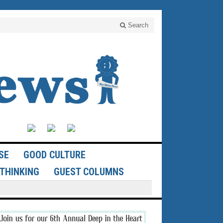
Search
SE
GOOD CULTURE
THINKING
GUEST COLUMNS