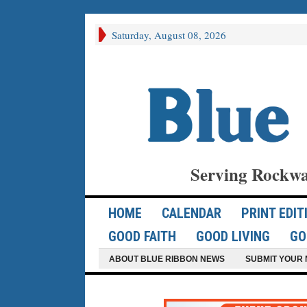
Saturday, August 08, 2026
Serving Rockwa
HOME
CALENDAR
PRINT EDIT
GOOD FAITH
GOOD LIVING
GO
ABOUT BLUE RIBBON NEWS
SUBMIT YOUR 