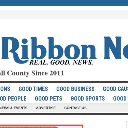
ll County Since 2011
IONS
GOOD TIMES
GOOD BUSINESS
GOOD CAU
OD PEOPLE
GOOD PETS
GOOD SPORTS
GOOD 
NEWS & EVENTS
ADVERTISE
CONTACT US