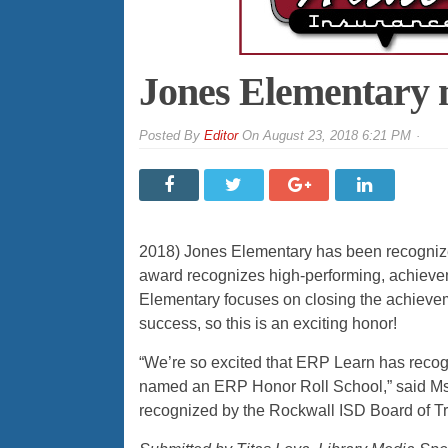
Jones Elementary 
By
Editor
On
August 23, 2018 6:21 PM
2018) Jones Elementary has been recogniz
award recognizes high-performing, achieve
Elementary focuses on closing the achieve
success, so this is an exciting honor!
“We’re so excited that ERP Learn has recogn
named an ERP Honor Roll School,” said Ms.
recognized by the Rockwall ISD Board of Tr