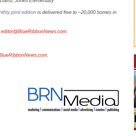
cialist, Jones Elementary
thly print edition
is delivered free to ~20,000 homes in
l
editor@BlueRibbonNews.com
.
@BlueRibbonNews.com
.