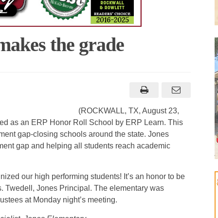
makes the grade
(ROCKWALL, TX, August 23,
ed as an ERP Honor Roll School by ERP Learn. This
ment gap-closing schools around the state. Jones
ment gap and helping all students reach academic
ized our high performing students! It’s an honor to be
 Twedell, Jones Principal. The elementary was
ustees at Monday night’s meeting.