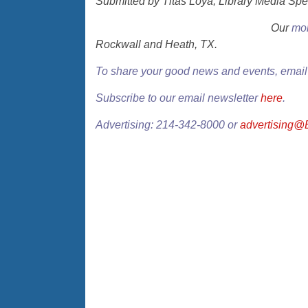
Submitted by Titas Loya, Library Media Spe
Our
mon
Rockwall and Heath, TX.
To share your good news and events, emai
Subscribe to our email newsletter
here
.
Advertising: 214-342-8000 or
advertising