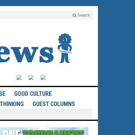
Search
SE
GOOD CULTURE
THINKING
GUEST COLUMNS