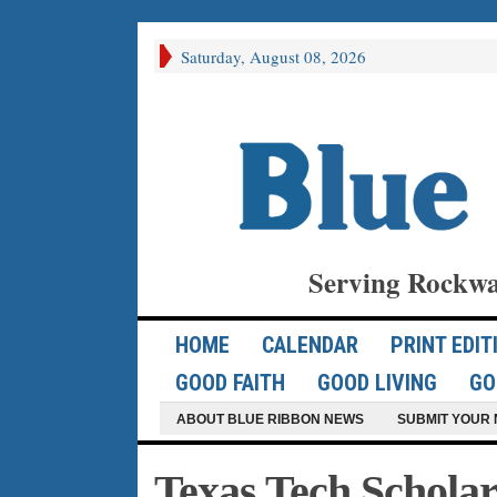
Saturday, August 08, 2026
Serving Rockwa
HOME
CALENDAR
PRINT EDIT
GOOD FAITH
GOOD LIVING
GO
ABOUT BLUE RIBBON NEWS
SUBMIT YOUR 
Texas Tech Schola