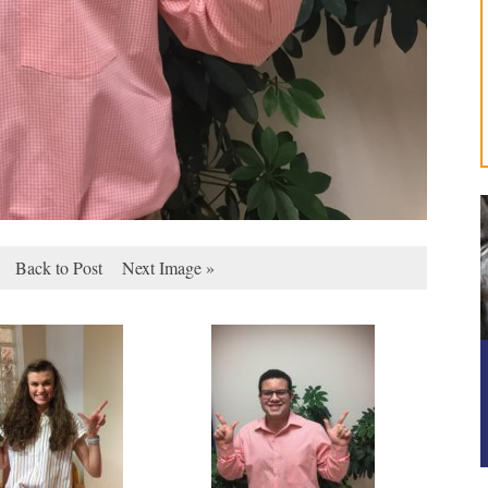
Back to Post
Next Image »