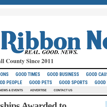
ll County Since 2011
IONS
GOOD TIMES
GOOD BUSINESS
GOOD CAU
OD PEOPLE
GOOD PETS
GOOD SPORTS
GOOD 
NEWS & EVENTS
ADVERTISE
CONTACT US
rships Awarded to