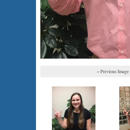
« Previous Image