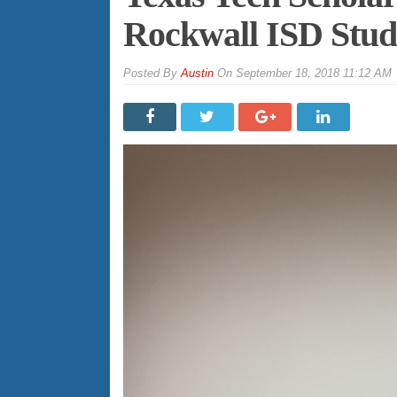
Rockwall ISD Stud
By
Austin
On
September 18, 2018 11:12 AM