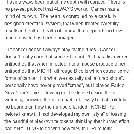
I have always been out of my depth with cancer. There is
no pre-set protocol that ALWAYS works. Cancer has a
mind of its own. The heart is controlled by a carefully
designed electrical system, that when treated carefully
results in health…health of course that depends on how
much muscle has been damaged.
But cancer doesn’t always play by the rules. Cancer
doesn’t really care that some Stanford PhD has discovered
antibodies that when injected into a mouse produce other
antibodies that MIGHT kill rouge B cells which cause some
forms of cancer. It’s what we casually call a “crap shoot”. I
personally have never played “craps”, but I played Farkle
New Year’s Eve. Blowing on the dice, shaking them
violently, throwing them in a particular way had absolutely
no bearing on how the numbers landed. NONE! Yet
before I knew it, I had developed my own “style” of tossing
the handful of black/white tokens, thinking that human effort
had ANYTHING to do with how they fell. Pure folly!