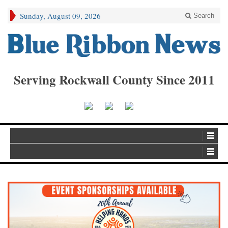
Sunday, August 09, 2026
Search
Serving Rockwall County Since 2011