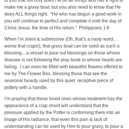
to you that not only does He do all things and has a right to
make me a gravy boat, but you also need to know that He
does ALL things right. “He who has begun a good work in
you will continue to perfect
and
complete it until the day of
Christ Jesus, the time of His return.” Philippians 1:6
When I’m silent & submissive (Oh, that’s a nasty word…
worse that craps!), that gravy boat can be used as such a
blessing…a vessel to pour out blessings on those whose
disease is not following the play book or whose hearts are
failing. I can even be filled with beautiful flowers offered to
me by The Flower Box, blessing those that see the
seasonal beauty used by this quiet, receptive piece of
pottery with a handle.
I’m praying that these loved ones whose treatment has the
appearance of a crap shoot will understand that the
pressure applied by the Potter is conforming them into an
Image of His radiance, that even this pain & lack of
understanding can be used by Him to pour gravy, to pour a