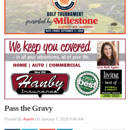
Pass the Gravy
By
Austin
On
January 7, 2019 9:46 AM