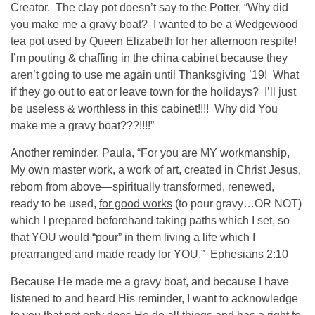
Creator. The clay pot doesn’t say to the Potter, “Why did
you make me a gravy boat? I wanted to be a Wedgewood
tea pot used by Queen Elizabeth for her afternoon respite!
I’m pouting & chaffing in the china cabinet because they
aren’t going to use me again until Thanksgiving ’19! What
if they go out to eat or leave town for the holidays? I’ll just
be useless & worthless in this cabinet!!!! Why did You
make me a gravy boat???!!!!”
Another reminder, Paula, “For
you
are MY workmanship,
My own master work, a work of art, created in Christ Jesus,
reborn from above—spiritually transformed, renewed,
ready to be used,
for good works
(to pour gravy…OR NOT)
which I prepared beforehand taking paths which I set, so
that YOU would “pour” in them living a life which I
prearranged and made ready for YOU.” Ephesians 2:10
Because He made me a gravy boat, and because I have
listened to and heard His reminder, I want to acknowledge