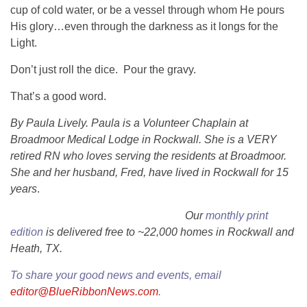
cup of cold water, or be a vessel through whom He pours
His glory…even through the darkness as it longs for the
Light.
Don’t just roll the dice. Pour the gravy.
That’s a good word.
By Paula Lively. Paula is a Volunteer Chaplain at
Broadmoor Medical Lodge in Rockwall. She is a VERY
retired RN who loves serving the residents at Broadmoor.
She and her husband, Fred, have lived in Rockwall for 15
years
.
Our
monthly print
edition
is delivered free to ~22,000 homes in Rockwall and
Heath, TX.
To share your good news and events, email
editor@BlueRibbonNews.com
.