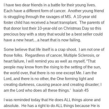
I have two dear friends in a battle for their young lives.
Each have a different form of cancer. Another young friend
is struggling through the ravages of MS. A 10-year old
foster child has received a heart transplant. The parents of
that donor lost their 10-year-old on Christmas Day so this
precious boy with a story that would be a best seller could
have a new heart…a heart that is now failing.
Some believe that life itself is a crap shoot. I am not one of
those folks. Regardless of cancer, Multiple Sclerosis, or
heart failure, I will remind you as well as myself, “That
people may know from the rising to the setting of the sun,
the world over, that there is no one except Me. I am the
Lord, and there is no other, the One forming light and
creating darkness, causing peace and creating disaster; I
am the Lord who does all these things.’ Isaiah 45
I was reminded today that He does ALL things alone and
absolute. He has a right to do ALL things because He is