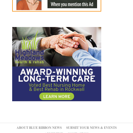
ABOUT BLUE RIBBON NEWS
SUBMIT YOUR NEWS & EVENTS