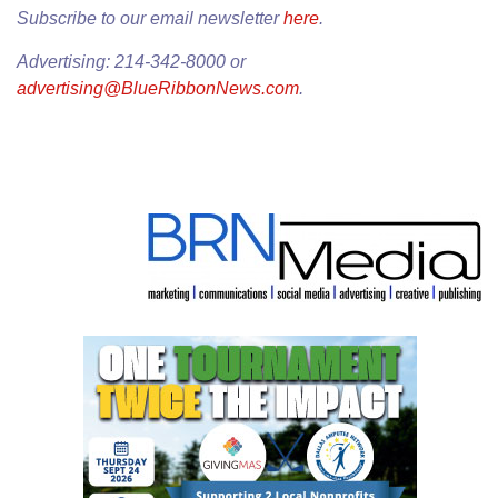
Subscribe to our email newsletter
here
.
Advertising: 214-342-8000 or
advertising@BlueRibbonNews.com
.