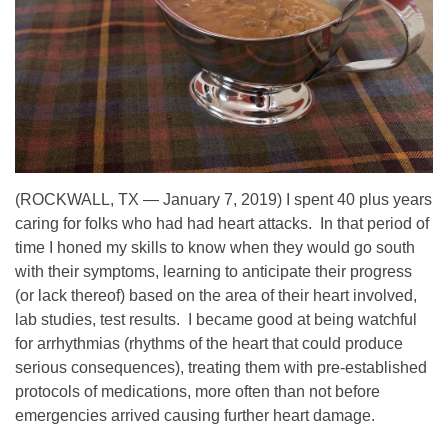
(ROCKWALL, TX — January 7, 2019) I spent 40 plus years
caring for folks who had had heart attacks. In that period of
time I honed my skills to know when they would go south
with their symptoms, learning to anticipate their progress
(or lack thereof) based on the area of their heart involved,
lab studies, test results. I became good at being watchful
for arrhythmias (rhythms of the heart that could produce
serious consequences), treating them with pre-established
protocols of medications, more often than not before
emergencies arrived causing further heart damage.