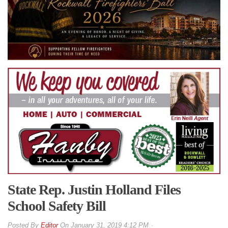
State Rep. Justin Holland Files
School Safety Bill
By
Editor
On
January 31, 2019 4:12 PM