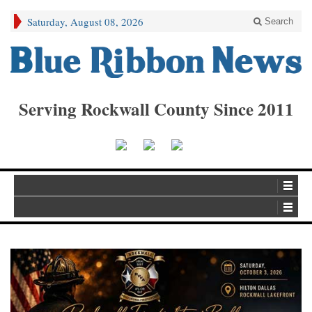
Saturday, August 08, 2026
Search
Serving Rockwall County Since 2011