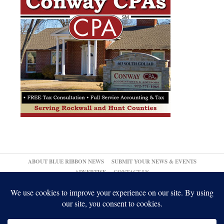
ABOUT BLUE RIBBON NEWS
SUBMIT YOUR NEWS & EVENTS
ADVERTISE
CONTACT US