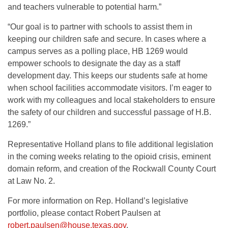
and teachers vulnerable to potential harm.”
“Our goal is to partner with schools to assist them in
keeping our children safe and secure. In cases where a
campus serves as a polling place, HB 1269 would
empower schools to designate the day as a staff
development day. This keeps our students safe at home
when school facilities accommodate visitors. I’m eager to
work with my colleagues and local stakeholders to ensure
the safety of our children and successful passage of H.B.
1269.”
Representative Holland plans to file additional legislation
in the coming weeks relating to the opioid crisis, eminent
domain reform, and creation of the Rockwall County Court
at Law No. 2.
For more information on Rep. Holland’s legislative
portfolio, please contact Robert Paulsen at
robert.paulsen@house.texas.gov
.