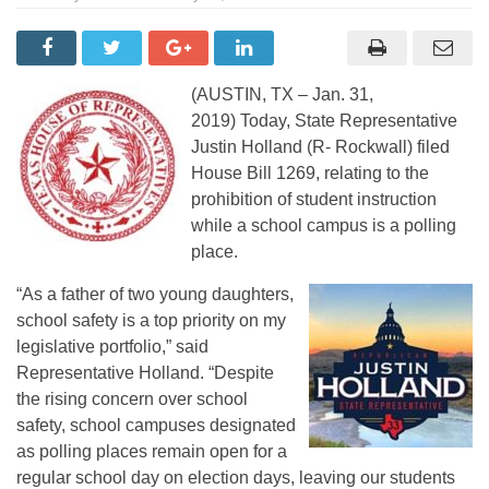
(AUSTIN, TX – Jan. 31,
2019) Today, State Representative
Justin Holland (R- Rockwall) filed
House Bill 1269, relating to the
prohibition of student instruction
while a school campus is a polling
place.
“As a father of two young daughters,
school safety is a top priority on my
legislative portfolio,” said
Representative Holland. “Despite
the rising concern over school
safety, school campuses designated
as polling places remain open for a
regular school day on election days, leaving our students