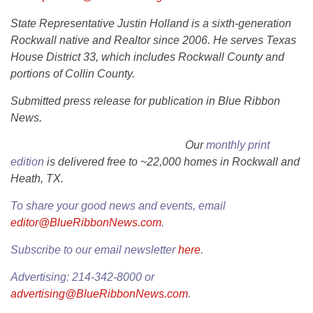
State Representative Justin Holland is a sixth-generation
Rockwall native and Realtor since 2006. He serves Texas
House District 33, which includes Rockwall County and
portions of Collin County.
Submitted press release for publication in Blue Ribbon
News.
Our
monthly print
edition
is delivered free to ~22,000 homes in Rockwall and
Heath, TX.
To share your good news and events, email
editor@BlueRibbonNews.com
.
Subscribe to our email newsletter
here
.
Advertising: 214-342-8000 or
advertising@BlueRibbonNews.com
.