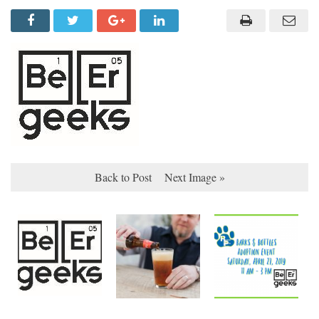
Back to Post
Next Image »