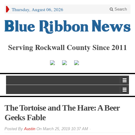
Thursday, August 06, 2026
Search
Serving Rockwall County Since 2011
The Tortoise and The Hare: A Beer
Geeks Fable
By
Austin
On
March 25, 2019 10:37 AM