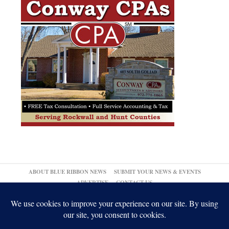
ABOUT BLUE RIBBON NEWS
SUBMIT YOUR NEWS & EVENTS
ADVERTISE
CONTACT US