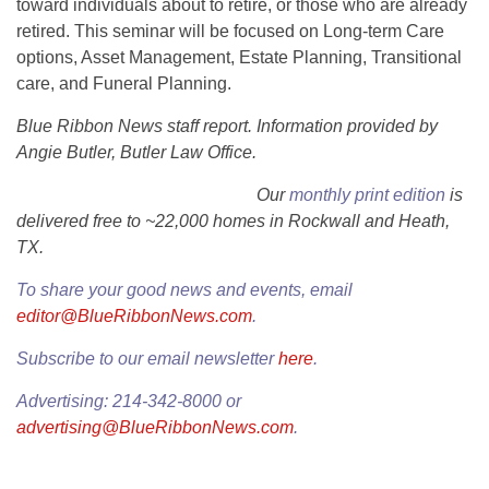
toward individuals about to retire, or those who are already
retired. This seminar will be focused on Long-term Care
options, Asset Management, Estate Planning, Transitional
care, and Funeral Planning.
Blue Ribbon News staff report. Information provided by
Angie Butler, Butler Law Office.
Our
monthly print edition
is
delivered free to ~22,000 homes in Rockwall and Heath,
TX.
To share your good news and events, email
editor@BlueRibbonNews.com
.
Subscribe to our email newsletter
here
.
Advertising: 214-342-8000 or
advertising@BlueRibbonNews.com
.