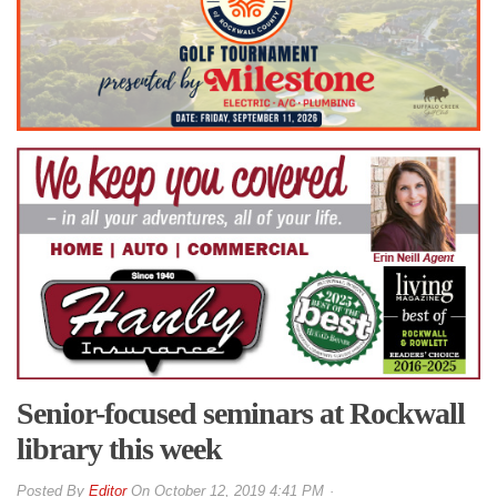
Senior-focused seminars at Rockwall
library this week
By
Editor
On
October 12, 2019 4:41 PM