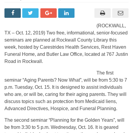
(ROCKWALL,
TX – Oct. 12, 2019) Two free, informational, senior-focused
seminars are planned at Rockwall County Library this
week, hosted by Carestrides Health Services, Rest Haven
Funeral Home, and Butler Law Office, located at 767 Justin
Road in Rockwall.
The first
seminar “Aging Parents? Now What”, will be from 5:30 to 7
p.m. Tuesday, Oct. 15. It is designed to assist individuals
who are, or will be, caring for their aging parents. They will
discuss topics such as protection from Medicaid liens,
Advanced Directives, Hospice, and Funeral Planning.
The second seminar “Planning for the Golden Years”, will
be from 3:30 to 5 p.m. Wednesday, Oct. 16. It is geared