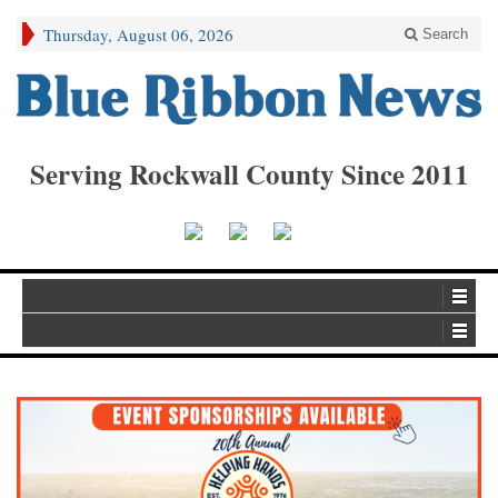
Thursday, August 06, 2026
Search
Serving Rockwall County Since 2011