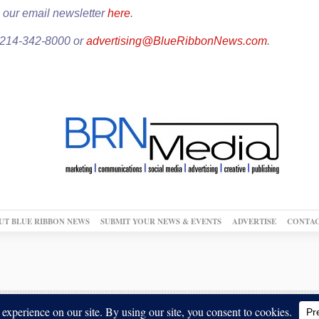
 our email newsletter
here
.
: 214-342-8000 or
advertising@BlueRibbonNews.com
.
UT BLUE RIBBON NEWS
SUBMIT YOUR NEWS & EVENTS
ADVERTISE
CONTAC