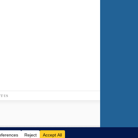
T US
Log in
-
Powered by WordPress
-
Gabfire Themes