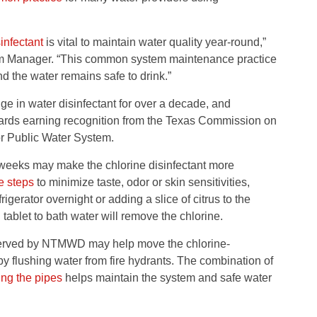
infectant
is vital to maintain water quality year-round,”
 Manager. “This common system maintenance practice
d the water remains safe to drink.”
in water disinfectant for over a decade, and
dards earning recognition from the Texas Commission on
r Public Water System.
eeks may make the chlorine disinfectant more
e steps
to minimize taste, odor or skin sensitivities,
rigerator overnight or adding a slice of citrus to the
ablet to bath water will remove the chlorine.
s served by NTMWD may help move the chlorine-
by flushing water from fire hydrants. The combination of
ing the pipes
helps maintain the system and safe water