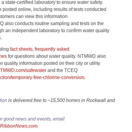
state-certified laboratory to ensure water safety.
 posted online, including results of tests conducted
tomers can view this information
 also conducts routine sampling and tests on the
h an independent laboratory to confirm water quality
.
uding
fact sheets
,
frequently asked
ines
for questions about water quality. NTMWD also
uality information posted on their city or utility
TMWD.com/safewater
and the TCEQ
ction/temporary-free-chlorine-conversion
.
tion
is delivered free to ~15,500 homes in Rockwall and
ur good news and events, email
eRibbonNews.com
.