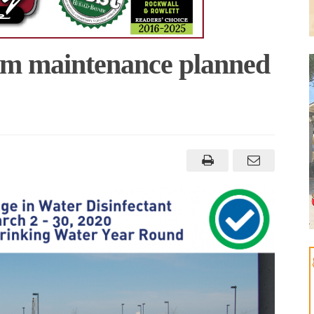
em maintenance planned