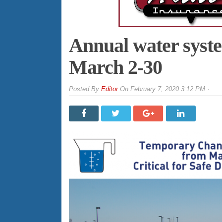
Annual water syst
March 2-30
By
Editor
On
February 7, 2020 3:12 PM