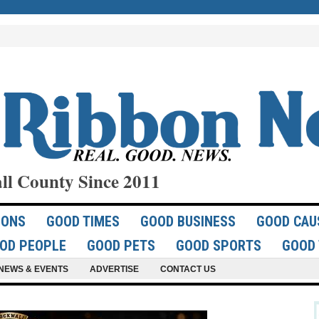
ll County Since 2011
IONS
GOOD TIMES
GOOD BUSINESS
GOOD CAU
OD PEOPLE
GOOD PETS
GOOD SPORTS
GOOD 
NEWS & EVENTS
ADVERTISE
CONTACT US