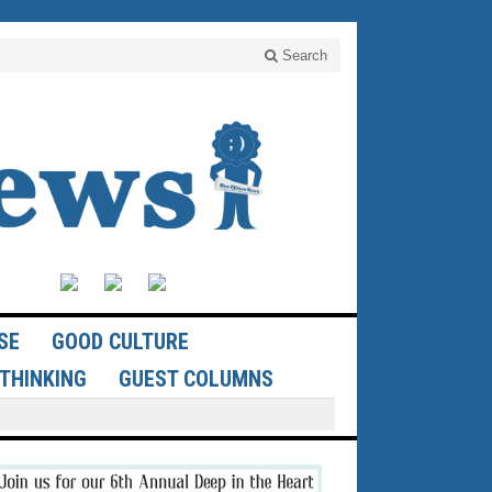
Search
SE
GOOD CULTURE
THINKING
GUEST COLUMNS