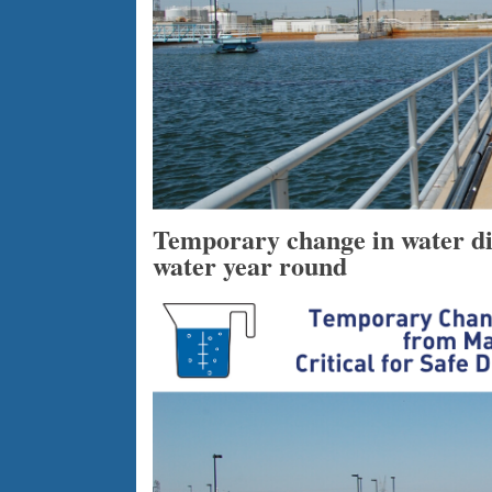
Temporary change in water disi
water year round