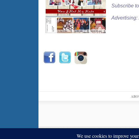
Subscribe to
Advertising
ABO
© 2026,
↑
Blue Ribbon News