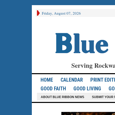
Friday, August 07, 2026
Serving Rockwa
HOME
CALENDAR
PRINT EDIT
GOOD FAITH
GOOD LIVING
GO
ABOUT BLUE RIBBON NEWS
SUBMIT YOUR 