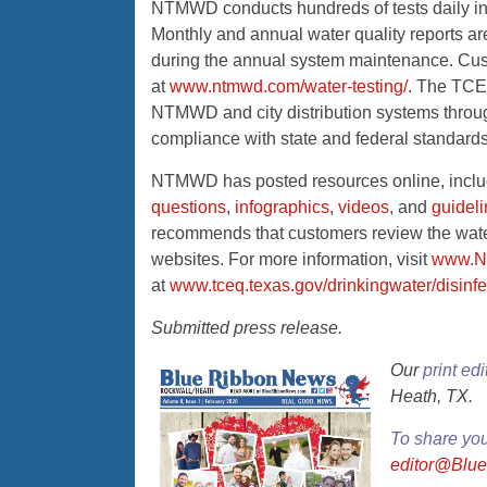
NTMWD conducts hundreds of tests daily in a 
Monthly and annual water quality reports are
during the annual system maintenance. Cus
at
www.ntmwd.com/water-testing/
. The TCEQ
NTMWD and city distribution systems throug
compliance with state and federal standards
NTMWD has posted resources online, incl
questions
,
infographics
,
videos
, and
guidel
recommends that customers review the water q
websites. For more information, visit
www.N
at
www.tceq.texas.gov/drinkingwater/disinfe
Submitted press release.
Our
print edi
Heath, TX.
To share yo
editor@Blu