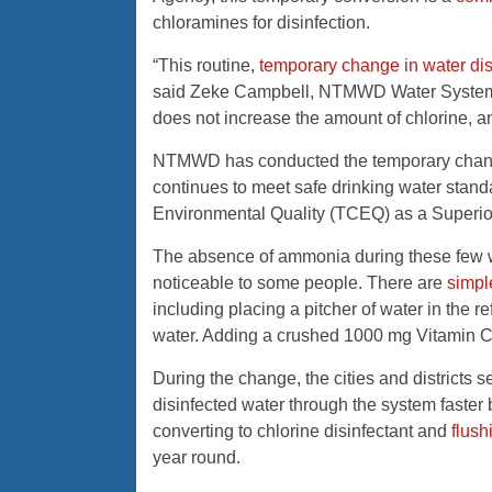
chloramines for disinfection.
“This routine,
temporary change in water dis
said Zeke Campbell, NTMWD Water System
does not increase the amount of chlorine, an
NTMWD has conducted the temporary change 
continues to meet safe drinking water stan
Environmental Quality (TCEQ) as a Superio
The absence of ammonia during these few w
noticeable to some people. There are
simpl
including placing a pitcher of water in the ref
water. Adding a crushed 1000 mg Vitamin C t
During the change, the cities and district
disinfected water through the system faster 
converting to chlorine disinfectant and
flush
year round.