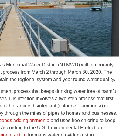
as Municipal Water District (NTMWD) will temporarily
ent process from March 2 through March 30, 2020. The
tain the regional system and year round water quality.
reatment process that keeps drinking water free of harmful
s. Disinfection involves a two-step process that first
then chloramine disinfectant (chlorine + ammonia) is
ney through the miles of pipes to homes and businesses.
pends adding ammonia
and uses free chlorine to keep
s. According to the U.S. Environmental Protection
on practice
for many water providers using