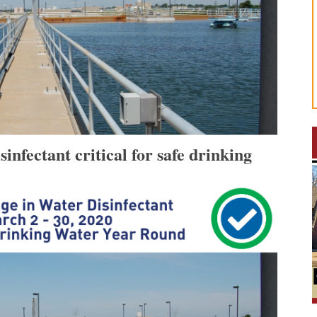
nfectant critical for safe drinking