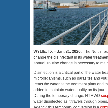
WYLIE, TX – Jan. 31, 2020:
The North Tex
change the disinfectant in its water treatm
annual, routine change is necessary to main
Disinfection is a critical part of the water t
microorganisms, such as parasites and viruse
treats the water at the treatment plant and 
added to maintain water quality on its jour
During the temporary change, NTMWD
sus
water disinfected as it travels through pipe
Agency, this temporary conversion is a
comm