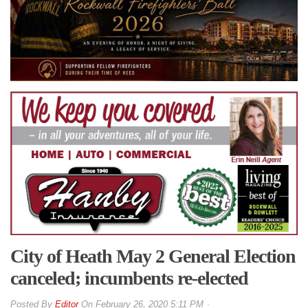
City of Heath May 2 General Election
canceled; incumbents re-elected
By
Editor
On
February 26, 2020 5:11 PM