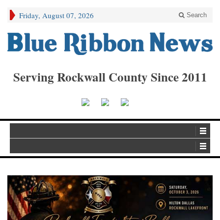
Friday, August 07, 2026
Search
Serving Rockwall County Since 2011