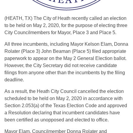
(HEATH, TX) The City of Heath recently called an election
to be held on May 2, 2020, for the purpose of electing three
City Councilmembers for Mayor, Place 3 and Place 5.
All three incumbents, including Mayor Kelson Elam, Donna
Rolater (Place 3) John Beaman (Place 5) filed appropriate
paperwork to appear on the May 2 General Election ballot.
However, the City Secretary did not receive candidate
filings from anyone other than the incumbents by the filing
deadline.
As a result, the Heath City Council cancelled the election
scheduled to be held on May 2, 2020 in accordance with
Section 2.053(a) of the Texas Election Code and approved
a Resolution declaring that incumbent candidates have
been certified as unopposed and elected to office.
Mayor Elam, Councilmember Donna Rolater and