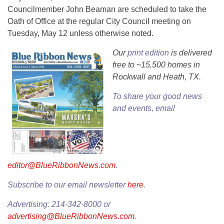
Councilmember John Beaman are scheduled to take the
Oath of Office at the regular City Council meeting on
Tuesday, May 12 unless otherwise noted.
Our
print edition
is delivered
free to ~15,500 homes in
Rockwall and Heath, TX.
To share your good news
and events, email
editor@BlueRibbonNews.com
.
Subscribe to our email newsletter
here
.
Advertising: 214-342-8000 or
advertising@BlueRibbonNews.com
.