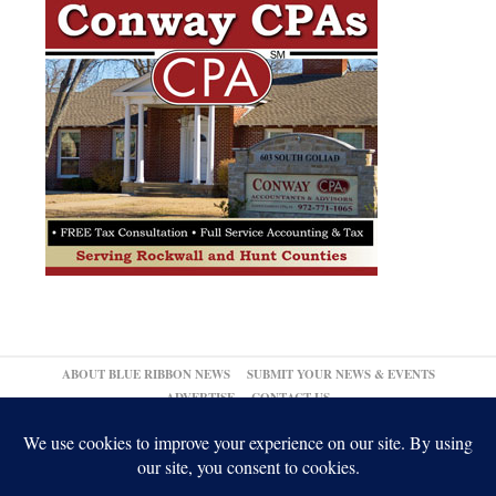
ABOUT BLUE RIBBON NEWS
SUBMIT YOUR NEWS & EVENTS
ADVERTISE
CONTACT US