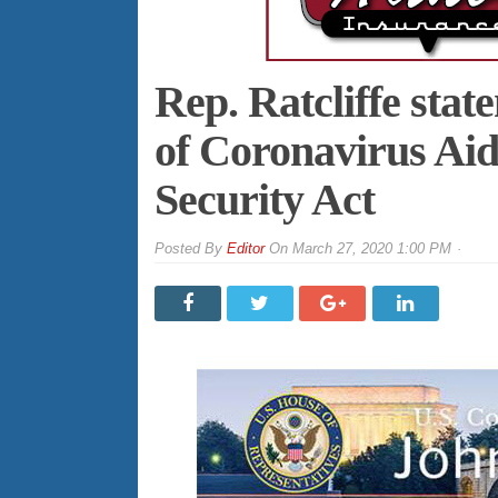
Rep. Ratcliffe sta
of Coronavirus Aid
Security Act
By
Editor
On
March 27, 2020 1:00 PM