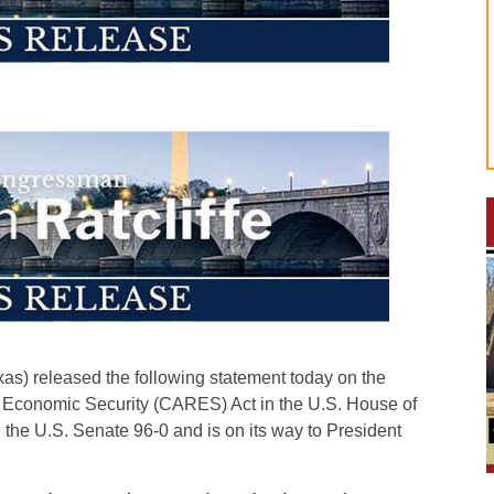
) released the following statement today on the
d Economic Security (CARES) Act in the U.S. House of
 the U.S. Senate 96-0 and is on its way to President