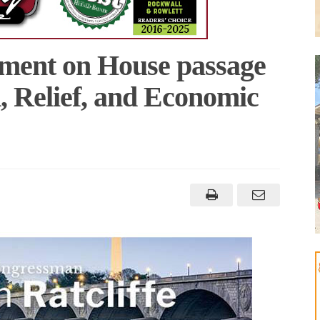
tement on House passage
, Relief, and Economic