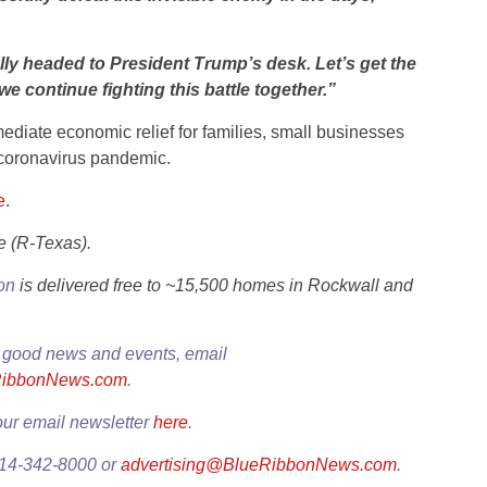
finally headed to President Trump’s desk. Let’s get the
e continue fighting this battle together.”
mmediate economic relief for families, small businesses
 coronavirus pandemic.
e
.
e (R-Texas).
ion
is delivered free to ~15,500 homes in Rockwall and
 good news and events, email
RibbonNews.com
.
our email newsletter
here
.
214-342-8000 or
advertising@BlueRibbonNews.com
.