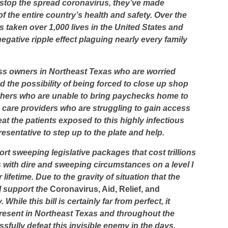
 stop the spread coronavirus, they’ve made
 the entire country’s health and safety. Over the
 taken over 1,000 lives in the United States and
egative ripple effect plaguing nearly every family
ess owners in Northeast Texas who are worried
 the possibility of being forced to close up shop
athers who are unable to bring paychecks home to
th care providers who are struggling to gain access
at the patients exposed to this highly infectious
esentative to step up to the plate and help.
port sweeping legislative packages that cost trillions
s with dire and sweeping circumstances on a level I
lifetime. Due to the gravity of situation that the
I support the
Coronavirus, Aid, Relief, and
. While this bill is certainly far from perfect, it
represent in Northeast Texas and throughout the
sfully defeat this invisible enemy in the days,