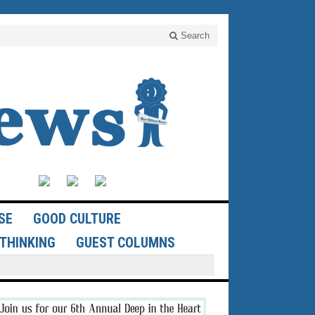
Search
SE
GOOD CULTURE
THINKING
GUEST COLUMNS