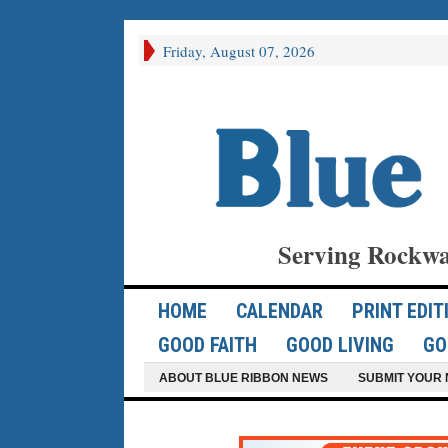
Friday, August 07, 2026
Serving Rockwa
HOME
CALENDAR
PRINT EDIT
GOOD FAITH
GOOD LIVING
GO
ABOUT BLUE RIBBON NEWS
SUBMIT YOUR 