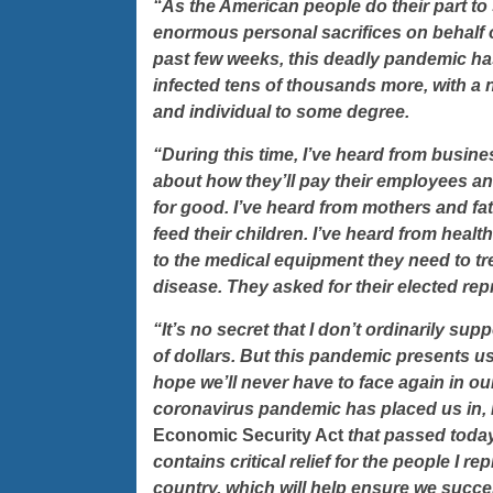
“As the American people do their part to
enormous personal sacrifices on behalf of
past few weeks, this deadly pandemic has
infected tens of thousands more, with a n
and individual to some degree.
“During this time, I’ve heard from busin
about how they’ll pay their employees and
for good. I’ve heard from mothers and f
feed their children. I’ve heard from heal
to the medical equipment they need to tre
disease. They asked for their elected repr
“It’s no secret that I don’t ordinarily sup
of dollars. But this pandemic presents u
hope we’ll never have to face again in our 
coronavirus pandemic has placed us in, 
Economic Security Act
that passed
today
contains critical relief for the people I 
country, which will help ensure we succes