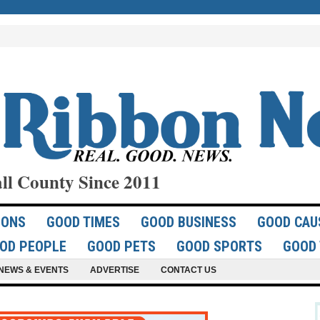
ll County Since 2011
IONS
GOOD TIMES
GOOD BUSINESS
GOOD CAU
OD PEOPLE
GOOD PETS
GOOD SPORTS
GOOD 
NEWS & EVENTS
ADVERTISE
CONTACT US