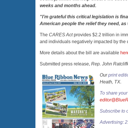
weeks and months ahead.
“I’m grateful this critical legislation is 
American people the relief they need, as w
The
CARES Act
provides $2.2 trillion in i
and individuals negatively impacted by the
More details about the bill are available
her
Submitted press release,
Rep. John Ratcliff
Our
print edit
Heath, TX.
To share your
editor@Blue
Subscribe to 
Advertising: 