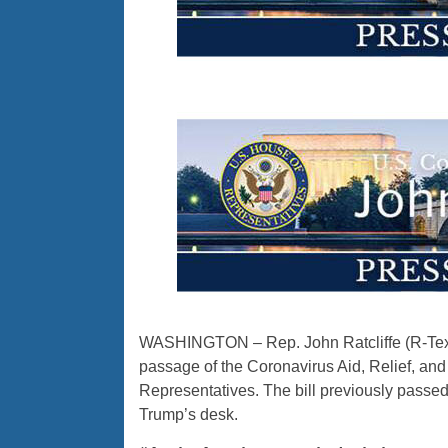
WASHINGTON – Rep. John Ratcliffe (R-Texas
passage of the Coronavirus Aid, Relief, an
Representatives. The bill previously passed
Trump’s desk.