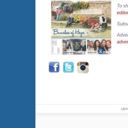
To sh
edit
Subsc
Adver
adve
ABO