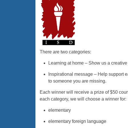
There are two categories:
Learning at home – Show us a creative 
Inspirational message – Help support e
to someone you are missing.
Each winner will receive a prize of $50 cou
each category, we will choose a winner for:
elementary
elementary foreign language