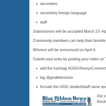
secondary
secondary foreign language
staff
Submissions will be accepted March 23–Apr
Community members can help their favorite 
Winners will be announced on April 6.
Submit your entry by posting your video on 
add the hashtag #GISDAlwaysConnec
tag @gisdtelevision
Include the GISD student/staff name a
Our
p
Rockw