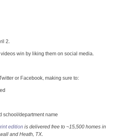
il 2.
videos win by liking them on social media.
Twitter or Facebook, making sure to:
ted
nd school/department name
rint edition
is delivered free to ~15,500 homes in
all and Heath, TX.