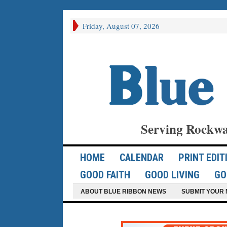
Friday, August 07, 2026
Serving Rockwa
HOME
CALENDAR
PRINT EDIT
GOOD FAITH
GOOD LIVING
GO
ABOUT BLUE RIBBON NEWS
SUBMIT YOUR 