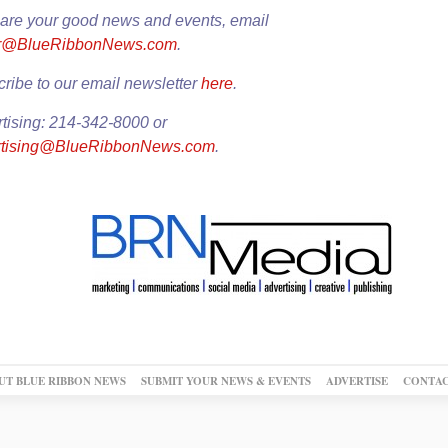
are your good news and events, email
or@BlueRibbonNews.com
.
ribe to our email newsletter
here
.
tising: 214-342-8000 or
rtising@BlueRibbonNews.com
.
UT BLUE RIBBON NEWS
SUBMIT YOUR NEWS & EVENTS
ADVERTISE
CONTAC