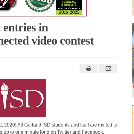
 entries in
cted video contest
 2020) All Garland ISD students and staff are invited to
s up to one minute long on Twitter and Facebook.