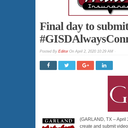
Final day to submit
#GISDAlwaysConne
By
Editor
On
April 2, 2020 10:29 AM
(GARLAND, TX – April 2,
create and submit video