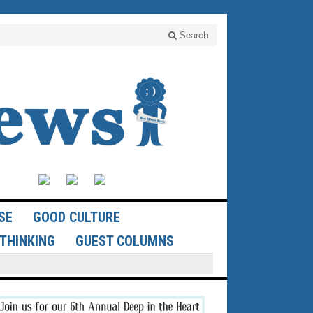
Search
SE
GOOD CULTURE
THINKING
GUEST COLUMNS