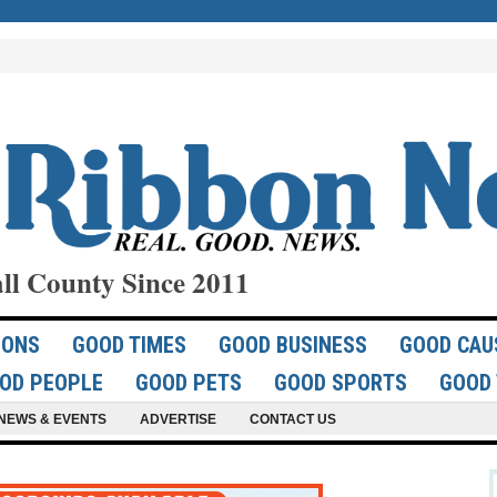
ll County Since 2011
IONS
GOOD TIMES
GOOD BUSINESS
GOOD CAU
OD PEOPLE
GOOD PETS
GOOD SPORTS
GOOD 
NEWS & EVENTS
ADVERTISE
CONTACT US