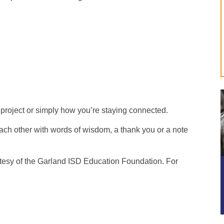
project or simply how you’re staying connected.
ach other with words of wisdom, a thank you or a note
rtesy of the Garland ISD Education Foundation. For