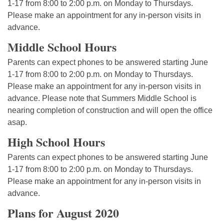
1-17 from 8:00 to 2:00 p.m. on Monday to Thursdays.
Please make an appointment for any in-person visits in
advance.
Middle School Hours
Parents can expect phones to be answered starting June
1-17 from 8:00 to 2:00 p.m. on Monday to Thursdays.
Please make an appointment for any in-person visits in
advance. Please note that Summers Middle School is
nearing completion of construction and will open the office
asap.
High School Hours
Parents can expect phones to be answered starting June
1-17 from 8:00 to 2:00 p.m. on Monday to Thursdays.
Please make an appointment for any in-person visits in
advance.
Plans for August 2020