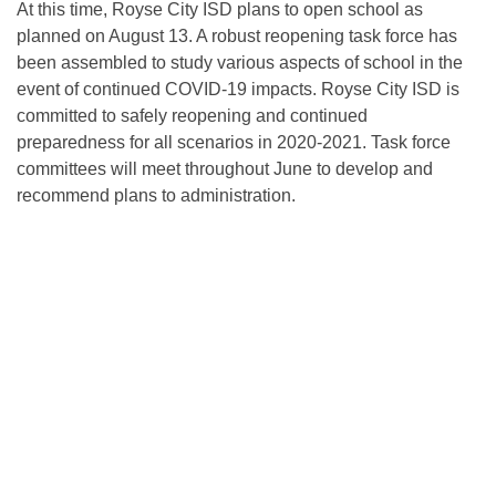
At this time, Royse City ISD plans to open school as
planned on August 13. A robust reopening task force has
been assembled to study various aspects of school in the
event of continued COVID-19 impacts. Royse City ISD is
committed to safely reopening and continued
preparedness for all scenarios in 2020-2021. Task force
committees will meet throughout June to develop and
recommend plans to administration.