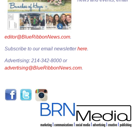
editor@BlueRibbonNews.com
.
Subscribe to our email newsletter
here
.
Advertising: 214-342-8000 or
advertising@BlueRibbonNews.com
.