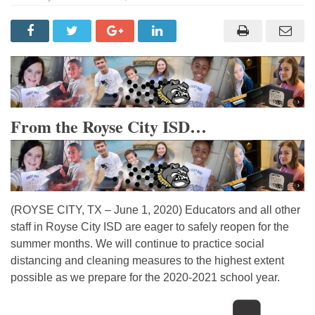
From the Royse City ISD…
(ROYSE CITY, TX – June 1, 2020) Educators and all other
staff in Royse City ISD are eager to safely reopen for the
summer months. We will continue to practice social
distancing and cleaning measures to the highest extent
possible as we prepare for the 2020-2021 school year.