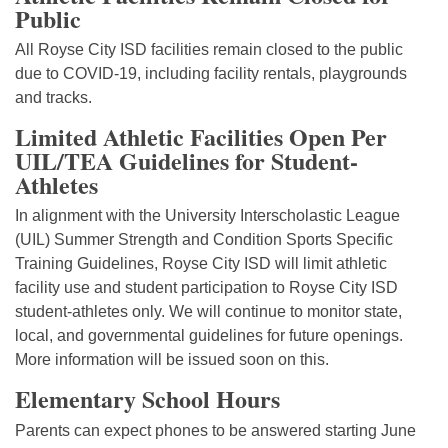
Public
All Royse City ISD facilities remain closed to the public
due to COVID-19, including facility rentals, playgrounds
and tracks.
Limited Athletic Facilities Open Per
UIL/TEA Guidelines for Student-
Athletes
In alignment with the University Interscholastic League
(UIL) Summer Strength and Condition Sports Specific
Training Guidelines, Royse City ISD will limit athletic
facility use and student participation to Royse City ISD
student-athletes only. We will continue to monitor state,
local, and governmental guidelines for future openings.
More information will be issued soon on this.
Elementary School Hours
Parents can expect phones to be answered starting June