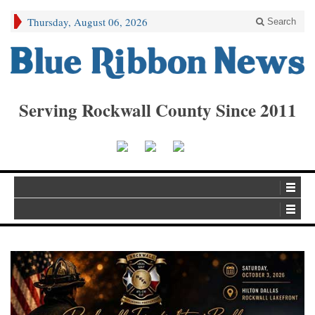
Thursday, August 06, 2026
Search
Serving Rockwall County Since 2011