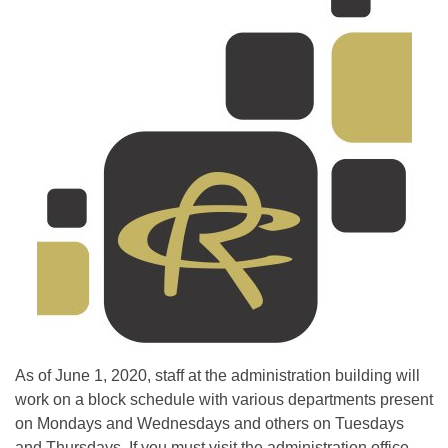
As of June 1, 2020, staff at the administration building will
work on a block schedule with various departments present
on Mondays and Wednesdays and others on Tuesdays
and Thursdays. If you must vis
it the administration office,