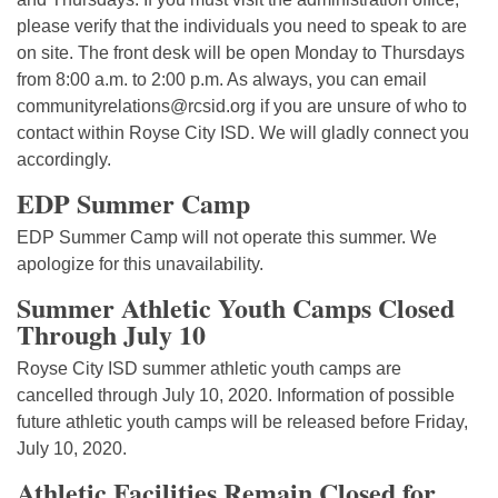
please verify that the individuals you need to speak to are
on site. The front desk will be open Monday to Thursdays
from 8:00 a.m. to 2:00 p.m. As always, you can email
communityrelations@rcsid.org if you are unsure of who to
contact within Royse City ISD. We will gladly connect you
accordingly.
EDP Summer Camp
EDP Summer Camp will not operate this summer. We
apologize for this unavailability.
Summer Athletic Youth Camps Closed
Through July 10
Royse City ISD summer athletic youth camps are
cancelled through July 10, 2020. Information of possible
future athletic youth camps will be released before Friday,
July 10, 2020.
Athletic Facilities Remain Closed for