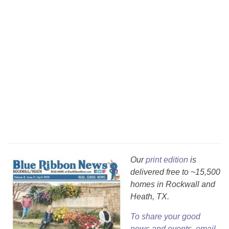
Our
print edition
is
delivered free to ~15,500
homes in Rockwall and
Heath, TX.
To share your good
news and events, email