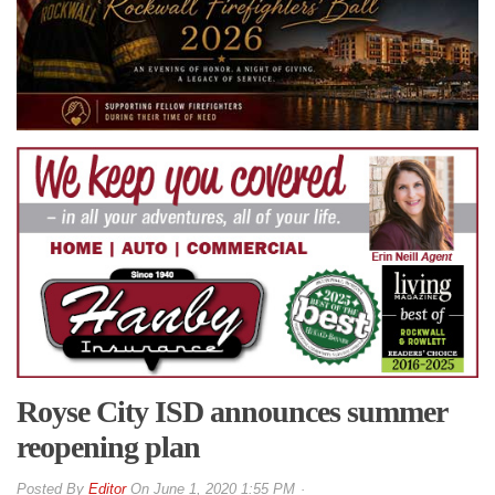
Royse City ISD announces summer
reopening plan
By
Editor
On
June 1, 2020 1:55 PM