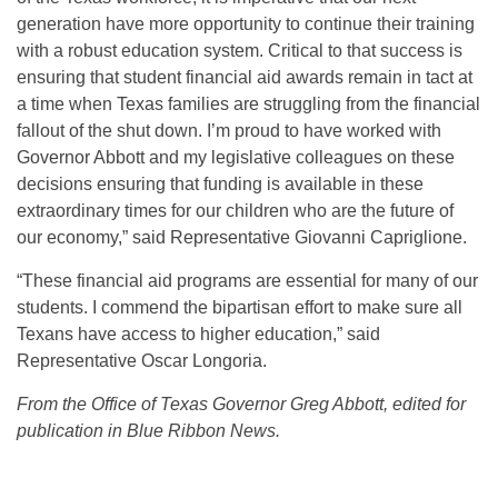
generation have more opportunity to continue their training
with a robust education system. Critical to that success is
ensuring that student financial aid awards remain in tact at
a time when Texas families are struggling from the financial
fallout of the shut down. I’m proud to have worked with
Governor Abbott and my legislative colleagues on these
decisions ensuring that funding is available in these
extraordinary times for our children who are the future of
our economy,” said Representative Giovanni Capriglione.
“These financial aid programs are essential for many of our
students. I commend the bipartisan effort to make sure all
Texans have access to higher education,” said
Representative Oscar Longoria.
From the Office of Texas Governor Greg Abbott, edited for
publication in Blue Ribbon News.