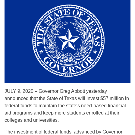
JULY 9, 2020 – Governor Greg Abbott yesterday
announced that the State of Texas will invest $57 million in
federal funds to maintain the state’s need-based financial
aid programs and keep more students enrolled at their
colleges and universities.
The investment of federal funds, advanced by Governor