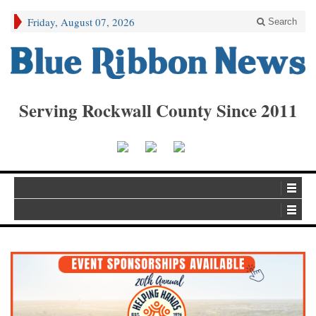
Friday, August 07, 2026
Search
Serving Rockwall County Since 2011