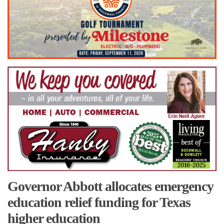
Governor Abbott allocates emergency
education relief funding for Texas
higher education