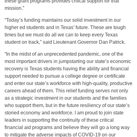
these grant programs provides critical support for that
mission.”
“Today’s funding maintains our solid investment in our
higher ed students and in Texas’ future. These are tough
times but we must do all we can to keep every Texas
student on track,” said Lieutenant Governor Dan Patrick.
“In the midst of an unprecedented pandemic, one of the
most important drivers in jumpstarting our state’s economic
recovery is Texas students having the ability and financial
support needed to pursue a college degree or certificate
and enter our state’s workforce with high-quality, productive
careers ahead of them. This relief funding serves not only
as a strategic investment in our students and the families
who support them, but in the future resiliency of our state’s
storied economy and workforce. I am proud to join state
leaders in supporting the continuity of these critical
financial aid programs and believe they will go a long way
to mitigate the adverse impacts of COVID-19 on our