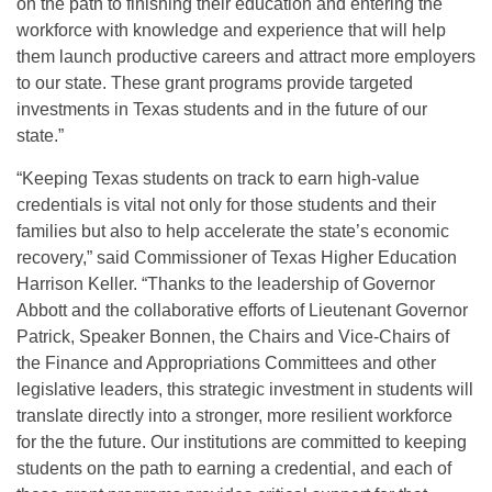
on the path to finishing their education and entering the
workforce with knowledge and experience that will help
them launch productive careers and attract more employers
to our state. These grant programs provide targeted
investments in Texas students and in the future of our
state.”
“Keeping Texas students on track to earn high-value
credentials is vital not only for those students and their
families but also to help accelerate the state’s economic
recovery,” said Commissioner of Texas Higher Education
Harrison Keller. “Thanks to the leadership of Governor
Abbott and the collaborative efforts of Lieutenant Governor
Patrick, Speaker Bonnen, the Chairs and Vice-Chairs of
the Finance and Appropriations Committees and other
legislative leaders, this strategic investment in students will
translate directly into a stronger, more resilient workforce
for the the future. Our institutions are committed to keeping
students on the path to earning a credential, and each of