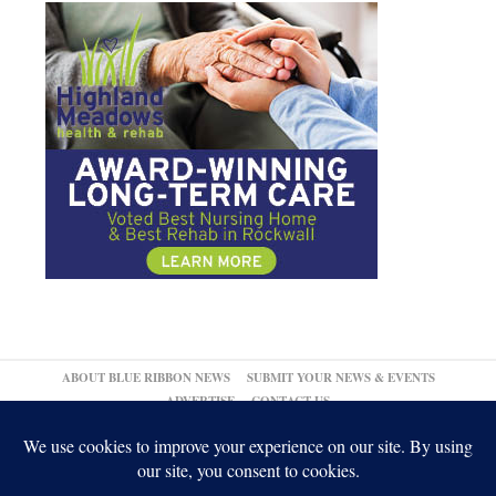
ABOUT BLUE RIBBON NEWS
SUBMIT YOUR NEWS & EVENTS
ADVERTISE
CONTACT US