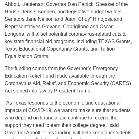
Abbott, Lieutenant Governor Dan Patrick, Speaker of the
House Dennis Bonnen, and legislative budget writers
Senators Jane Nelson and Juan “Chuy” Hinojosa and
Representatives Giovanni Capriglione and Oscar
Longoria, will offset potential coronavirus-related cuts to
key state financial aid programs, including TEXAS Grants,
Texas Educational Opportunity Grants, and Tuition
Equalization Grants.
The funding comes from the Governor’s Emergency
Education Relief Fund made available through the
Coronavirus Aid, Relief, and Economic Security (CARES)
Act signed into law by President Trump.
“As Texas responds to the economic and educational
impacts of COVID-19, we want to make sure that students
who depend on financial aid continue to receive the
support they need to earn their college degree,” said
Governor Abbott. “This funding will help keep our students