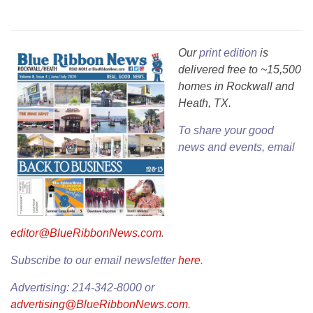
Our
print edition
is
delivered free to ~15,500
homes in Rockwall and
Heath, TX.
To share your good
news and events, email
editor@BlueRibbonNews.com
.
Subscribe to our email newsletter
here
.
Advertising: 214-342-8000 or
advertising@BlueRibbonNews.com
.