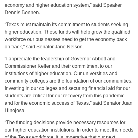
economy and higher education system,” said Speaker
Dennis Bonnen.
“Texas must maintain its commitment to students seeking
higher education. These funds will help grow the qualified
workforce our businesses need to get the economy back
on track,” said Senator Jane Nelson.
“I appreciate the leadership of Governor Abbott and
Commissioner Keller and their commitment to our
institutions of higher education. Our universities and
community colleges are the foundation of our communities.
Investing in our colleges and securing financial aid for our
students are critical for our recovery from this pandemic
and for the economic success of Texas,” said Senator Juan
Hinojosa.
“The funding decisions provide necessary resources for
our higher education institutions. In order to meet the needs
of the Texas workforce, it is imperative that our next