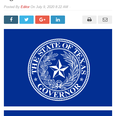
By
Editor
On
July 9, 2020 8:22 AM