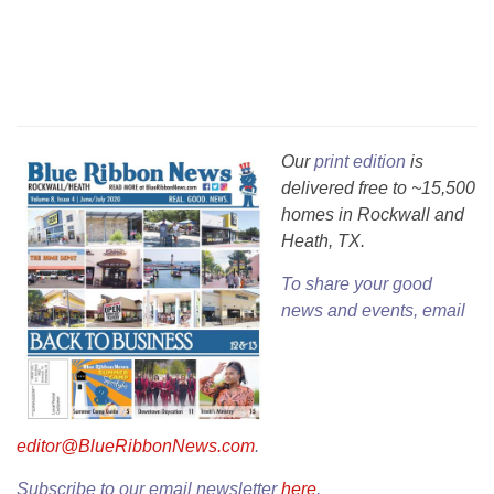
Our
print edition
is
delivered free to ~15,500
homes in Rockwall and
Heath, TX.
To share your good
news and events, email
editor@BlueRibbonNews.com
.
Subscribe to our email newsletter
here
.