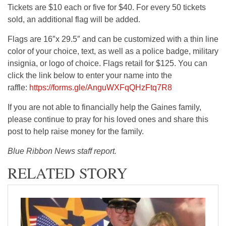
Tickets are $10 each or five for $40. For every 50 tickets
sold, an additional flag will be added.
Flags are 16″x 29.5″ and can be customized with a thin line
color of your choice, text, as well as a police badge, military
insignia, or logo of choice. Flags retail for $125. You can
click the link below to enter your name into the
raffle:
https://forms.gle/AnguWXFqQHzFtq7R8
If you are not able to financially help the Gaines family,
please continue to pray for his loved ones and share this
post to help raise money for the family.
Blue Ribbon News staff report.
RELATED STORY