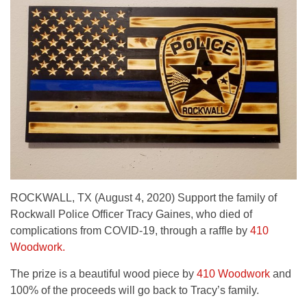
ROCKWALL, TX (August 4, 2020) Support the family of
Rockwall Police Officer Tracy Gaines, who died of
complications from COVID-19, through a raffle by
410
Woodwork.
The prize is a beautiful wood piece by
410 Woodwork
and
100% of the proceeds will go back to Tracy’s family.