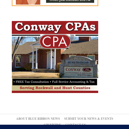
ABOUT BLUE RIBBON NEWS
SUBMIT YOUR NEWS & EVENTS
ADVERTISE
CONTACT US