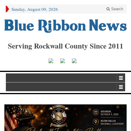
Sunday, August 09, 2026
Search
Serving Rockwall County Since 2011