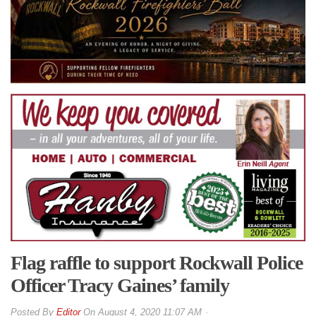
Flag raffle to support Rockwall Police
Officer Tracy Gaines’ family
By
Editor
On
August 4, 2020 11:07 AM