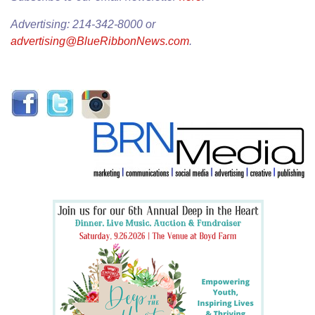
Advertising: 214-342-8000 or
advertising@BlueRibbonNews.com
.