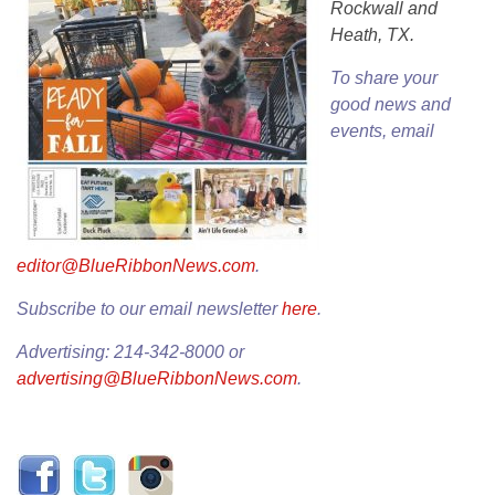
Rockwall and
Heath, TX.
To share your
good news and
events, email
editor@BlueRibbonNews.com
.
Subscribe to our email newsletter
here
.
Advertising: 214-342-8000 or
advertising@BlueRibbonNews.com
.