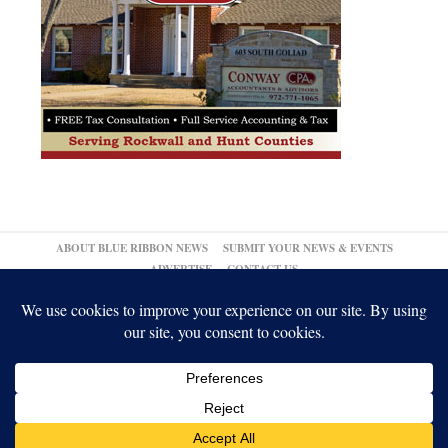
ABOUT BLUE RIBBON NEWS
SUBMIT YOUR NEWS & EVENTS
ADVERTISE
CONTACT US
© 2026,
↑
Blue Ribbon News
Log in
-
Powered by WordPress
-
Gabfire Themes