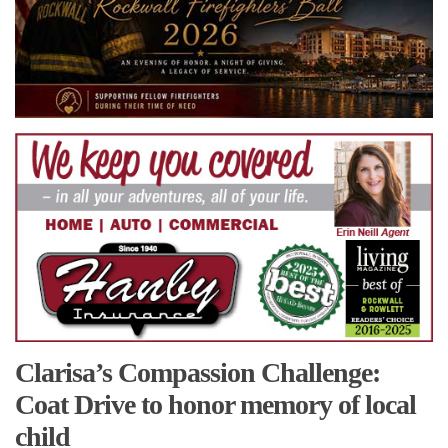
Clarisa’s Compassion Challenge:
Coat Drive to honor memory of local
child