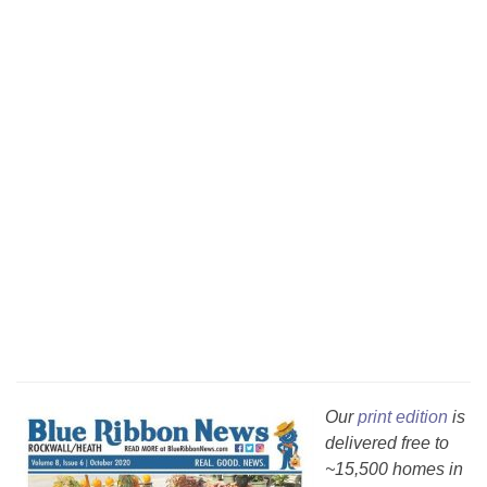
Our
print edition
is
delivered free to
~15,500 homes in