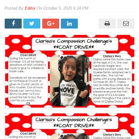
By
Editor
On
October 5, 2020 6:24 PM