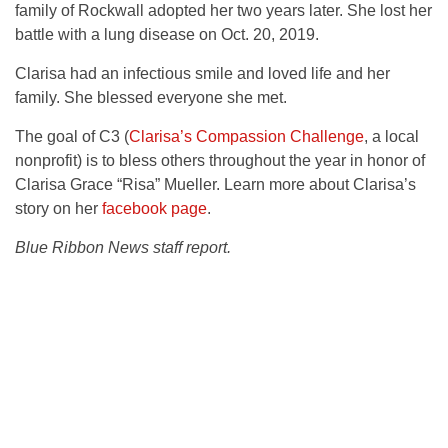
family of Rockwall adopted her two years later. She lost her
battle with a lung disease on Oct. 20, 2019.
Clarisa had an infectious smile and loved life and her
family. She blessed everyone she met.
The goal of C3 (
Clarisa’s Compassion Challenge
, a local
nonprofit) is to bless others throughout the year in honor of
Clarisa Grace “Risa” Mueller. Learn more about Clarisa’s
story on her
facebook page
.
Blue Ribbon News staff report.