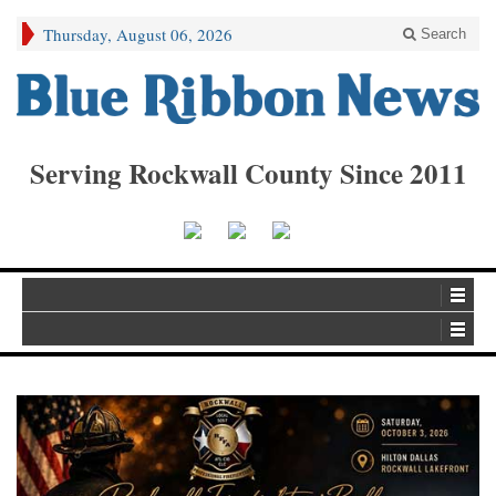
Thursday, August 06, 2026
Search
Serving Rockwall County Since 2011