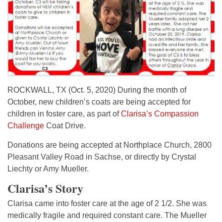
ROCKWALL, TX (Oct. 5, 2020) During the month of
October, new children’s coats are being accepted for
children in foster care, as part of
Clarisa’s Compassion
Challenge
Coat Drive.
Donations are being accepted at Northplace Church, 2800
Pleasant Valley Road in Sachse, or directly by Crystal
Liechty or Amy Mueller.
Clarisa’s Story
Clarisa came into foster care at the age of 2 1/2. She was
medically fragile and required constant care. The Mueller