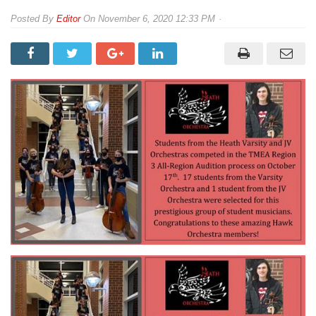
By
Editor
On
November 6, 2020 12:33 PM