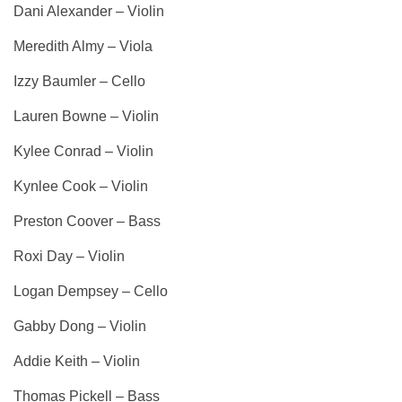
Dani Alexander – Violin
Meredith Almy – Viola
Izzy Baumler – Cello
Lauren Bowne – Violin
Kylee Conrad – Violin
Kynlee Cook – Violin
Preston Coover – Bass
Roxi Day – Violin
Logan Dempsey – Cello
Gabby Dong – Violin
Addie Keith – Violin
Thomas Pickell – Bass