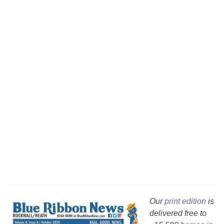
Our
print edition
is
delivered free to