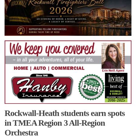
Rockwall-Heath students earn spots
in TMEA Region 3 All-Region
Orchestra