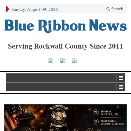
Sunday, August 09, 2026
Search
Serving Rockwall County Since 2011