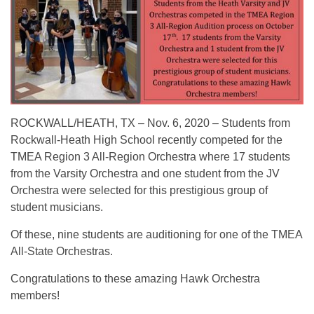
ROCKWALL/HEATH, TX – Nov. 6, 2020 – Students from
Rockwall-Heath High School recently competed for the
TMEA Region 3 All-Region Orchestra where 17 students
from the Varsity Orchestra and one student from the JV
Orchestra were selected for this prestigious group of
student musicians.
Of these, nine students are auditioning for one of the TMEA
All-State Orchestras.
Congratulations to these amazing Hawk Orchestra
members!