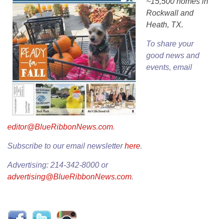
~15,500 homes in
Rockwall and
Heath, TX.
To share your
good news and
events, email
editor@BlueRibbonNews.com
.
Subscribe to our email newsletter
here
.
Advertising: 214-342-8000 or
advertising@BlueRibbonNews.com
.