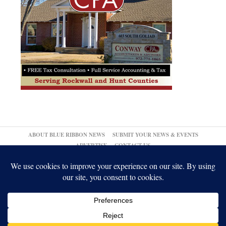
ABOUT BLUE RIBBON NEWS
SUBMIT YOUR NEWS & EVENTS
ADVERTISE
CONTACT US