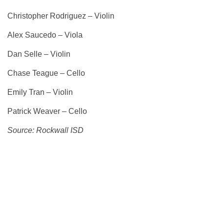
Christopher Rodriguez – Violin
Alex Saucedo – Viola
Dan Selle – Violin
Chase Teague – Cello
Emily Tran – Violin
Patrick Weaver – Cello
Source: Rockwall ISD