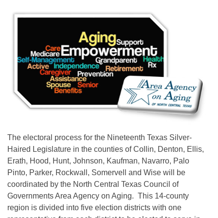
The electoral process for the Nineteenth Texas Silver-
Haired Legislature in the counties of Collin, Denton, Ellis,
Erath, Hood, Hunt, Johnson, Kaufman, Navarro, Palo
Pinto, Parker, Rockwall, Somervell and Wise will be
coordinated by the North Central Texas Council of
Governments Area Agency on Aging. This 14-county
region is divided into five election districts with one