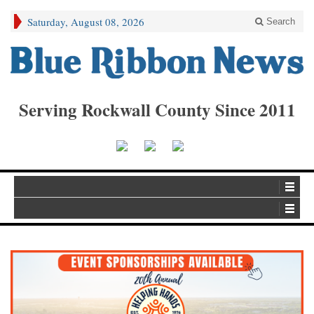
Saturday, August 08, 2026
Search
Serving Rockwall County Since 2011