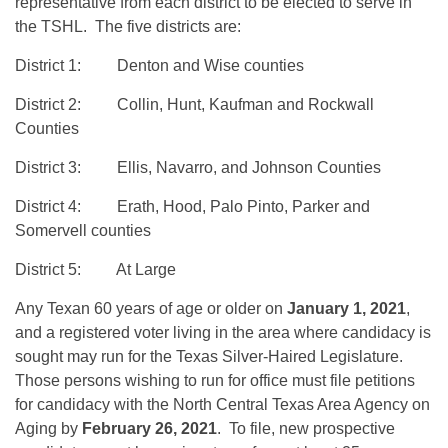
representative from each district to be elected to serve in
the TSHL. The five districts are:
District 1: Denton and Wise counties
District 2: Collin, Hunt, Kaufman and Rockwall
Counties
District 3: Ellis, Navarro, and Johnson Counties
District 4: Erath, Hood, Palo Pinto, Parker and
Somervell counties
District 5: At Large
Any Texan 60 years of age or older on
January 1, 2021
,
and a registered voter living in the area where candidacy is
sought may run for the Texas Silver-Haired Legislature.
Those persons wishing to run for office must file petitions
for candidacy with the North Central Texas Area Agency on
Aging by
February 26, 2021
. To file, new prospective