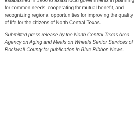
established in 1966 to assist local governments in planning
for common needs, cooperating for mutual benefit, and
recognizing regional opportunities for improving the quality
of life for the citizens of North Central Texas.
Submitted press release by the North Central Texas Area
Agency on Aging and Meals on Wheels Senior Services of
Rockwall County for publication in Blue Ribbon News.