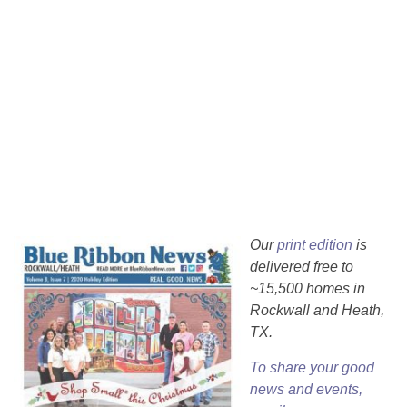
Our
print edition
is
delivered free to
~15,500 homes in
Rockwall and Heath,
TX.
To share your good
news and events,