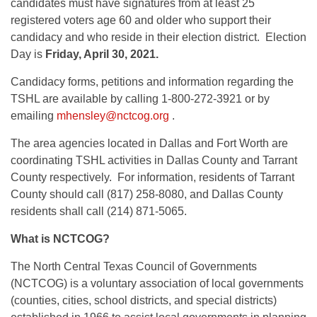
candidates must have signatures from at least 25
registered voters age 60 and older who support their
candidacy and who reside in their election district. Election
Day is
Friday, April 30, 2021.
Candidacy forms, petitions and information regarding the
TSHL are available by calling 1-800-272-3921 or by
emailing
mhensley@nctcog.org
.
The area agencies located in Dallas and Fort Worth are
coordinating TSHL activities in Dallas County and Tarrant
County respectively. For information, residents of Tarrant
County should call (817) 258-8080, and Dallas County
residents shall call (214) 871-5065.
What is NCTCOG?
The North Central Texas Council of Governments
(NCTCOG) is a voluntary association of local governments
(counties, cities, school districts, and special districts)