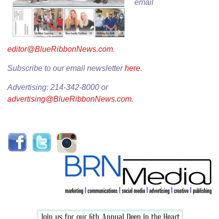
email
editor@BlueRibbonNews.com
.
Subscribe to our email newsletter
here
.
Advertising: 214-342-8000 or
advertising@BlueRibbonNews.com
.