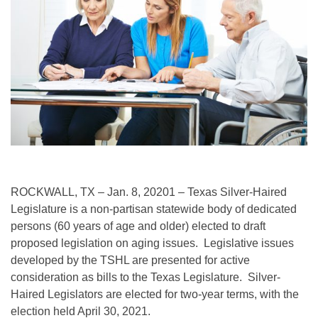
ROCKWALL, TX – Jan. 8, 20201 – Texas Silver-Haired
Legislature is a non-partisan statewide body of dedicated
persons (60 years of age and older) elected to draft
proposed legislation on aging issues. Legislative issues
developed by the TSHL are presented for active
consideration as bills to the Texas Legislature. Silver-
Haired Legislators are elected for two-year terms, with the
election held April 30, 2021.