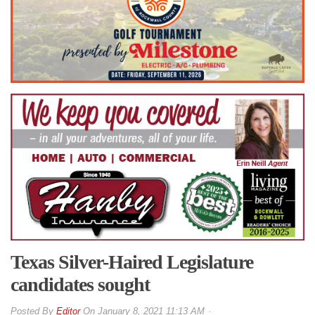
Texas Silver-Haired Legislature
candidates sought
By
Editor
On
January 8, 2021 11:13 AM